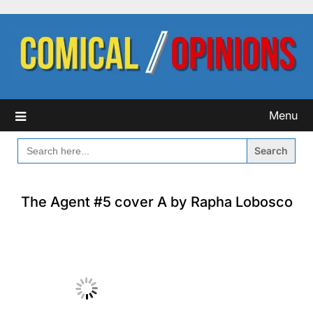
Skip
to
content
Menu
SEARCH
FOR:
The Agent #5 cover A by Rapha Lobosco