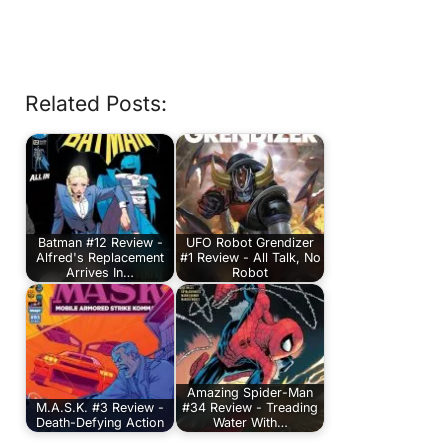
Related Posts:
Batman #12 Review -
UFO Robot Grendizer
Alfred's Replacement
#1 Review - All Talk, No
Arrives In…
Robot
Amazing Spider-Man
M.A.S.K. #3 Review -
#34 Review - Treading
Death-Defying Action
Water With…