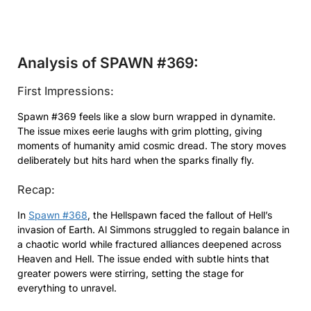
Analysis of SPAWN #369:
First Impressions:
Spawn #369 feels like a slow burn wrapped in dynamite.
The issue mixes eerie laughs with grim plotting, giving
moments of humanity amid cosmic dread. The story moves
deliberately but hits hard when the sparks finally fly.
Recap:
In
Spawn #368
, the Hellspawn faced the fallout of Hell’s
invasion of Earth. Al Simmons struggled to regain balance in
a chaotic world while fractured alliances deepened across
Heaven and Hell. The issue ended with subtle hints that
greater powers were stirring, setting the stage for
everything to unravel.