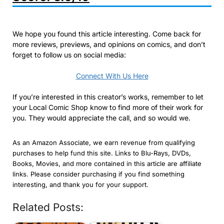
We hope you found this article interesting. Come back for
more reviews, previews, and opinions on comics, and don’t
forget to follow us on social media:
Connect With Us Here
If you’re interested in this creator’s works, remember to let
your Local Comic Shop know to find more of their work for
you. They would appreciate the call, and so would we.
As an Amazon Associate, we earn revenue from qualifying
purchases to help fund this site. Links to Blu-Rays, DVDs,
Books, Movies, and more contained in this article are affiliate
links. Please consider purchasing if you find something
interesting, and thank you for your support.
Related Posts: