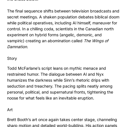
The final sequence shifts between television broadcasts and
secret meetings. A shaken population debates biblical doom
while political operatives, including Al himself, maneuver for
control. In a chilling coda, scientists in the Canadian north
experiment on hybrid forms (angelic, demonic, and
vampiric) creating an abomination called
The Wings of
Damnation.
Story
Todd McFarlane’s script leans on mythic menace and
restrained humor. The dialogue between Al and Nyx
humanizes the darkness while Sinn’s rhetoric drips with
seduction and treachery. The pacing splits neatly among
personal, political, and supernatural fronts, tightening the
noose for what feels like an inevitable eruption.
Art
Brett Booth’s art once again takes center stage, channeling
sharp motion and detailed world-building. His action panels