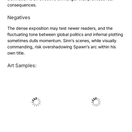
consequences.
Negatives
The dense exposition may test newer readers, and the
fluctuating tone between global politics and infernal plotting
sometimes dulls momentum. Sinn’s scenes, while visually
commanding, risk overshadowing Spawn’s arc within his
own title.
Art Samples:
No Caption
No Caption