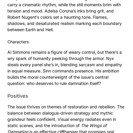
carry a cinematic rhythm, while the still moments brim with
tension and mood. Adelsa Corona’s inks bring grit, and
Robert Nugent’s colors set a haunting tone. Flames,
shadows, and desaturated realism marking each boundary
between Earth and Hell.
Characters
Al Simmons remains a figure of weary control, but there’s a
wry spark of humanity peeking through the armor. Nyx
steals every panel she’s in, blending sarcasm and empathy
in equal measure. Sinn commands presence. His ambition
builds the moral counterweight of the issue’s central
question: who deserves to rule damnation itself?
Positives
The issue thrives on themes of restoration and rebellion. The
balance between dialogue-driven strategy and mythic
grandeur feels confident. Visual energy radiates even in
static scenes, and the introduction of
The Wings of
Damnation
is an effective cliffhanger that promises real