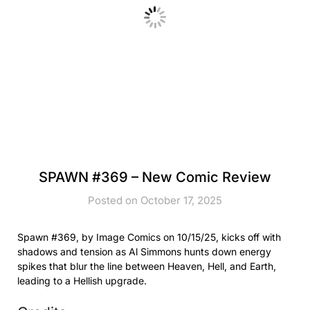
SPAWN #369 – New Comic Review
Posted on October 17, 2025
Spawn #369, by Image Comics on 10/15/25, kicks off with
shadows and tension as Al Simmons hunts down energy
spikes that blur the line between Heaven, Hell, and Earth,
leading to a Hellish upgrade.