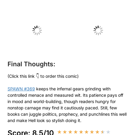
No Caption
No Caption
Final Thoughts:
(Click this link 👇 to order this comic)
SPAWN #369
keeps the infernal gears grinding with
controlled menace and measured wit. Its patience pays off
in mood and world-building, though readers hungry for
nonstop carnage may find it cautiously paced. Still, few
books can juggle politics, prophecy, and punchlines this well
and make Hell look so stylish doing it.
Score: 8.5/10
★
★
★
★
★
★
★
★
★
★