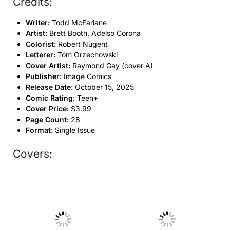
Credits:
Writer:
Todd McFarlane
Artist:
Brett Booth, Adelso Corona
Colorist:
Robert Nugent
Letterer:
Tom Orzechowski
Cover Artist:
Raymond Gay (cover A)
Publisher:
Image Comics
Release Date:
October 15, 2025
Comic Rating:
Teen+
Cover Price:
$3.99
Page Count:
28
Format:
Single Issue
Covers:
No Caption
No Caption