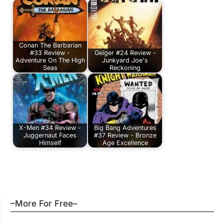
Conan The Barbarian
#33 Review -
Geiger #24 Review -
Adventure On The High
Junkyard Joe's
Seas
Reckoning
X-Men #34 Review -
Big Bang Adventures
Juggernaut Faces
#37 Review - Bronze
Himself
Age Excellence
–More For Free–