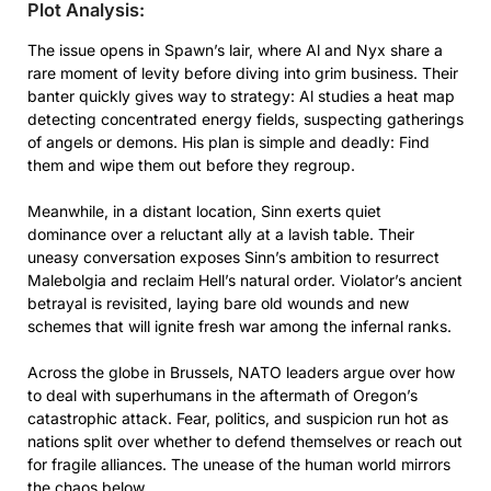
Plot Analysis:
The issue opens in Spawn’s lair, where Al and Nyx share a
rare moment of levity before diving into grim business. Their
banter quickly gives way to strategy: Al studies a heat map
detecting concentrated energy fields, suspecting gatherings
of angels or demons. His plan is simple and deadly: Find
them and wipe them out before they regroup.
Meanwhile, in a distant location, Sinn exerts quiet
dominance over a reluctant ally at a lavish table. Their
uneasy conversation exposes Sinn’s ambition to resurrect
Malebolgia and reclaim Hell’s natural order. Violator’s ancient
betrayal is revisited, laying bare old wounds and new
schemes that will ignite fresh war among the infernal ranks.
Across the globe in Brussels, NATO leaders argue over how
to deal with superhumans in the aftermath of Oregon’s
catastrophic attack. Fear, politics, and suspicion run hot as
nations split over whether to defend themselves or reach out
for fragile alliances. The unease of the human world mirrors
the chaos below.