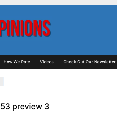
How We Rate
Videos
Check Out Our Newsletter
53 preview 3