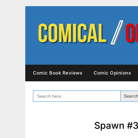
Skip
to
content
Comic Book Reviews
Comic Opinions
SEARCH
FOR:
Spawn #3