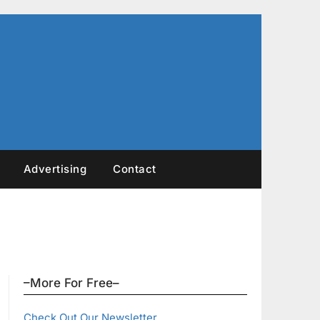
Advertising
Contact
–More For Free–
Check Out Our Newsletter