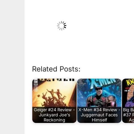
Related Posts:
Geiger #24 Review -
X-Men #34 Review -
Big 
Junkyard Joe's
Juggernaut Faces
#37 
Reckoning
Himself
Ag