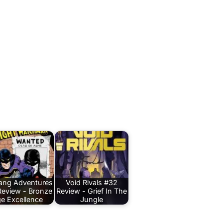
Bang Adventures
Void Rivals #32
Review - Bronze
Review - Grief In The
e Excellence
Jungle