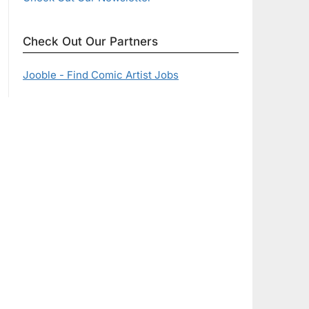
Check Out Our Partners
Jooble - Find Comic Artist Jobs