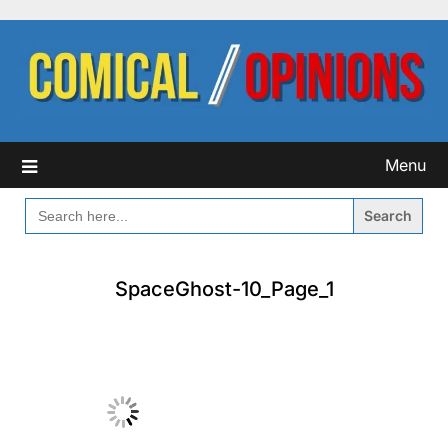
Skip
to
content
Menu
SEARCH
FOR:
SpaceGhost-10_Page_1