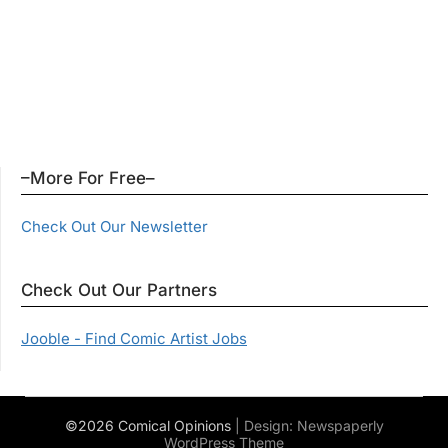
–More For Free–
Check Out Our Newsletter
Check Out Our Partners
Jooble - Find Comic Artist Jobs
©2026 Comical Opinions
| Design:
Newspaperly
WordPress Theme