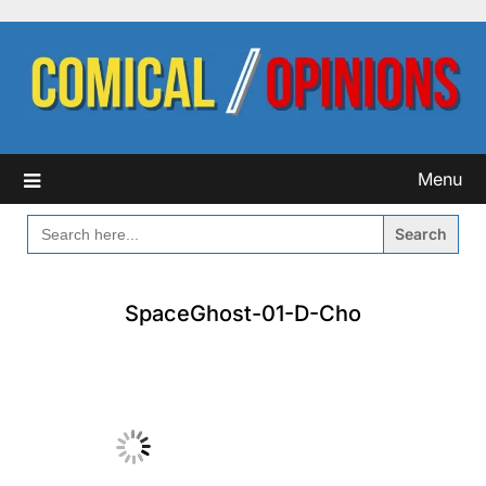
Skip
to
content
Menu
SEARCH
FOR:
SpaceGhost-01-D-Cho