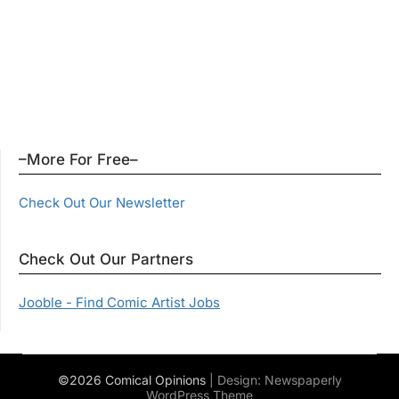
–More For Free–
Check Out Our Newsletter
Check Out Our Partners
Jooble - Find Comic Artist Jobs
©2026 Comical Opinions
| Design:
Newspaperly
WordPress Theme