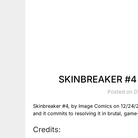
SKINBREAKER #4 
Posted on 
Skinbreaker #4, by Image Comics on 12/24/25
and it commits to resolving it in brutal, gam
Credits: