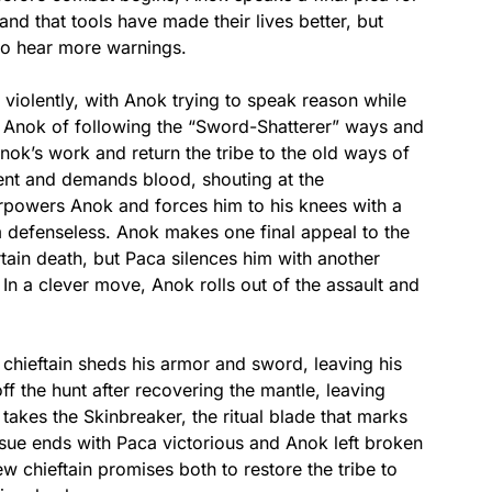
nd that tools have made their lives better, but
to hear more warnings.
violently, with Anok trying to speak reason while
s Anok of following the “Sword-Shatterer” ways and
ok’s work and return the tribe to the old ways of
ent and demands blood, shouting at the
erpowers Anok and forces him to his knees with a
m defenseless. Anok makes one final appeal to the
ertain death, but Paca silences him with another
 In a clever move, Anok rolls out of the assault and
chieftain sheds his armor and sword, leaving his
ff the hunt after recovering the mantle, leaving
 takes the Skinbreaker, the ritual blade that marks
issue ends with Paca victorious and Anok left broken
w chieftain promises both to restore the tribe to