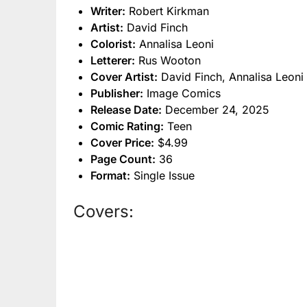
Writer:
Robert Kirkman
Artist:
David Finch
Colorist:
Annalisa Leoni
Letterer:
Rus Wooton
Cover Artist:
David Finch, Annalisa Leoni
Publisher:
Image Comics
Release Date:
December 24, 2025
Comic Rating:
Teen
Cover Price:
$4.99
Page Count:
36
Format:
Single Issue
Covers: