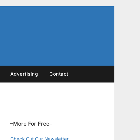
Advertising
Contact
–More For Free–
Check Out Our Newsletter