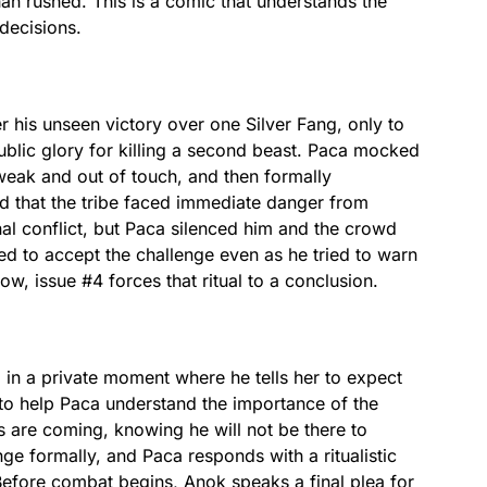
than rushed. This is a comic that understands the
 decisions.
 his unseen victory over one Silver Fang, only to
public glory for killing a second beast. Paca mocked
 weak and out of touch, and then formally
d that the tribe faced immediate danger from
nal conflict, but Paca silenced him and the crowd
ed to accept the challenge even as he tried to warn
w, issue #4 forces that ritual to a conclusion.
in a private moment where he tells her to expect
r to help Paca understand the importance of the
s are coming, knowing he will not be there to
ge formally, and Paca responds with a ritualistic
 Before combat begins, Anok speaks a final plea for