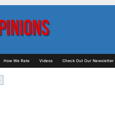
How We Rate
Videos
Check Out Our Newsletter