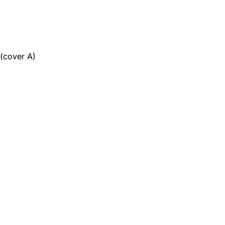
 (cover A)