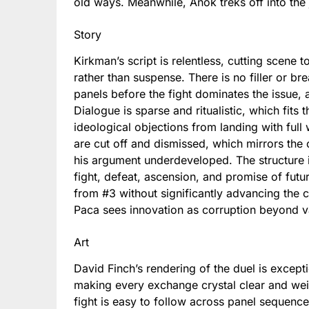
old ways. Meanwhile, Anok treks off into the 
Story
Kirkman’s script is relentless, cutting scene t
rather than suspense. There is no filler or b
panels before the fight dominates the issue,
Dialogue is sparse and ritualistic, which fits 
ideological objections from landing with full
are cut off and dismissed, which mirrors th
his argument underdeveloped. The structure it
fight, defeat, ascension, and promise of futu
from #3 without significantly advancing the co
Paca sees innovation as corruption beyond 
Art
David Finch’s rendering of the duel is excep
making every exchange crystal clear and wei
fight is easy to follow across panel sequenc