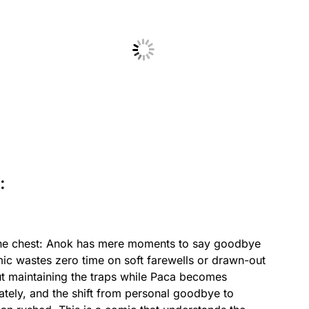
No Caption
:
 the chest: Anok has mere moments to say goodbye
mic wastes zero time on soft farewells or drawn-out
ut maintaining the traps while Paca becomes
ately, and the shift from personal goodbye to