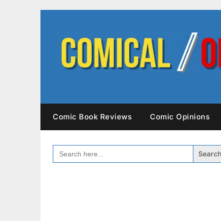
Skip
to
content
Comic Book Reviews
Comic Opinions
SEARCH
FOR: