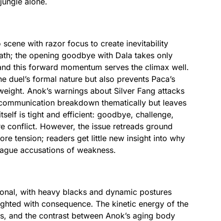
jungle alone.
o scene with razor focus to create inevitability
reath; the opening goodbye with Dala takes only
 and this forward momentum serves the climax well.
the duel’s formal nature but also prevents Paca’s
 weight. Anok’s warnings about Silver Fang attacks
e communication breakdown thematically but leaves
self is tight and efficient: goodbye, challenge,
re conflict. However, the issue retreads ground
re tension; readers get little new insight into why
vague accusations of weakness.
tional, with heavy blacks and dynamic postures
ghted with consequence. The kinetic energy of the
es, and the contrast between Anok’s aging body