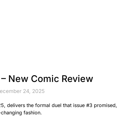
– New Comic Review
December 24, 2025
, delivers the formal duel that issue #3 promised,
e-changing fashion.