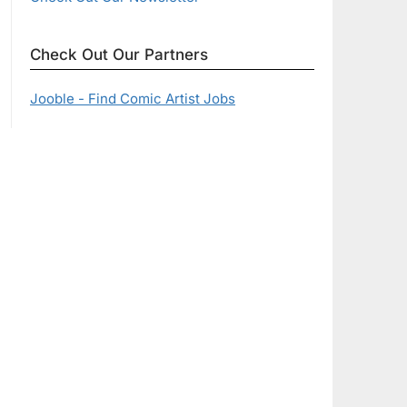
Check Out Our Partners
Jooble - Find Comic Artist Jobs