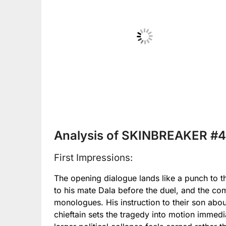
No Caption
Analysis of SKINBREAKER #4
First Impressions:
The opening dialogue lands like a punch to
to his mate Dala before the duel, and the co
monologues. His instruction to their son abo
chieftain sets the tragedy into motion immedi