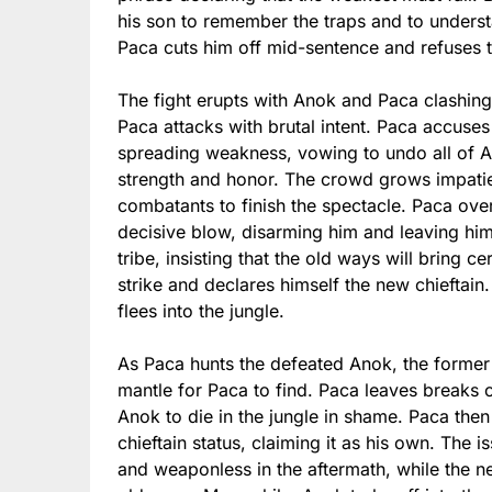
his son to remember the traps and to understa
Paca cuts him off mid-sentence and refuses 
The fight erupts with Anok and Paca clashing 
Paca attacks with brutal intent. Paca accuse
spreading weakness, vowing to undo all of An
strength and honor. The crowd grows impati
combatants to finish the spectacle. Paca ov
decisive blow, disarming him and leaving hi
tribe, insisting that the old ways will bring c
strike and declares himself the new chieftain.
flees into the jungle.
As Paca hunts the defeated Anok, the former 
mantle for Paca to find. Paca leaves breaks o
Anok to die in the jungle in shame. Paca then
chieftain status, claiming it as his own. The 
and weaponless in the aftermath, while the ne