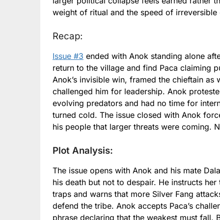
larger political collapse feels earned rather 
weight of ritual and the speed of irreversible
Recap:
Issue #3
ended with Anok standing alone after
return to the village and find Paca claiming 
Anok’s invisible win, framed the chieftain as
challenged him for leadership. Anok proteste
evolving predators and had no time for inter
turned cold. The issue closed with Anok forc
his people that larger threats were coming. No
Plot Analysis:
The issue opens with Anok and his mate Dala 
his death but not to despair. He instructs he
traps and warns that more Silver Fang attack
defend the tribe. Anok accepts Paca’s challen
phrase declaring that the weakest must fall.