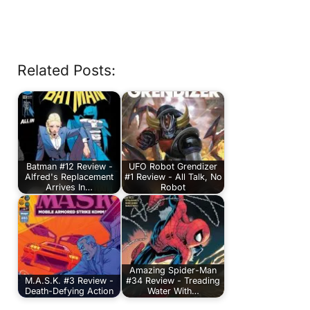
Related Posts:
Batman #12 Review -
UFO Robot Grendizer
Alfred's Replacement
#1 Review - All Talk, No
Arrives In…
Robot
Amazing Spider-Man
M.A.S.K. #3 Review -
#34 Review - Treading
Death-Defying Action
Water With…