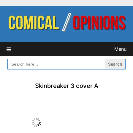
Skip
to
content
Menu
SEARCH
FOR:
Skinbreaker 3 cover A