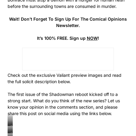
before the surrounding towns are consumed in murder.
Wait! Don’t Forget To Sign Up For The Comical Opinions
Newsletter.
It’s 100% FREE. Sign up
NOW
!
Check out the exclusive Valiant preview images and read
the full solicit description below.
The first issue of the Shadowman reboot kicked off to a
strong start. What do you think of the new series? Let us
know your opinion in the comments section, and please
share this post on social media using the links below.
Shadowman
#2
Shadowman