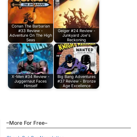
Conan The Barbarian
#33 Review -
Geiger #24 Review -
Adventure On The High
Junkyard Joe's
Seas
Reckoning
X-Men #34 Review -
Big Bang Adventures
Juggernaut Faces
#37 Review - Bronze
Himself
Age Excellence
–More For Free–