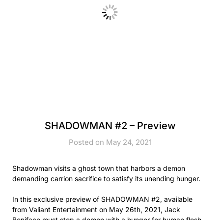
SHADOWMAN #2 – Preview
Posted on May 24, 2021
Shadowman visits a ghost town that harbors a demon
demanding carrion sacrifice to satisfy its unending hunger.
In this exclusive preview of SHADOWMAN #2, available
from Valiant Entertainment on May 26th, 2021, Jack
Boniface must stop a demon with a hunger for human flesh