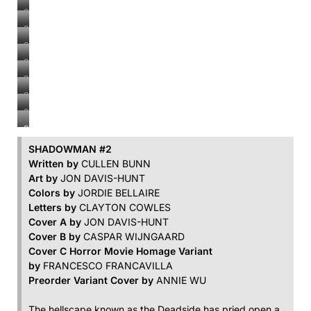
#2
Shadowman
#2
Shadowman
#2
Shadowman
#2
Shadowman
#2
Shadowman
#2
Shadowman
#2
Shadowman
#2
Shadowman
#2
SHADOWMAN #2
Written by
CULLEN BUNN
Art by
JON DAVIS-HUNT
Colors by
JORDIE BELLAIRE
Letters by
CLAYTON COWLES
Cover A by
JON DAVIS-HUNT
Cover B by
CASPAR WIJNGAARD
Cover C Horror Movie Homage Variant
by
FRANCESCO FRANCAVILLA
Preorder Variant Cover by
ANNIE WU
The hellscape known as the Deadside has pried open a