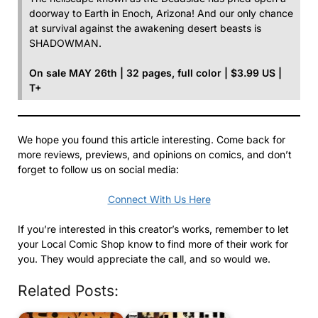
doorway to Earth in Enoch, Arizona! And our only chance
at survival against the awakening desert beasts is
SHADOWMAN.
On sale MAY 26th | 32 pages, full color | $3.99 US |
T+
We hope you found this article interesting. Come back for
more reviews, previews, and opinions on comics, and don’t
forget to follow us on social media:
Connect With Us Here
If you’re interested in this creator’s works, remember to let
your Local Comic Shop know to find more of their work for
you. They would appreciate the call, and so would we.
Related Posts: