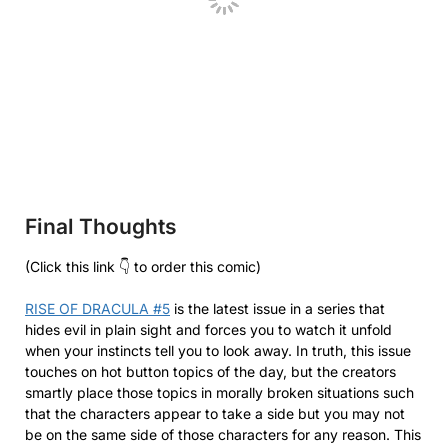
Final Thoughts
(Click this link 👇 to order this comic)
RISE OF DRACULA #5
is the latest issue in a series that
hides evil in plain sight and forces you to watch it unfold
when your instincts tell you to look away. In truth, this issue
touches on hot button topics of the day, but the creators
smartly place those topics in morally broken situations such
that the characters appear to take a side but you may not
be on the same side of those characters for any reason. This