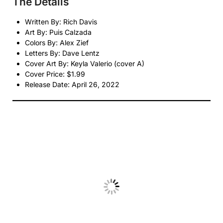
The Details
Written By: Rich Davis
Art By: Puis Calzada
Colors By: Alex Zief
Letters By: Dave Lentz
Cover Art By: Keyla Valerio (cover A)
Cover Price: $1.99
Release Date: April 26, 2022