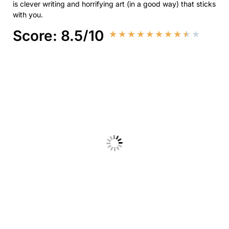
is clever writing and horrifying art (in a good way) that sticks
with you.
Score: 8.5/10
★
★
★
★
★
★
★
★
★
★