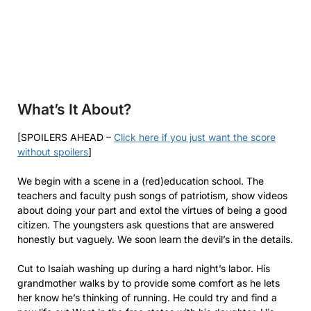
What’s It About?
[SPOILERS AHEAD –
Click here if you just want the score
without spoilers
]
We begin with a scene in a (red)education school. The
teachers and faculty push songs of patriotism, show videos
about doing your part and extol the virtues of being a good
citizen. The youngsters ask questions that are answered
honestly but vaguely. We soon learn the devil’s in the details.
Cut to Isaiah washing up during a hard night’s labor. His
grandmother walks by to provide some comfort as he lets
her know he’s thinking of running. He could try and find a