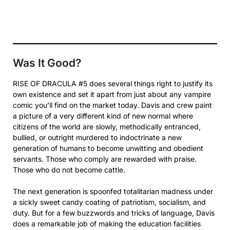
Was It Good?
RISE OF DRACULA #5 does several things right to justify its
own existence and set it apart from just about any vampire
comic you’ll find on the market today. Davis and crew paint
a picture of a very different kind of new normal where
citizens of the world are slowly, methodically entranced,
bullied, or outright murdered to indoctrinate a new
generation of humans to become unwitting and obedient
servants. Those who comply are rewarded with praise.
Those who do not become cattle.
The next generation is spoonfed totalitarian madness under
a sickly sweet candy coating of patriotism, socialism, and
duty. But for a few buzzwords and tricks of language, Davis
does a remarkable job of making the education facilities