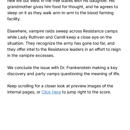
new life out West in the free states with his daughter. His
grandmother gives him food for thought, and he agrees to
sleep on it as they walk arm-in-arm to the blood farming
facility.
Elsewhere, vampire raids sweep across Resistance camps
while Lady Ruthven and Camill keep a close eye on the
situation. They recognize the army has gone too far, and
they offer intel to the Resistance leaders in an effort to reign
in the vampire excesses.
We conclude the issue with Dr. Frankenstein making a key
discovery and party vamps questioning the meaning of life.
Keep scrolling for a closer look at preview images of the
internal pages, or
Click Here
to jump right to the score.