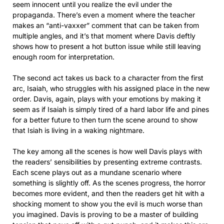
seem innocent until you realize the evil under the
propaganda. There’s even a moment where the teacher
makes an “anti-vaxxer” comment that can be taken from
multiple angles, and it’s that moment where Davis deftly
shows how to present a hot button issue while still leaving
enough room for interpretation.
The second act takes us back to a character from the first
arc, Isaiah, who struggles with his assigned place in the new
order. Davis, again, plays with your emotions by making it
seem as if Isaiah is simply tired of a hard labor life and pines
for a better future to then turn the scene around to show
that Isiah is living in a waking nightmare.
The key among all the scenes is how well Davis plays with
the readers’ sensibilities by presenting extreme contrasts.
Each scene plays out as a mundane scenario where
something is slightly off. As the scenes progress, the horror
becomes more evident, and then the readers get hit with a
shocking moment to show you the evil is much worse than
you imagined. Davis is proving to be a master of building