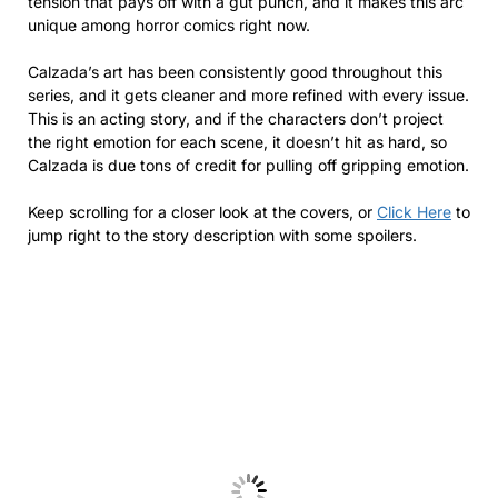
tension that pays off with a gut punch, and it makes this arc
unique among horror comics right now.
Calzada’s art has been consistently good throughout this
series, and it gets cleaner and more refined with every issue.
This is an acting story, and if the characters don’t project
the right emotion for each scene, it doesn’t hit as hard, so
Calzada is due tons of credit for pulling off gripping emotion.
Keep scrolling for a closer look at the covers, or
Click Here
to
jump right to the story description with some spoilers.