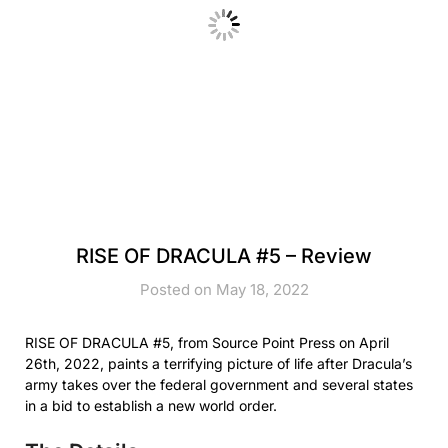
RISE OF DRACULA #5 – Review
Posted on May 18, 2022
RISE OF DRACULA #5, from Source Point Press on April
26th, 2022, paints a terrifying picture of life after Dracula’s
army takes over the federal government and several states
in a bid to establish a new world order.