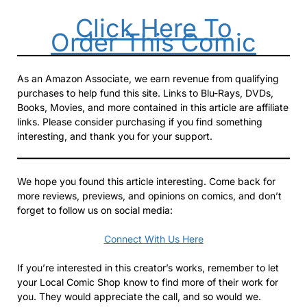
Click Here To
Order This Comic
As an Amazon Associate, we earn revenue from qualifying
purchases to help fund this site. Links to Blu-Rays, DVDs,
Books, Movies, and more contained in this article are affiliate
links. Please consider purchasing if you find something
interesting, and thank you for your support.
We hope you found this article interesting. Come back for
more reviews, previews, and opinions on comics, and don’t
forget to follow us on social media:
Connect With Us Here
If you’re interested in this creator’s works, remember to let
your Local Comic Shop know to find more of their work for
you. They would appreciate the call, and so would we.