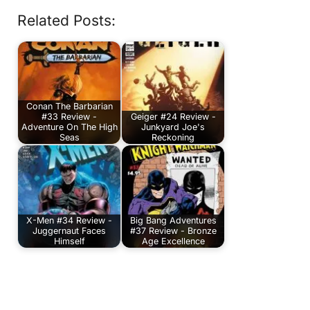
Related Posts:
Conan The Barbarian
#33 Review -
Geiger #24 Review -
Adventure On The High
Junkyard Joe's
Seas
Reckoning
X-Men #34 Review -
Big Bang Adventures
Juggernaut Faces
#37 Review - Bronze
Himself
Age Excellence