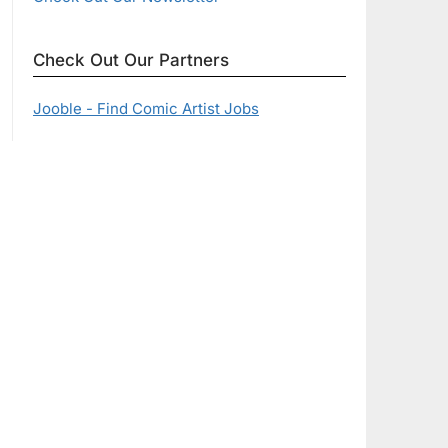
Check Out Our Partners
Jooble - Find Comic Artist Jobs