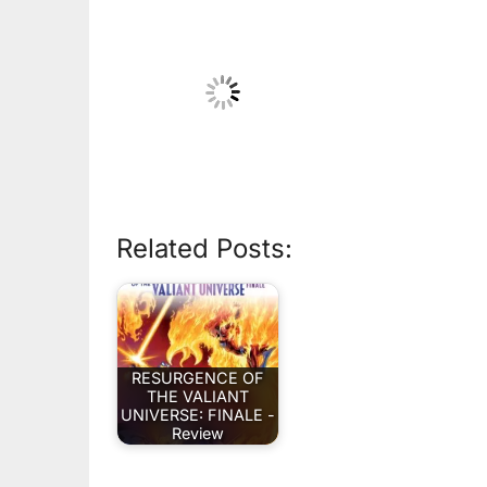
Related Posts:
RESURGENCE OF
THE VALIANT
UNIVERSE: FINALE -
Review