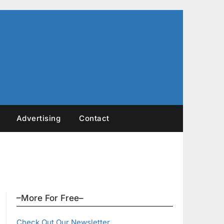
Advertising
Contact
–More For Free–
Check Out Our Newsletter