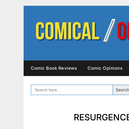
Skip
to
content
Comic Book Reviews
Comic Opinions
SEARCH
FOR:
RESURGENCE