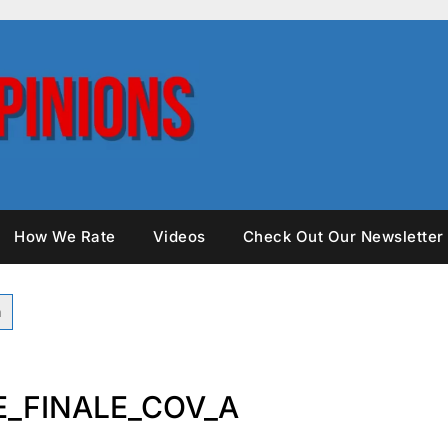
How We Rate
Videos
Check Out Our Newsletter
_FINALE_COV_A