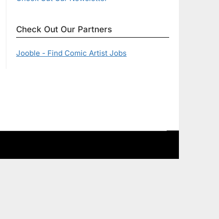
Check Out Our Partners
Jooble - Find Comic Artist Jobs