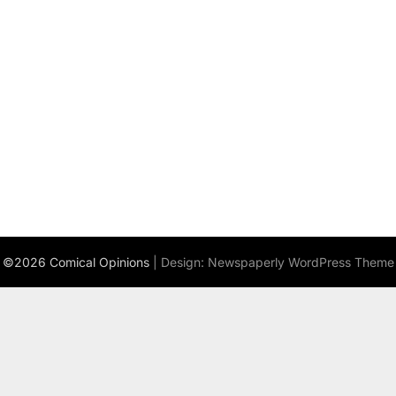
©2026 Comical Opinions
| Design:
Newspaperly WordPress Theme