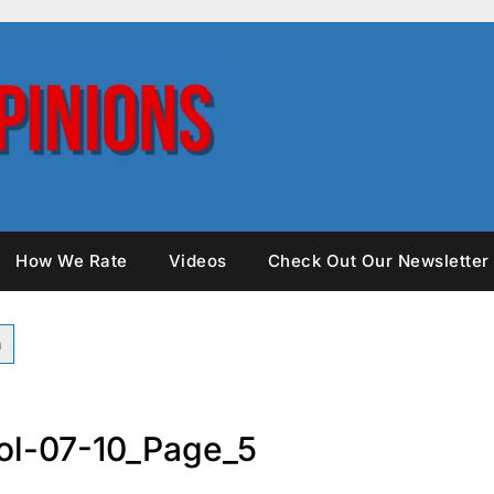
How We Rate
Videos
Check Out Our Newsletter
ol-07-10_Page_5