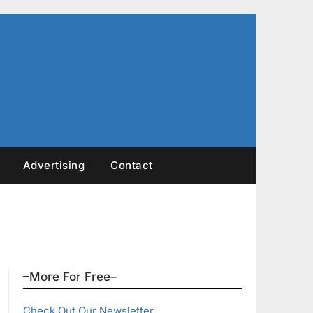
Advertising
Contact
–More For Free–
Check Out Our Newsletter