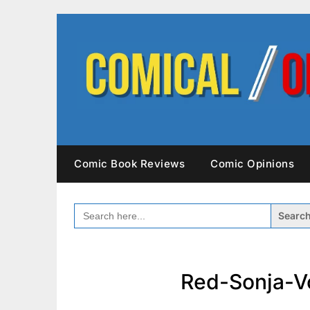
Skip
to
content
Comic Book Reviews
Comic Opinions
SEARCH
FOR:
Red-Sonja-V