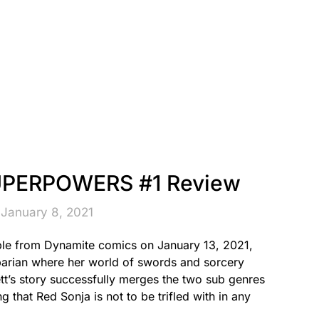
UPERPOWERS #1 Review
 January 8, 2021
 from Dynamite comics on January 13, 2021,
barian where her world of swords and sorcery
ett’s story successfully merges the two sub genres
g that Red Sonja is not to be trifled with in any