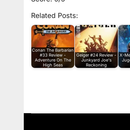
Related Posts:
Conan The Barbarian
#33 Review -
Geiger #24 Review -
X-Me
Adventure On The
Junkyard Joe's
Jug
High Seas
Reckoning