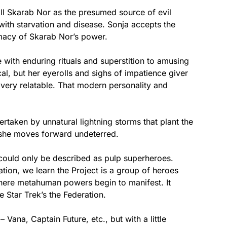
ill Skarab Nor as the presumed source of evil
with starvation and disease. Sonja accepts the
imacy of Skarab Nor’s power.
 with enduring rituals and superstition to amusing
cal, but her eyerolls and sighs of impatience giver
s very relatable. That modern personality and
rtaken by unnatural lightning storms that plant the
 she moves forward undeterred.
could only be described as pulp superheroes.
ation, we learn the Project is a group of heroes
where metahuman powers begin to manifest. It
 Star Trek’s the Federation.
 Vana, Captain Future, etc., but with a little