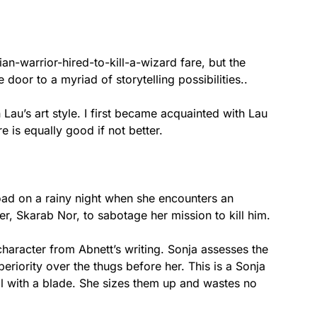
an-warrior-hired-to-kill-a-wizard fare, but the
door to a myriad of storytelling possibilities..
Lau’s art style. I first became acquainted with Lau
e is equally good if not better.
oad on a rainy night when she encounters an
r, Skarab Nor, to sabotage her mission to kill him.
character from Abnett’s writing. Sonja assesses the
eriority over the thugs before her. This is a Sonja
ill with a blade. She sizes them up and wastes no