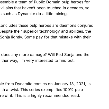
ssemble a team of Public Domain pulp heroes for
 villains that haven’t been touched in decades, so
 such as Dynamite do a little mining.
 concludes these pulp heroes are daemons conjured
espite their superior technology and abilities, the
Sonja lightly. Some pay for that mistake with their
he does any more damage? Will Red Sonja and the
her way, I’m very interested to find out.
 from Dynamite comics on January 13, 2021, is
th a twist. This series exemplifies 100% pulp
re of it. This is a highly recommended read.