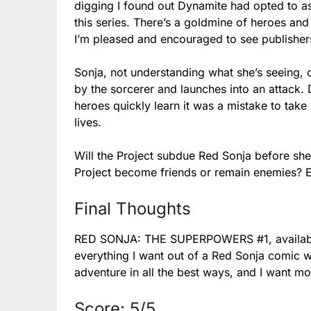
digging I found out Dynamite had opted to a
this series. There’s a goldmine of heroes and
I’m pleased and encouraged to see publishers
Sonja, not understanding what she’s seeing,
by the sorcerer and launches into an attack. D
heroes quickly learn it was a mistake to take 
lives.
Will the Project subdue Red Sonja before s
Project become friends or remain enemies? Eit
Final Thoughts
RED SONJA: THE SUPERPOWERS #1, available
everything I want out of a Red Sonja comic wi
adventure in all the best ways, and I want mo
Score: 5/5