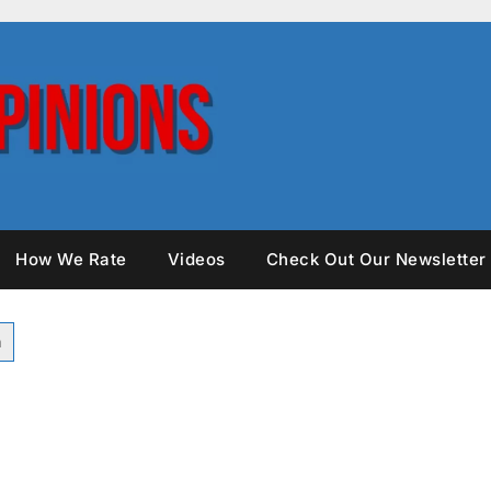
How We Rate
Videos
Check Out Our Newsletter