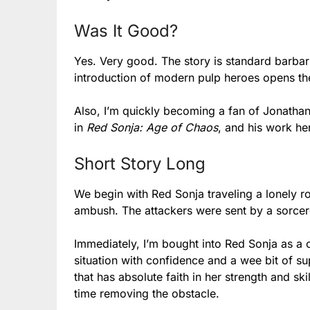
Was It Good?
Yes. Very good. The story is standard barbari
introduction of modern pulp heroes opens the 
Also, I’m quickly becoming a fan of Jonathan 
in
Red Sonja: Age of Chaos
, and his work her
Short Story Long
We begin with Red Sonja traveling a lonely r
ambush. The attackers were sent by a sorcere
Immediately, I’m bought into Red Sonja as a 
situation with confidence and a wee bit of sup
that has absolute faith in her strength and sk
time removing the obstacle.