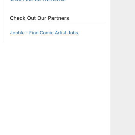
Check Out Our Partners
Jooble - Find Comic Artist Jobs