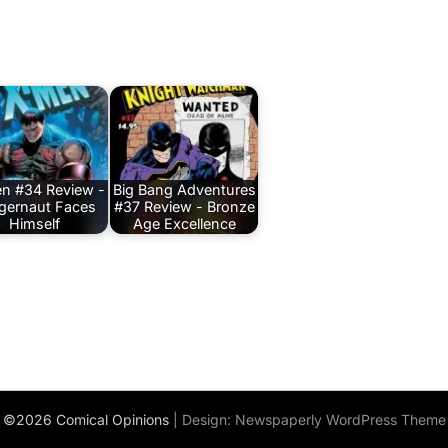
n #34 Review -
Big Bang Adventures
gernaut Faces
#37 Review - Bronze
Himself
Age Excellence
©2026 Comical Opinions
| Design:
Newspaperly WordPress Theme