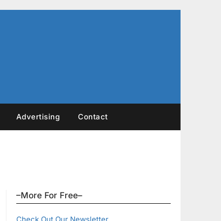
Advertising
Contact
–More For Free–
Check Out Our Newsletter