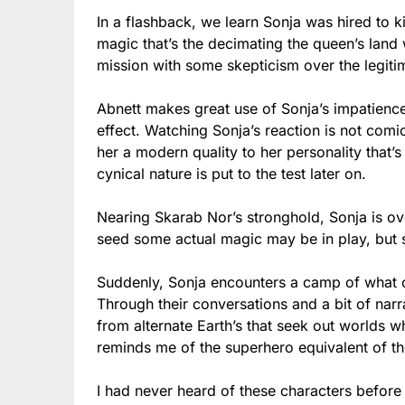
In a flashback, we learn Sonja was hired to k
magic that’s the decimating the queen’s land 
mission with some skepticism over the legit
Abnett makes great use of Sonja’s impatience
effect. Watching Sonja’s reaction is not comi
her a modern quality to her personality that’
cynical nature is put to the test later on.
Nearing Skarab Nor’s stronghold, Sonja is ove
seed some actual magic may be in play, but
Suddenly, Sonja encounters a camp of what 
Through their conversations and a bit of narr
from alternate Earth’s that seek out worlds 
reminds me of the superhero equivalent of the
I had never heard of these characters before –