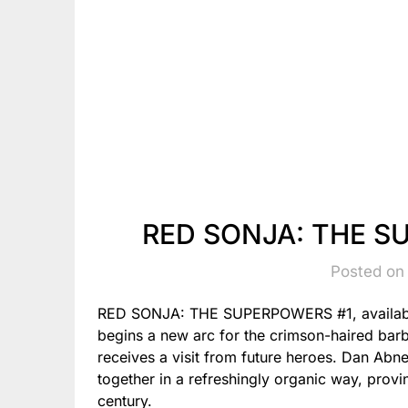
RED SONJA: THE S
Posted on
RED SONJA: THE SUPERPOWERS #1, available
begins a new arc for the crimson-haired bar
receives a visit from future heroes. Dan Abn
together in a refreshingly organic way, provin
century.