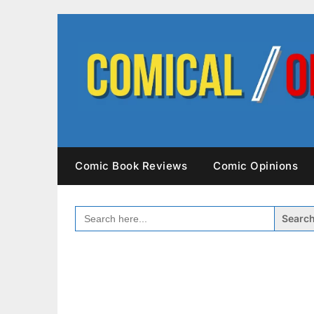
Skip
to
content
Comic Book Reviews
Comic Opinions
SEARCH
FOR: