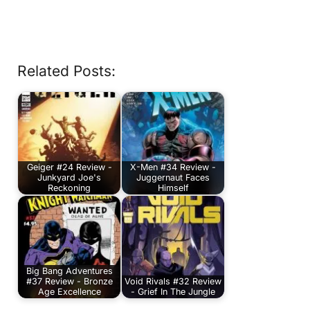
Related Posts:
Geiger #24 Review -
X-Men #34 Review -
Junkyard Joe's
Juggernaut Faces
Reckoning
Himself
Big Bang Adventures
#37 Review - Bronze
Void Rivals #32 Review
Age Excellence
- Grief In The Jungle