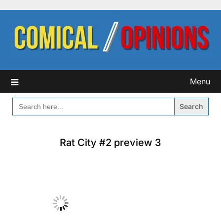
Skip
to
content
Menu
SEARCH
FOR:
Rat City #2 preview 3