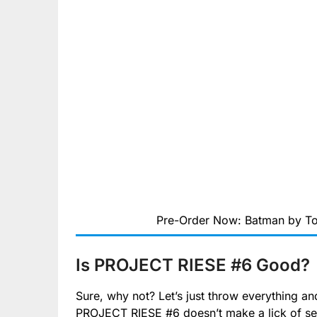
Pre-Order Now: Batman by To
Is PROJECT RIESE #6 Good?
Sure, why not? Let’s just throw everything and 
PROJECT RIESE #6 doesn’t make a lick of se