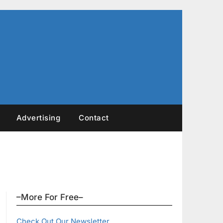
Advertising
Contact
–More For Free–
Check Out Our Newsletter