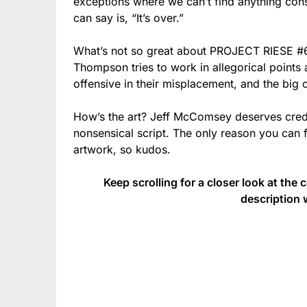
exceptions where we can’t find anything const
can say is, “It’s over.”
What’s not so great about PROJECT RIESE #6
Thompson tries to work in allegorical points 
offensive in their misplacement, and the big 
How’s the art? Jeff McComsey deserves credit
nonsensical script. The only reason you can
artwork, so kudos.
Keep scrolling for a closer look at the 
description 