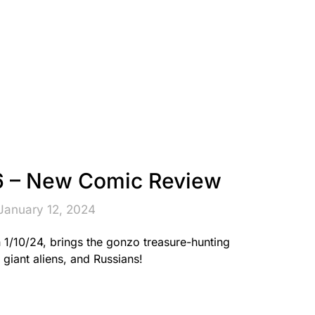
 – New Comic Review
January 12, 2024
/10/24, brings the gonzo treasure-hunting
giant aliens, and Russians!