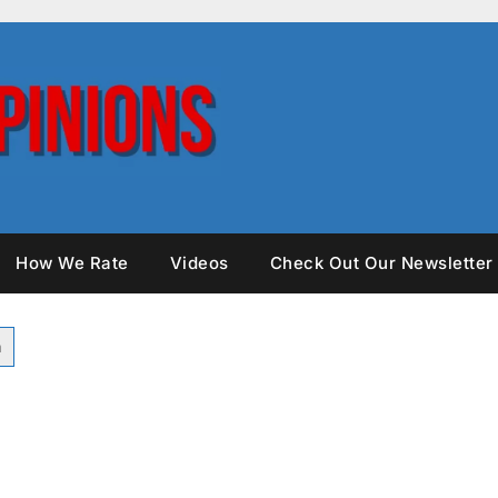
How We Rate
Videos
Check Out Our Newsletter