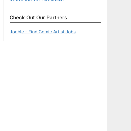
Check Out Our Partners
Jooble - Find Comic Artist Jobs