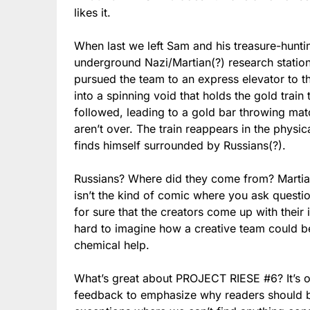
likes it.
When last we left Sam and his treasure-huntin
underground Nazi/Martian(?) research station
pursued the team to an express elevator to t
into a spinning void that holds the gold train 
followed, leading to a gold bar throwing mat
aren’t over. The train reappears in the phys
finds himself surrounded by Russians(?).
Russians? Where did they come from? Martian
isn’t the kind of comic where you ask questi
for sure that the creators come up with their 
hard to imagine how a creative team could be
chemical help.
What’s great about PROJECT RIESE #6? It’s o
feedback to emphasize why readers should buy