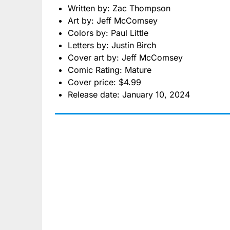
Written by: Zac Thompson
Art by: Jeff McComsey
Colors by: Paul Little
Letters by: Justin Birch
Cover art by: Jeff McComsey
Comic Rating: Mature
Cover price: $4.99
Release date: January 10, 2024