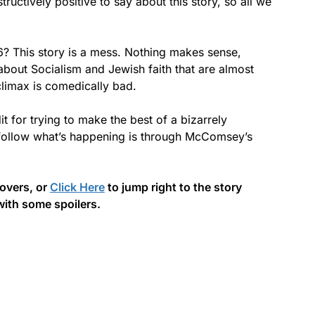
ructively positive to say about this story, so all we
? This story is a mess. Nothing makes sense,
about Socialism and Jewish faith that are almost
climax is comedically bad.
 for trying to make the best of a bizarrely
 follow what’s happening is through McComsey’s
covers, or
Click Here
to jump right to the story
with some spoilers.