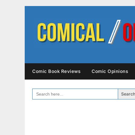
Skip
to
content
Comic Book Reviews
Comic Opinions
SEARCH
FOR: