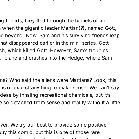
g friends, they fled through the tunnels of an
 when the gigantic leader Martian(?), named Gott,
he beyond. Now, Sam and his surviving friends leap
that disappeared earlier in the mini-series. Gott
ch, which killed Gott. However, Sam’s troubles
ical plane and crashes into the Hedge, where Sam
s? Who said the aliens were Martians? Look, this
ons or expect anything to make sense. We can’t say
ideas by inhaling recreational chemicals, but it’s
 so detached from sense and reality without a little
ver. We try our best to provide some positive
 this comic, but this is one of those rare