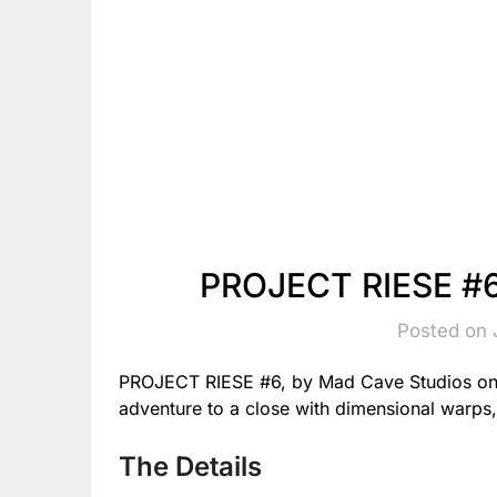
PROJECT RIESE #6
Posted on 
PROJECT RIESE #6, by Mad Cave Studios on 1
adventure to a close with dimensional warps, 
The Details