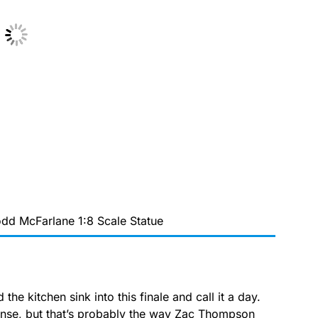
dd McFarlane 1:8 Scale Statue
the kitchen sink into this finale and call it a day.
nse, but that’s probably the way Zac Thompson