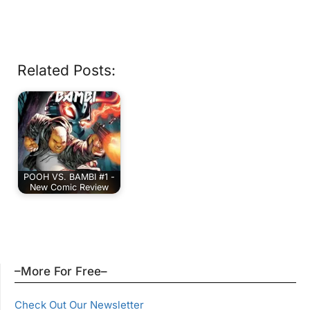
Related Posts:
POOH VS. BAMBI #1 -
New Comic Review
–More For Free–
Check Out Our Newsletter