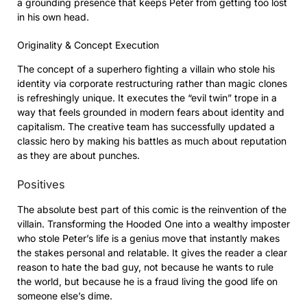
a grounding presence that keeps Peter from getting too lost
in his own head.
Originality & Concept Execution
The concept of a superhero fighting a villain who stole his
identity via corporate restructuring rather than magic clones
is refreshingly unique. It executes the “evil twin” trope in a
way that feels grounded in modern fears about identity and
capitalism. The creative team has successfully updated a
classic hero by making his battles as much about reputation
as they are about punches.
Positives
The absolute best part of this comic is the reinvention of the
villain. Transforming the Hooded One into a wealthy imposter
who stole Peter’s life is a genius move that instantly makes
the stakes personal and relatable. It gives the reader a clear
reason to hate the bad guy, not because he wants to rule
the world, but because he is a fraud living the good life on
someone else’s dime.