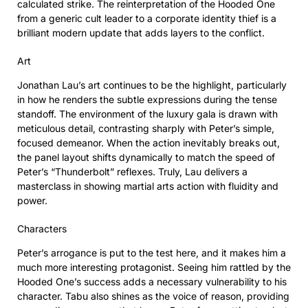
calculated strike. The reinterpretation of the Hooded One
from a generic cult leader to a corporate identity thief is a
brilliant modern update that adds layers to the conflict.
Art
Jonathan Lau’s art continues to be the highlight, particularly
in how he renders the subtle expressions during the tense
standoff. The environment of the luxury gala is drawn with
meticulous detail, contrasting sharply with Peter’s simple,
focused demeanor. When the action inevitably breaks out,
the panel layout shifts dynamically to match the speed of
Peter’s “Thunderbolt” reflexes. Truly, Lau delivers a
masterclass in showing martial arts action with fluidity and
power.
Characters
Peter’s arrogance is put to the test here, and it makes him a
much more interesting protagonist. Seeing him rattled by the
Hooded One’s success adds a necessary vulnerability to his
character. Tabu also shines as the voice of reason, providing