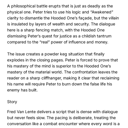
A philosophical battle erupts that is just as deadly as the
physical one. Peter tries to use his logic and “Awakened”
clarity to dismantle the Hooded One’s façade, but the villain
is insulated by layers of wealth and security. The dialogue
here is a sharp fencing match, with the Hooded One
dismissing Peter’s quest for justice as a childish tantrum
compared to the “real” power of influence and money.
The issue creates a powder keg situation that finally
explodes in the closing pages. Peter is forced to prove that
his mastery of the mind is superior to the Hooded One’s
mastery of the material world. The confrontation leaves the
reader on a sharp cliffhanger, making it clear that reclaiming
his name will require Peter to burn down the false life his
enemy has built.
Story
Fred Van Lente delivers a script that is dense with dialogue
but never feels slow. The pacing is deliberate, treating the
conversation like a combat encounter where every word is a