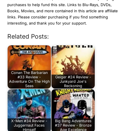
purchases to help fund this site. Links to Blu-Rays, DVDs,
Books, Movies, and more contained in this article are affiliate
links. Please consider purchasing if you find something
interesting, and thank you for your support.
Related Posts:
Conan The Barbarian
#33 Review -
Geiger #24 Review -
Adventure On The High
Junkyard Joe's
Seas
Reckoning
X-Men #34 Review -
Big Bang Adventures
Juggernaut Faces
#37 Review - Bronze
Himself
Age Excellence