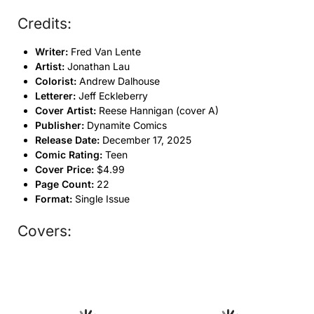
Credits:
Writer:
Fred Van Lente
Artist:
Jonathan Lau
Colorist:
Andrew Dalhouse
Letterer:
Jeff Eckleberry
Cover Artist:
Reese Hannigan (cover A)
Publisher:
Dynamite Comics
Release Date:
December 17, 2025
Comic Rating:
Teen
Cover Price:
$4.99
Page Count:
22
Format:
Single Issue
Covers: