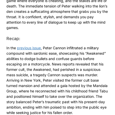
game where everyone is cheating, and the stakes are life or
death. The immediate tension of Peter walking into the lion’s
den creates a suffocating atmosphere that grabs you by the
throat. It is confident, stylish, and demands you pay
attention to every line of dialogue to keep up with the mind
games.
Recap:
In the
previous issue
, Peter Cannon infiltrated a military
compound with sardonic ease, showcasing his “Awakened”
abilities to dodge bullets and confuse guards before
escaping on a motorcycle. News reports revealed that his
former cult, the Awakened, had perished in a suspicious
mass suicide, a tragedy Cannon suspects was murder.
Arriving in New York, Peter visited the former cult base
turned mansion and attended a gala hosted by the Mandala
Group, where he reconnected with his childhood friend Tabu
and positioned himself to take over the organization. The
story balanced Peter’s traumatic past with his present-day
ambition, ending with him poised to step into the public eye
while seeking justice for his fallen order.