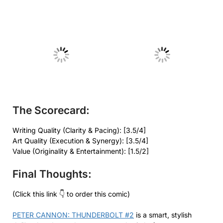
No Caption
No Caption
The Scorecard:
Writing Quality (Clarity & Pacing): [3.5/4]
Art Quality (Execution & Synergy): [3.5/4]
Value (Originality & Entertainment): [1.5/2]
Final Thoughts:
(Click this link 👇 to order this comic)
PETER CANNON: THUNDERBOLT #2
is a smart, stylish