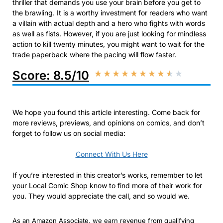
thriller that demands you use your brain before you get to
the brawling. It is a worthy investment for readers who want
a villain with actual depth and a hero who fights with words
as well as fists. However, if you are just looking for mindless
action to kill twenty minutes, you might want to wait for the
trade paperback where the pacing will flow faster.
Score: 8.5/10
★
★
★
★
★
★
★
★
★
★
We hope you found this article interesting. Come back for
more reviews, previews, and opinions on comics, and don’t
forget to follow us on social media:
Connect With Us Here
If you’re interested in this creator’s works, remember to let
your Local Comic Shop know to find more of their work for
you. They would appreciate the call, and so would we.
As an Amazon Associate, we earn revenue from qualifying