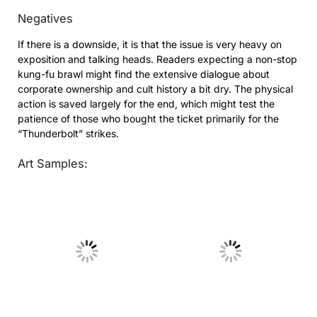
Negatives
If there is a downside, it is that the issue is very heavy on
exposition and talking heads. Readers expecting a non-stop
kung-fu brawl might find the extensive dialogue about
corporate ownership and cult history a bit dry. The physical
action is saved largely for the end, which might test the
patience of those who bought the ticket primarily for the
“Thunderbolt” strikes.
Art Samples:
No Caption
No Caption