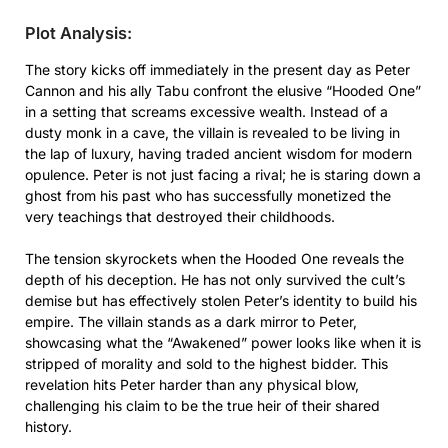
Plot Analysis:
The story kicks off immediately in the present day as Peter
Cannon and his ally Tabu confront the elusive “Hooded One”
in a setting that screams excessive wealth. Instead of a
dusty monk in a cave, the villain is revealed to be living in
the lap of luxury, having traded ancient wisdom for modern
opulence. Peter is not just facing a rival; he is staring down a
ghost from his past who has successfully monetized the
very teachings that destroyed their childhoods.
The tension skyrockets when the Hooded One reveals the
depth of his deception. He has not only survived the cult’s
demise but has effectively stolen Peter’s identity to build his
empire. The villain stands as a dark mirror to Peter,
showcasing what the “Awakened” power looks like when it is
stripped of morality and sold to the highest bidder. This
revelation hits Peter harder than any physical blow,
challenging his claim to be the true heir of their shared
history.