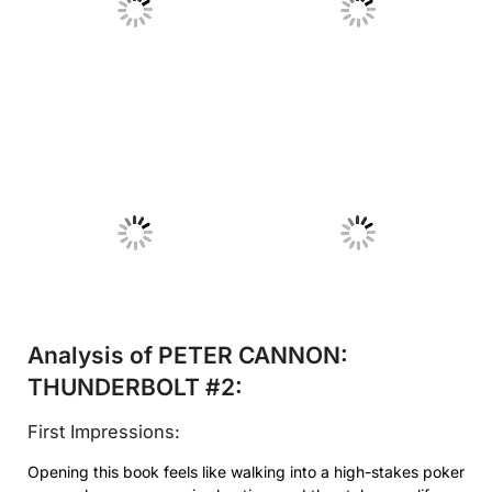
No Caption
No Caption
No Caption
No Caption
Analysis of PETER CANNON:
THUNDERBOLT #2:
First Impressions:
Opening this book feels like walking into a high-stakes poker