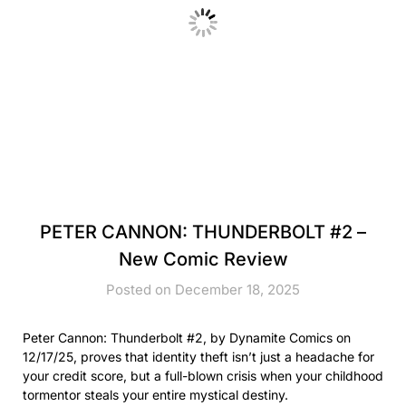
PETER CANNON: THUNDERBOLT #2 –
New Comic Review
Posted on December 18, 2025
Peter Cannon: Thunderbolt #2, by Dynamite Comics on
12/17/25, proves that identity theft isn’t just a headache for
your credit score, but a full-blown crisis when your childhood
tormentor steals your entire mystical destiny.