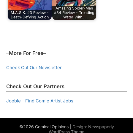
Amazing Spider-Man
M.A.S.K. #3 Review -
#34 Review - Treading
Death-Defying Action
Water With…
–More For Free–
Check Out Our Newsletter
Check Out Our Partners
Jooble - Find Comic Artist Jobs
©2026 Comical Opinions
| Design:
Newspaperly
WordPress Theme