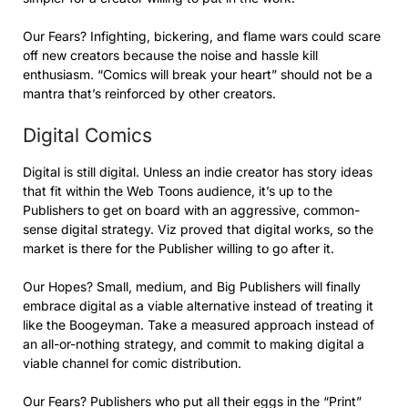
Our Fears? Infighting, bickering, and flame wars could scare
off new creators because the noise and hassle kill
enthusiasm. “Comics will break your heart” should not be a
mantra that’s reinforced by other creators.
Digital Comics
Digital is still digital. Unless an indie creator has story ideas
that fit within the Web Toons audience, it’s up to the
Publishers to get on board with an aggressive, common-
sense digital strategy. Viz proved that digital works, so the
market is there for the Publisher willing to go after it.
Our Hopes? Small, medium, and Big Publishers will finally
embrace digital as a viable alternative instead of treating it
like the Boogeyman. Take a measured approach instead of
an all-or-nothing strategy, and commit to making digital a
viable channel for comic distribution.
Our Fears? Publishers who put all their eggs in the “Print”