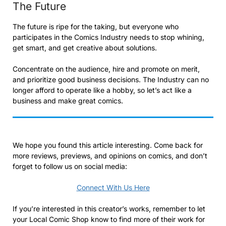
The Future
The future is ripe for the taking, but everyone who
participates in the Comics Industry needs to stop whining,
get smart, and get creative about solutions.
Concentrate on the audience, hire and promote on merit,
and prioritize good business decisions. The Industry can no
longer afford to operate like a hobby, so let’s act like a
business and make great comics.
We hope you found this article interesting. Come back for
more reviews, previews, and opinions on comics, and don’t
forget to follow us on social media:
Connect With Us Here
If you’re interested in this creator’s works, remember to let
your Local Comic Shop know to find more of their work for