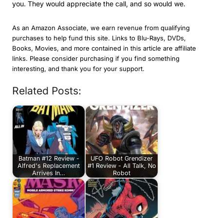
you. They would appreciate the call, and so would we.
As an Amazon Associate, we earn revenue from qualifying
purchases to help fund this site. Links to Blu-Rays, DVDs,
Books, Movies, and more contained in this article are affiliate
links. Please consider purchasing if you find something
interesting, and thank you for your support.
Related Posts:
Batman #12 Review -
UFO Robot Grendizer
Alfred's Replacement
#1 Review - All Talk, No
Arrives In…
Robot