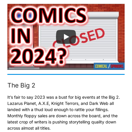
The Big 2
It’s fair to say 2023 was a bust for big events at the Big 2.
Lazarus Planet, A.X.E, Knight Terrors, and Dark Web all
landed with a thud loud enough to rattle your fillings.
Monthly floppy sales are down across the board, and the
latest crop of writers is pushing storytelling quality down
across almost all titles.