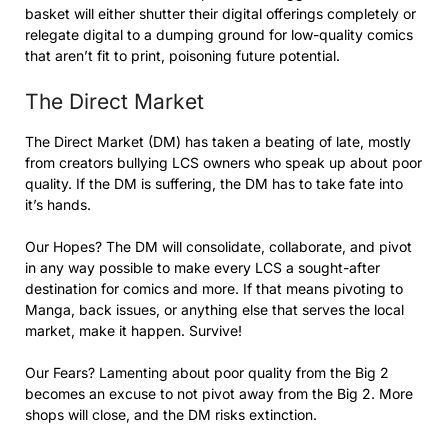
basket will either shutter their digital offerings completely or
relegate digital to a dumping ground for low-quality comics
that aren’t fit to print, poisoning future potential.
The Direct Market
The Direct Market (DM) has taken a beating of late, mostly
from creators bullying LCS owners who speak up about poor
quality. If the DM is suffering, the DM has to take fate into
it’s hands.
Our Hopes? The DM will consolidate, collaborate, and pivot
in any way possible to make every LCS a sought-after
destination for comics and more. If that means pivoting to
Manga, back issues, or anything else that serves the local
market, make it happen. Survive!
Our Fears? Lamenting about poor quality from the Big 2
becomes an excuse to not pivot away from the Big 2. More
shops will close, and the DM risks extinction.