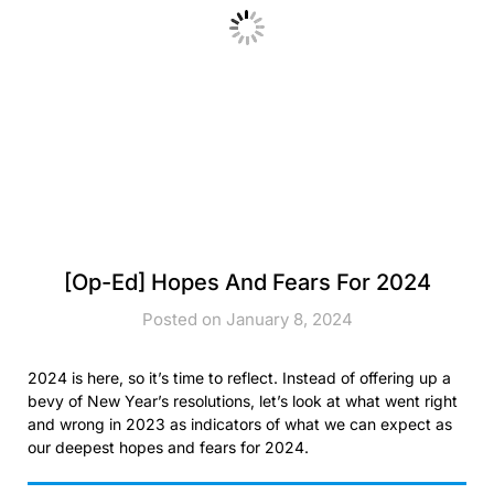
[Op-Ed] Hopes And Fears For 2024
Posted on January 8, 2024
2024 is here, so it’s time to reflect. Instead of offering up a
bevy of New Year’s resolutions, let’s look at what went right
and wrong in 2023 as indicators of what we can expect as
our deepest hopes and fears for 2024.