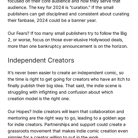
focused on their core audience and how they serve that
audience. The key for 2024 is “curation.” If the small
publishers can get disciplined and consistent about curating
their fanbase, 2024 could be a banner year.
Our Fears? If too many small publishers try to follow the Big
2, or worse, focus on those ever-elusive Hollywood deals,
more than one bankruptcy announcement is on the horizon.
Independent Creators
It’s never been easier to create an independent comic, so
the time is right to get going for creators who have an itch to
finally publish their big idea. That said, the indie scene is
struggling with infighting and confusion about which
creation model is the right one.
Our Hopes? Indie creators will learn that collaboration and
mentoring are the right way to go, leading to a golden age
for indie creators. Partnerships and support could create a
grassroots movement that makes indie comic creation even
simpler for a creator willing to put in the work.