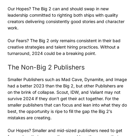
Our Hopes? The Big 2 can and should swap in new
leadership committed to righting both ships with quality
creators delivering consistently good stories and character
work.
Our Fears? The Big 2 only remains consistent in their bad
creative strategies and talent hiring practices. Without a
turnaround, 2024 could be a breaking point.
The Non-Big 2 Publishers
Smaller Publishers such as Mad Cave, Dynamite, and Image
had a better 2023 than the Big 2, but other Publishers are
on the brink of collapse. Scout, IDW, and Valiant may not
survive 2024 if they don’t get their act together. For the
smaller publishers that can focus and lean into what they do
best, the opportunity is ripe to fill the gap the Big 2’s
mistakes are creating.
Our Hopes? Smaller and mid-sized publishers need to get