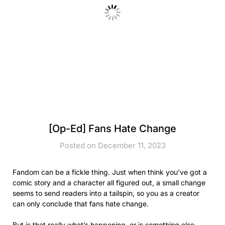
[Op-Ed] Fans Hate Change
Posted on December 11, 2023
Fandom can be a fickle thing. Just when think you’ve got a
comic story and a character all figured out, a small change
seems to send readers into a tailspin, so you as a creator
can only conclude that fans hate change.
But is that really what’s happening, or is something else