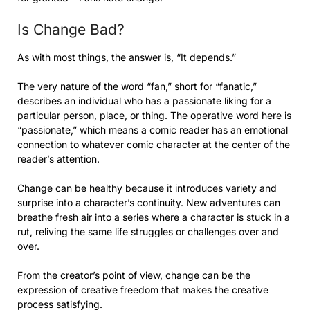
Is Change Bad?
As with most things, the answer is, “It depends.”
The very nature of the word “fan,” short for “fanatic,”
describes an individual who has a passionate liking for a
particular person, place, or thing. The operative word here is
“passionate,” which means a comic reader has an emotional
connection to whatever comic character at the center of the
reader’s attention.
Change can be healthy because it introduces variety and
surprise into a character’s continuity. New adventures can
breathe fresh air into a series where a character is stuck in a
rut, reliving the same life struggles or challenges over and
over.
From the creator’s point of view, change can be the
expression of creative freedom that makes the creative
process satisfying.