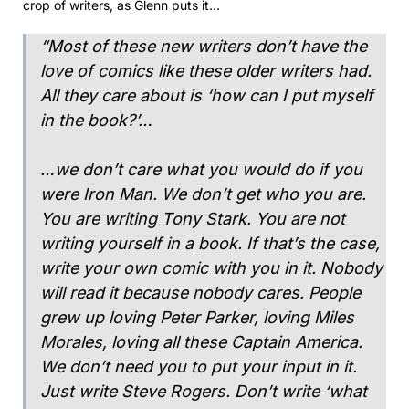
crop of writers, as Glenn puts it…
“Most of these new writers don’t have the
love of comics like these older writers had.
All they care about is ‘how can I put myself
in the book?’…
…we don’t care what you would do if you
were Iron Man. We don’t get who you are.
You are writing Tony Stark. You are not
writing yourself in a book. If that’s the case,
write your own comic with you in it. Nobody
will read it because nobody cares. People
grew up loving Peter Parker, loving Miles
Morales, loving all these Captain America.
We don’t need you to put your input in it.
Just write Steve Rogers. Don’t write ‘what