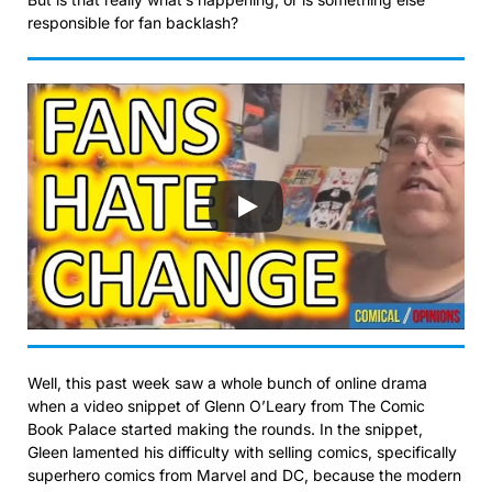
responsible for fan backlash?
Well, this past week saw a whole bunch of online drama
when a video snippet of Glenn O’Leary from The Comic
Book Palace started making the rounds. In the snippet,
Gleen lamented his difficulty with selling comics, specifically
superhero comics from Marvel and DC, because the modern