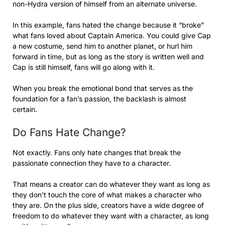
non-Hydra version of himself from an alternate universe.
In this example, fans hated the change because it “broke”
what fans loved about Captain America. You could give Cap
a new costume, send him to another planet, or hurl him
forward in time, but as long as the story is written well and
Cap is still himself, fans will go along with it.
When you break the emotional bond that serves as the
foundation for a fan’s passion, the backlash is almost
certain.
Do Fans Hate Change?
Not exactly. Fans only hate changes that break the
passionate connection they have to a character.
That means a creator can do whatever they want as long as
they don’t touch the core of what makes a character who
they are. On the plus side, creators have a wide degree of
freedom to do whatever they want with a character, as long