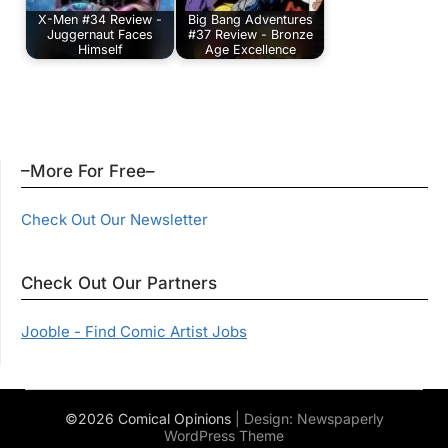
X-Men #34 Review -
Big Bang Adventures
Juggernaut Faces
#37 Review - Bronze
Himself
Age Excellence
–More For Free–
Check Out Our Newsletter
Check Out Our Partners
Jooble - Find Comic Artist Jobs
©2026 Comical Opinions
| Design:
Newspaperly
WordPress Theme