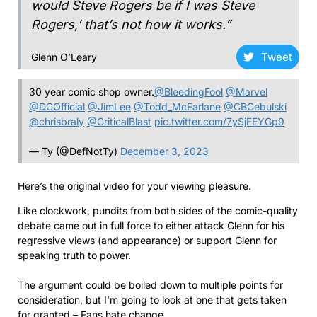
would Steve Rogers be if I was Steve
Rogers,’ that’s not how it works.”
Tweet
Glenn O’Leary
30 year comic shop owner.
@BleedingFool
@Marvel
@DCOfficial
@JimLee
@Todd_McFarlane
@CBCebulski
@chrisbraly
@CriticalBlast
pic.twitter.com/7ySjFEYGp9
— Ty (@DefNotTy)
December 3, 2023
Here’s the original video for your viewing pleasure.
Like clockwork, pundits from both sides of the comic-quality
debate came out in full force to either attack Glenn for his
regressive views (and appearance) or support Glenn for
speaking truth to power.
The argument could be boiled down to multiple points for
consideration, but I’m going to look at one that gets taken
for granted – Fans hate change.