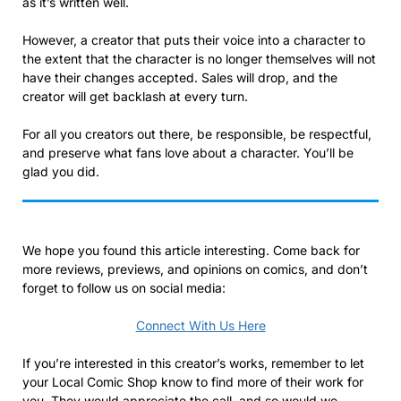
as it’s written well.
However, a creator that puts their voice into a character to
the extent that the character is no longer themselves will not
have their changes accepted. Sales will drop, and the
creator will get backlash at every turn.
For all you creators out there, be responsible, be respectful,
and preserve what fans love about a character. You’ll be
glad you did.
We hope you found this article interesting. Come back for
more reviews, previews, and opinions on comics, and don’t
forget to follow us on social media:
Connect With Us Here
If you’re interested in this creator’s works, remember to let
your Local Comic Shop know to find more of their work for
you. They would appreciate the call, and so would we.