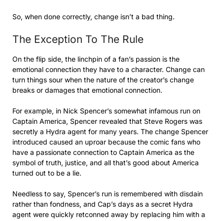
So, when done correctly, change isn’t a bad thing.
The Exception To The Rule
On the flip side, the linchpin of a fan’s passion is the
emotional connection they have to a character. Change can
turn things sour when the nature of the creator’s change
breaks or damages that emotional connection.
For example, in Nick Spencer’s somewhat infamous run on
Captain America, Spencer revealed that Steve Rogers was
secretly a Hydra agent for many years. The change Spencer
introduced caused an uproar because the comic fans who
have a passionate connection to Captain America as the
symbol of truth, justice, and all that’s good about America
turned out to be a lie.
Needless to say, Spencer’s run is remembered with disdain
rather than fondness, and Cap’s days as a secret Hydra
agent were quickly retconned away by replacing him with a