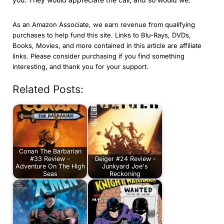
As an Amazon Associate, we earn revenue from qualifying
purchases to help fund this site. Links to Blu-Rays, DVDs,
Books, Movies, and more contained in this article are affiliate
links. Please consider purchasing if you find something
interesting, and thank you for your support.
Related Posts:
Conan The Barbarian
#33 Review -
Geiger #24 Review -
Adventure On The High
Junkyard Joe's
Seas
Reckoning