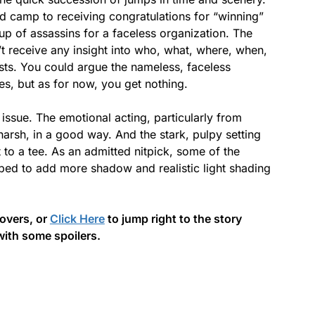
ond camp to receiving congratulations for “winning”
roup of assassins for a faceless organization. The
’t receive any insight into who, what, where, when,
sts. You could argue the nameless, faceless
ies, but as for now, you get nothing.
s issue. The emotional acting, particularly from
harsh, in a good way. And the stark, pulpy setting
 to a tee. As an admitted nitpick, some of the
ped to add more shadow and realistic light shading
covers, or
Click Here
to jump right to the story
with some spoilers.