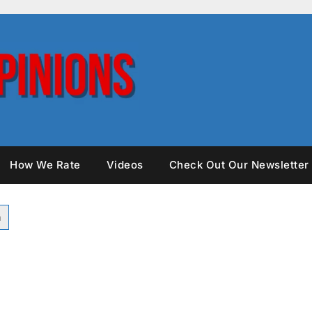
How We Rate
Videos
Check Out Our Newsletter