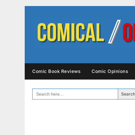
Skip
to
content
Comic Book Reviews
Comic Opinions
SEARCH
FOR: