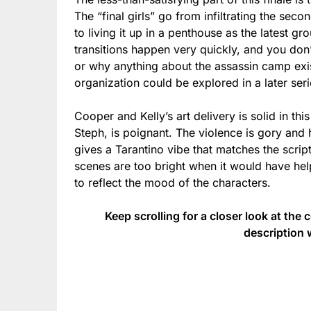
The “final girls” go from infiltrating the sec
to living it up in a penthouse as the latest g
transitions happen very quickly, and you don
or why anything about the assassin camp exi
organization could be explored in a later ser
Cooper and Kelly’s art delivery is solid in thi
Steph, is poignant. The violence is gory and 
gives a Tarantino vibe that matches the script
scenes are too bright when it would have hel
to reflect the mood of the characters.
Keep scrolling for a closer look at the 
description 