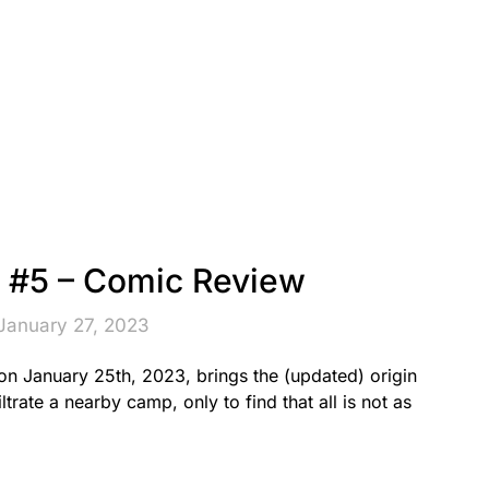
#5 – Comic Review
January 27, 2023
 January 25th, 2023, brings the (updated) origin
ltrate a nearby camp, only to find that all is not as