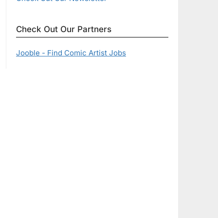
Check Out Our Partners
Jooble - Find Comic Artist Jobs