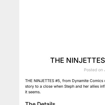
THE NINJETTES 
Posted on 
THE NINJETTES #5, from Dynamite Comics on
story to a close when Steph and her allies infi
it seems.
The Details