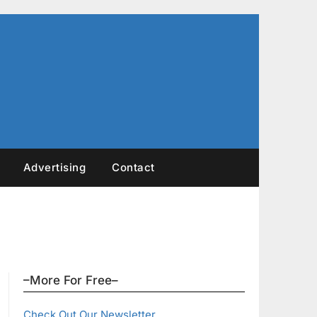
Advertising
Contact
–More For Free–
Check Out Our Newsletter