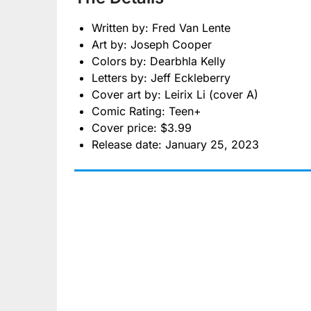
Written by: Fred Van Lente
Art by: Joseph Cooper
Colors by: Dearbhla Kelly
Letters by: Jeff Eckleberry
Cover art by: Leirix Li (cover A)
Comic Rating: Teen+
Cover price: $3.99
Release date: January 25, 2023