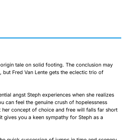
igin tale on solid footing. The conclusion may
 but Fred Van Lente gets the eclectic trio of
stential angst Steph experiences when she realizes
ou can feel the genuine crush of hopelessness
her concept of choice and free will falls far short
 it gives you a keen sympathy for Steph as a
s the quick succession of jumps in time and scenery.