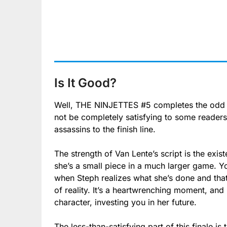
Is It Good?
Well, THE NINJETTES #5 completes the odd or
not be completely satisfying to some readers,
assassins to the finish line.
The strength of Van Lente’s script is the exi
she’s a small piece in a much larger game. Y
when Steph realizes what she’s done and that 
of reality. It’s a heartwrenching moment, and
character, investing you in her future.
The less-than-satisfying part of this finale i