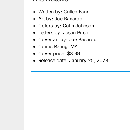
Written by: Cullen Bunn
Art by: Joe Bacardo
Colors by: Colin Johnson
Letters by: Justin Birch
Cover art by: Joe Bacardo
Comic Rating: MA
Cover price: $3.99
Release date: January 25, 2023