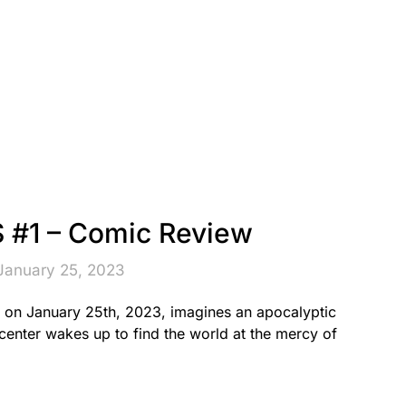
#1 – Comic Review
January 25, 2023
on January 25th, 2023, imagines an apocalyptic
center wakes up to find the world at the mercy of