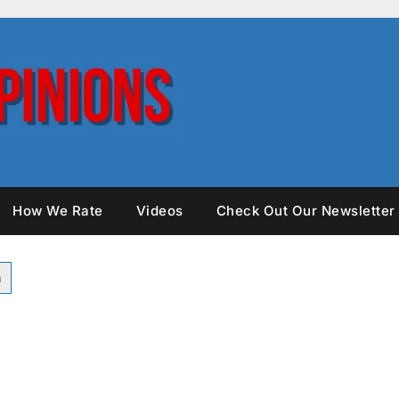
How We Rate
Videos
Check Out Our Newsletter