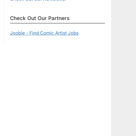
Check Out Our Partners
Jooble - Find Comic Artist Jobs