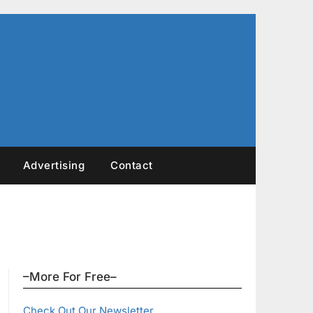
Advertising
Contact
–More For Free–
Check Out Our Newsletter