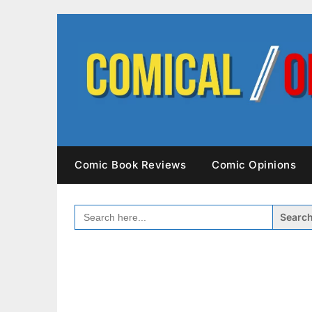
Skip
to
content
Comic Book Reviews
Comic Opinions
SEARCH
FOR: