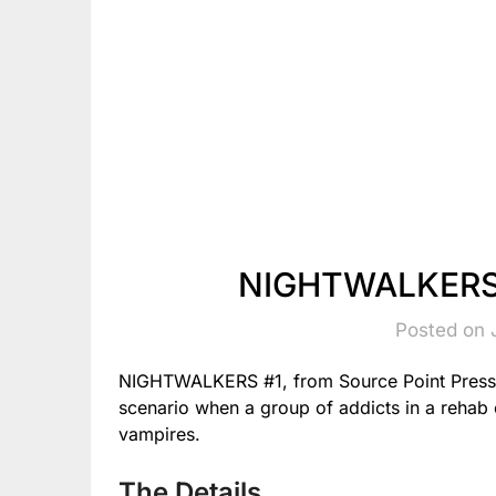
NIGHTWALKERS 
Posted on 
NIGHTWALKERS #1, from Source Point Press 
scenario when a group of addicts in a rehab 
vampires.
The Details