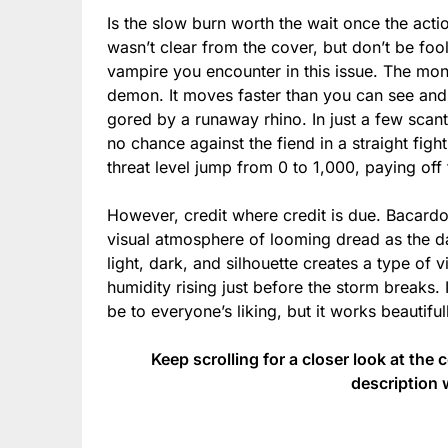
Is the slow burn worth the wait once the actio
wasn’t clear from the cover, but don’t be fo
vampire you encounter in this issue. The mons
demon. It moves faster than you can see and k
gored by a runaway rhino. In just a few scant
no chance against the fiend in a straight figh
threat level jump from 0 to 1,000, paying off
However, credit where credit is due. Bacardo
visual atmosphere of looming dread as the da
light, dark, and silhouette creates a type of v
humidity rising just before the storm breaks.
be to everyone’s liking, but it works beautifull
Keep scrolling for a closer look at the 
description 