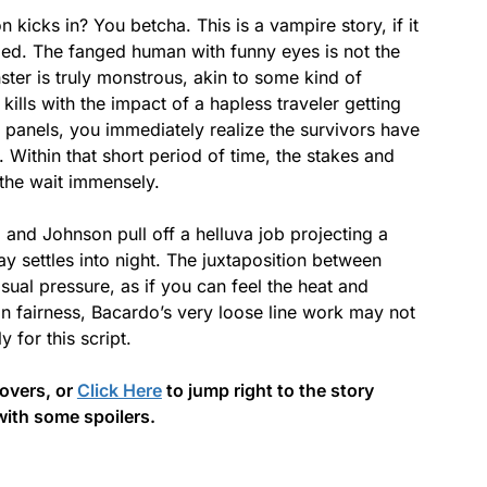
n kicks in? You betcha. This is a vampire story, if it
oled. The fanged human with funny eyes is not the
ter is truly monstrous, akin to some kind of
ills with the impact of a hapless traveler getting
 panels, you immediately realize the survivors have
t. Within that short period of time, the stakes and
 the wait immensely.
 and Johnson pull off a helluva job projecting a
y settles into night. The juxtaposition between
isual pressure, as if you can feel the heat and
 In fairness, Bacardo’s very loose line work may not
y for this script.
covers, or
Click Here
to jump right to the story
with some spoilers.