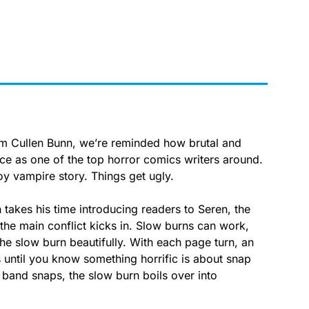
om Cullen Bunn, we’re reminded how brutal and
ace as one of the top horror comics writers around.
y vampire story. Things get ugly.
akes his time introducing readers to Seren, the
the main conflict kicks in. Slow burns can work,
he slow burn beautifully. With each page turn, an
s until you know something horrific is about snap
 band snaps, the slow burn boils over into