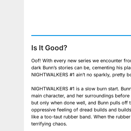
Is It Good?
Oof! With every new series we encounter fr
dark Bunn’s stories can be, cementing his pl
NIGHTWALKERS #1 ain’t no sparkly, pretty bo
NIGHTWALKERS #1 is a slow burn start. Bunn t
main character, and her surroundings before 
but only when done well, and Bunn pulls off t
oppressive feeling of dread builds and build
like a too-taut rubber band. When the rubber
terrifying chaos.