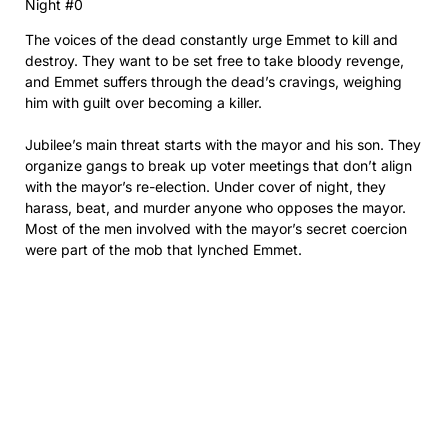
Night #0
The voices of the dead constantly urge Emmet to kill and
destroy. They want to be set free to take bloody revenge,
and Emmet suffers through the dead’s cravings, weighing
him with guilt over becoming a killer.
Jubilee’s main threat starts with the mayor and his son. They
organize gangs to break up voter meetings that don’t align
with the mayor’s re-election. Under cover of night, they
harass, beat, and murder anyone who opposes the mayor.
Most of the men involved with the mayor’s secret coercion
were part of the mob that lynched Emmet.