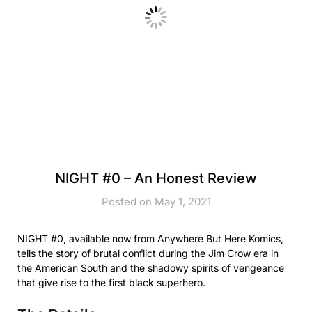
NIGHT #0 – An Honest Review
Posted on May 1, 2021
NIGHT #0, available now from Anywhere But Here Komics,
tells the story of brutal conflict during the Jim Crow era in
the American South and the shadowy spirits of vengeance
that give rise to the first black superhero.