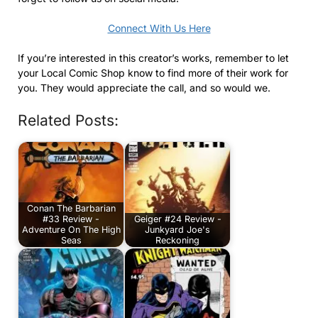
Connect With Us Here
If you’re interested in this creator’s works, remember to let
your Local Comic Shop know to find more of their work for
you. They would appreciate the call, and so would we.
Related Posts:
Conan The Barbarian
#33 Review -
Geiger #24 Review -
Adventure On The High
Junkyard Joe's
Seas
Reckoning