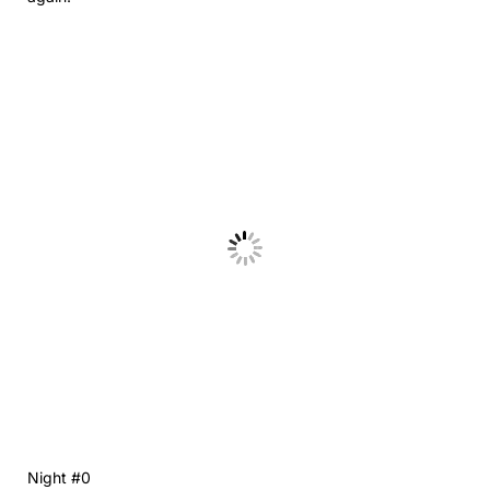
Night #0