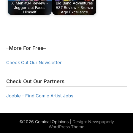
X-Men #34 Review -
Big Bang Adventures
Juggernaut Faces
#37 Review - Bronze
Himself
Age Excellence
–More For Free–
Check Out Our Newsletter
Check Out Our Partners
Jooble - Find Comic Artist Jobs
©2026 Comical Opinions
| Design:
Newspaperly
WordPress Theme