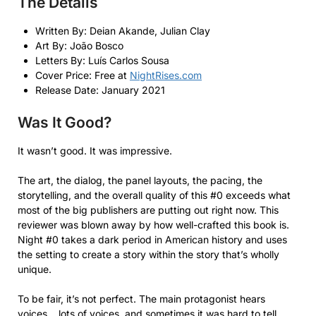
The Details
Written By: Deian Akande, Julian Clay
Art By: João Bosco
Letters By: Luís Carlos Sousa
Cover Price: Free at
NightRises.com
Release Date: January 2021
Was It Good?
It wasn’t good. It was impressive.
The art, the dialog, the panel layouts, the pacing, the
storytelling, and the overall quality of this #0 exceeds what
most of the big publishers are putting out right now. This
reviewer was blown away by how well-crafted this book is.
Night #0 takes a dark period in American history and uses
the setting to create a story within the story that’s wholly
unique.
To be fair, it’s not perfect. The main protagonist hears
voices… lots of voices, and sometimes it was hard to tell