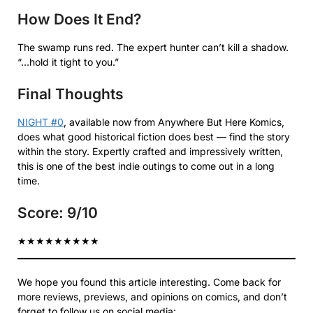
How Does It End?
The swamp runs red. The expert hunter can’t kill a shadow.
“…hold it tight to you.”
Final Thoughts
NIGHT #0
, available now from Anywhere But Here Komics,
does what good historical fiction does best — find the story
within the story. Expertly crafted and impressively written,
this is one of the best indie outings to come out in a long
time.
Score: 9/10
★
★
★
★
★
★
★
★
★
We hope you found this article interesting. Come back for
more reviews, previews, and opinions on comics, and don’t
forget to follow us on social media: