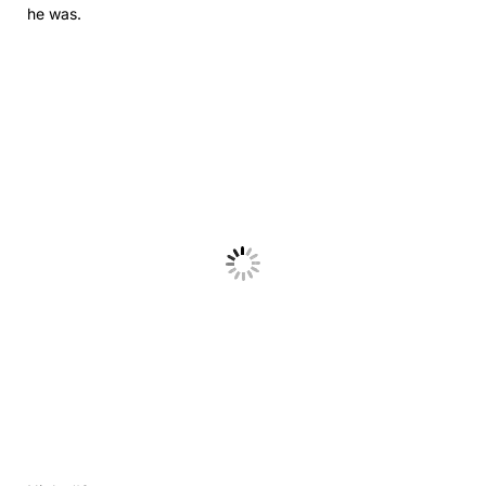
he was.