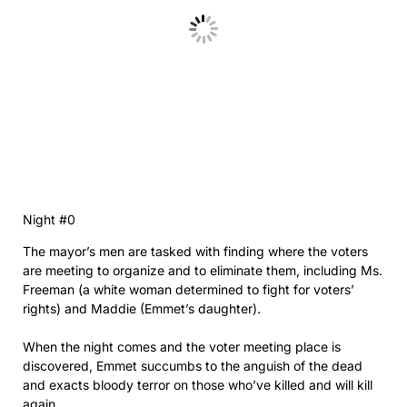
Night #0
The mayor’s men are tasked with finding where the voters
are meeting to organize and to eliminate them, including Ms.
Freeman (a white woman determined to fight for voters’
rights) and Maddie (Emmet’s daughter).
When the night comes and the voter meeting place is
discovered, Emmet succumbs to the anguish of the dead
and exacts bloody terror on those who’ve killed and will kill
again.