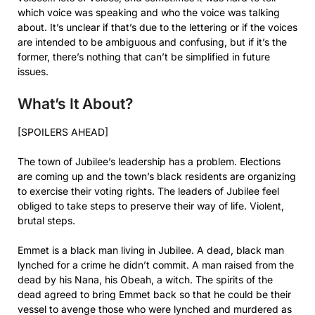
which voice was speaking and who the voice was talking
about. It’s unclear if that’s due to the lettering or if the voices
are intended to be ambiguous and confusing, but if it’s the
former, there’s nothing that can’t be simplified in future
issues.
What’s It About?
[SPOILERS AHEAD]
The town of Jubilee’s leadership has a problem. Elections
are coming up and the town’s black residents are organizing
to exercise their voting rights. The leaders of Jubilee feel
obliged to take steps to preserve their way of life. Violent,
brutal steps.
Emmet is a black man living in Jubilee. A dead, black man
lynched for a crime he didn’t commit. A man raised from the
dead by his Nana, his Obeah, a witch. The spirits of the
dead agreed to bring Emmet back so that he could be their
vessel to avenge those who were lynched and murdered as