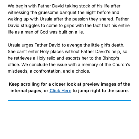
We begin with Father David taking stock of his life after
witnessing the gruesome banquet the night before and
waking up with Ursula after the passion they shared. Father
David struggles to come to grips with the fact that his entire
life as a man of God was built on a lie.
Ursula urges Father David to avenge the little girl’s death.
She can’t enter Holy places without Father David’s help, so
he retrieves a Holy relic and escorts her to the Bishop’s
office. We conclude the issue with a memory of the Church’s
misdeeds, a confrontation, and a choice.
Keep scrolling for a closer look at preview images of the
internal pages, or
Click Here
to jump right to the score.