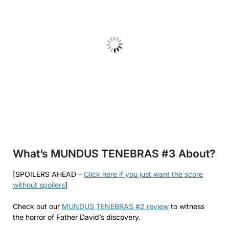
What’s MUNDUS TENEBRAS #3
About?
[SPOILERS AHEAD –
Click here if you just want the score
without spoilers
]
Check out our
MUNDUS TENEBRAS #2 review
to witness
the horror of Father David’s discovery.