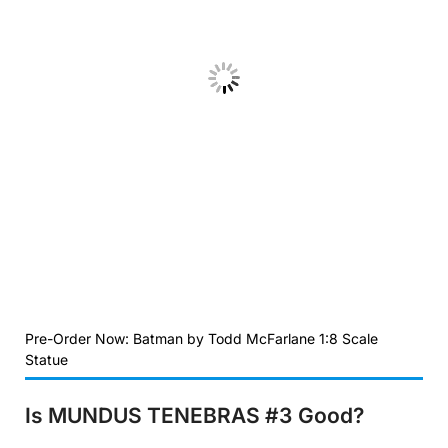
Pre-Order Now: Batman by Todd McFarlane 1:8 Scale
Statue
Is MUNDUS TENEBRAS #3
Good?