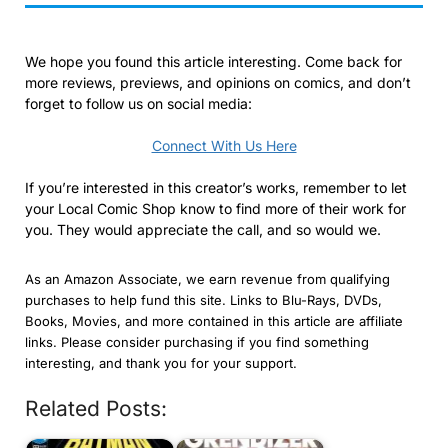
We hope you found this article interesting. Come back for
more reviews, previews, and opinions on comics, and don’t
forget to follow us on social media:
Connect With Us Here
If you’re interested in this creator’s works, remember to let
your Local Comic Shop know to find more of their work for
you. They would appreciate the call, and so would we.
As an Amazon Associate, we earn revenue from qualifying
purchases to help fund this site. Links to Blu-Rays, DVDs,
Books, Movies, and more contained in this article are affiliate
links. Please consider purchasing if you find something
interesting, and thank you for your support.
Related Posts: