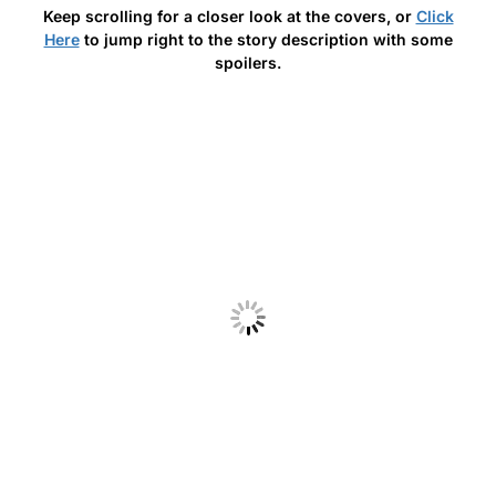
Keep scrolling for a closer look at the covers, or
Click
Here
to jump right to the story description with some
spoilers.