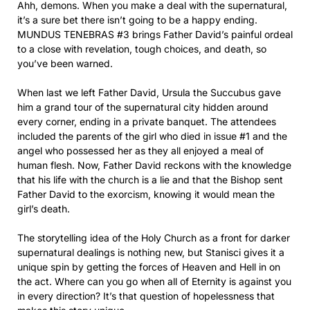
Ahh, demons. When you make a deal with the supernatural,
it’s a sure bet there isn’t going to be a happy ending.
MUNDUS TENEBRAS #3 brings Father David’s painful ordeal
to a close with revelation, tough choices, and death, so
you’ve been warned.
When last we left Father David, Ursula the Succubus gave
him a grand tour of the supernatural city hidden around
every corner, ending in a private banquet. The attendees
included the parents of the girl who died in issue #1 and the
angel who possessed her as they all enjoyed a meal of
human flesh. Now, Father David reckons with the knowledge
that his life with the church is a lie and that the Bishop sent
Father David to the exorcism, knowing it would mean the
girl’s death.
The storytelling idea of the Holy Church as a front for darker
supernatural dealings is nothing new, but Stanisci gives it a
unique spin by getting the forces of Heaven and Hell in on
the act. Where can you go when all of Eternity is against you
in every direction? It’s that question of hopelessness that