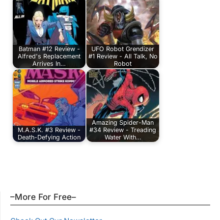
Batman #12 Review -
UFO Robot Grendizer
Alfred's Replacement
#1 Review - All Talk, No
Arrives In…
Robot
Amazing Spider-Man
M.A.S.K. #3 Review -
#34 Review - Treading
Death-Defying Action
Water With…
–More For Free–