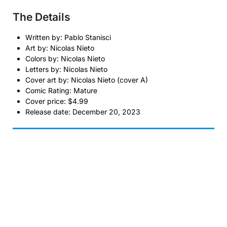
The Details
Written by: Pablo Stanisci
Art by: Nicolas Nieto
Colors by: Nicolas Nieto
Letters by: Nicolas Nieto
Cover art by: Nicolas Nieto (cover A)
Comic Rating: Mature
Cover price: $4.99
Release date: December 20, 2023