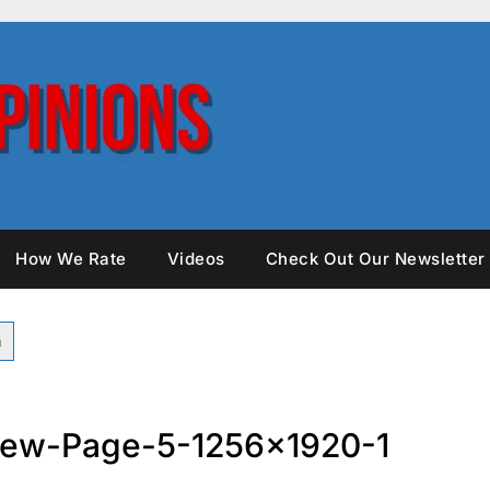
How We Rate
Videos
Check Out Our Newsletter
iew-Page-5-1256×1920-1