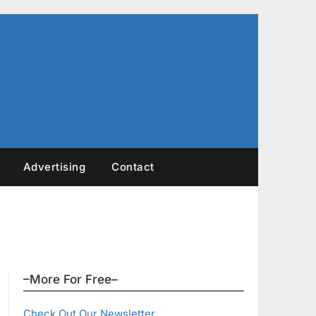
Advertising
Contact
–More For Free–
Check Out Our Newsletter