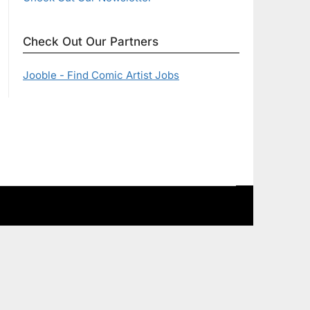
Check Out Our Partners
Jooble - Find Comic Artist Jobs