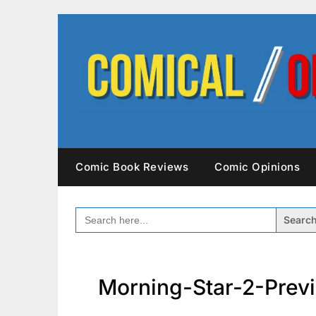
Skip
to
content
Comic Book Reviews
Comic Opinions
SEARCH
FOR:
Morning-Star-2-Prev