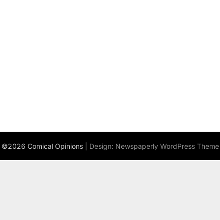
©2026 Comical Opinions
| Design:
Newspaperly WordPress Theme