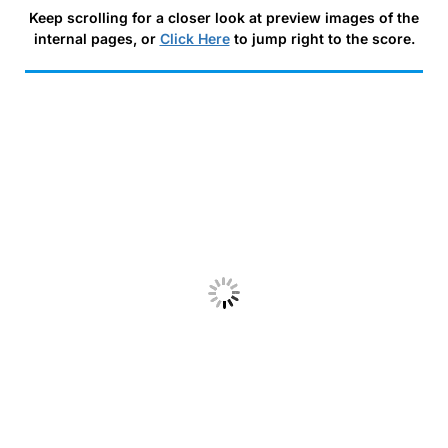
Keep scrolling for a closer look at preview images of the
internal pages, or
Click Here
to jump right to the score.