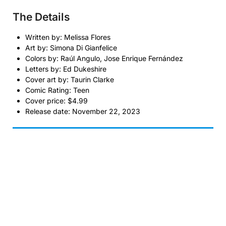
The Details
Written by: Melissa Flores
Art by: Simona Di Gianfelice
Colors by: Raúl Angulo, Jose Enrique Fernández
Letters by: Ed Dukeshire
Cover art by: Taurin Clarke
Comic Rating: Teen
Cover price: $4.99
Release date: November 22, 2023