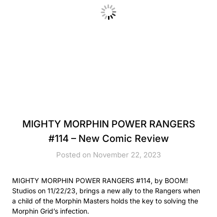
MIGHTY MORPHIN POWER RANGERS
#114 – New Comic Review
Posted on November 22, 2023
MIGHTY MORPHIN POWER RANGERS #114, by BOOM!
Studios on 11/22/23, brings a new ally to the Rangers when
a child of the Morphin Masters holds the key to solving the
Morphin Grid’s infection.