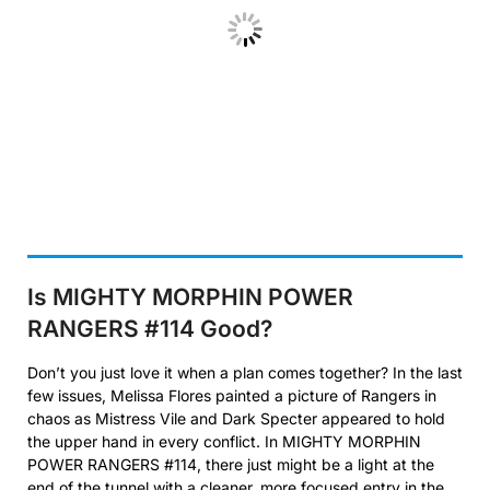
Is MIGHTY MORPHIN POWER
RANGERS #114 Good?
Don’t you just love it when a plan comes together? In the last
few issues, Melissa Flores painted a picture of Rangers in
chaos as Mistress Vile and Dark Specter appeared to hold
the upper hand in every conflict. In MIGHTY MORPHIN
POWER RANGERS #114, there just might be a light at the
end of the tunnel with a cleaner, more focused entry in the