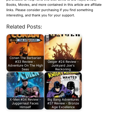
Books, Movies, and more contained in this article are affiliate
links. Please consider purchasing if you find something
interesting, and thank you for your support.
Related Posts:
Conan The Barbarian
#33 Review -
Geiger #24 Review -
Adventure On The High
Junkyard Joe's
Seas
Reckoning
X-Men #34 Review -
Big Bang Adventures
Juggernaut Faces
#37 Review - Bronze
Himself
Age Excellence