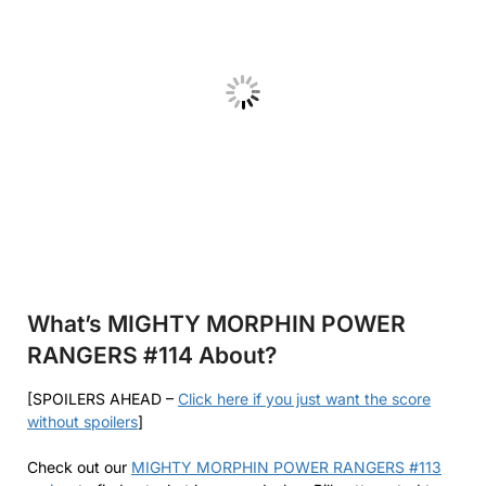
What’s MIGHTY MORPHIN POWER
RANGERS #114 About?
[SPOILERS AHEAD –
Click here if you just want the score
without spoilers
]
Check out our
MIGHTY MORPHIN POWER RANGERS #113