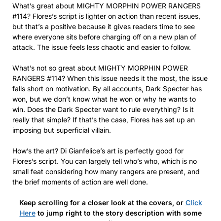
What’s great about MIGHTY MORPHIN POWER RANGERS
#114? Flores’s script is lighter on action than recent issues,
but that’s a positive because it gives readers time to see
where everyone sits before charging off on a new plan of
attack. The issue feels less chaotic and easier to follow.
What’s not so great about MIGHTY MORPHIN POWER
RANGERS #114? When this issue needs it the most, the issue
falls short on motivation. By all accounts, Dark Specter has
won, but we don’t know what he won or why he wants to
win. Does the Dark Specter want to rule everything? Is it
really that simple? If that’s the case, Flores has set up an
imposing but superficial villain.
How’s the art? Di Gianfelice’s art is perfectly good for
Flores’s script. You can largely tell who’s who, which is no
small feat considering how many rangers are present, and
the brief moments of action are well done.
Keep scrolling for a closer look at the covers, or
Click
Here
to jump right to the story description with some