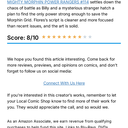
MIGHTY MORPHIN POWER RANGERS #114
settles down the
chaos of battle as Billy and a mysterious stranger hatch a
plan to find the only power strong enough to save the
Morphin Grid. Flores’s script is cleaner and more focused
than recent issues, and the art is solid.
★
★
★
★
★
★
★
★
★
★
Score: 8/10
We hope you found this article interesting. Come back for
more reviews, previews, and opinions on comics, and don’t
forget to follow us on social media:
Connect With Us Here
If you’re interested in this creator’s works, remember to let
your Local Comic Shop know to find more of their work for
you. They would appreciate the call, and so would we.
As an Amazon Associate, we earn revenue from qualifying
purchases to help fund this site. Links to Blu-Rays, DVDs,