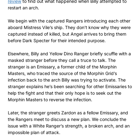
review
to find out what happened when Billy attempted to
restart an arch.
We begin with the captured Rangers introducing each other
aboard Mistress Vile’s ship. They don’t know why they were
captured instead of killed, but Angel arrives to bring them
before Dark Specter for their intended purpose.
Elsewhere, Billy and Yellow Dino Ranger briefly scuffle with a
masked stranger before they call a truce to talk. The
stranger is an Emissary, a former child of the Morphin
Masters, who traced the source of the Morphin Grid’s
infection back to the arch Billy was trying to activate. The
stranger explains he’s been searching for other Emissaries to
help the fight and that their only hope is to seek out the
Morphin Masters to reverse the infection.
Later, the stranger greets Zardon as a fellow Emissary, and
the Rangers meet to discuss a new plan. We conclude the
issue with a White Ranger’s strength, a broken arch, and an
impossible plan of attack.