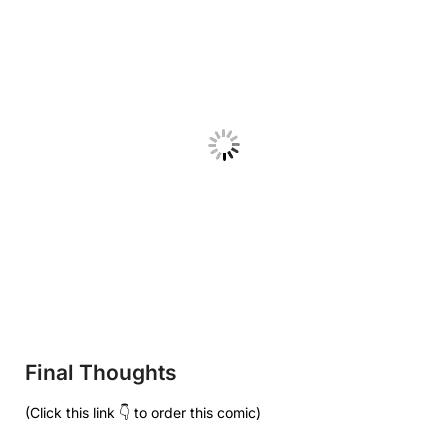
Final Thoughts
(Click this link 👇 to order this comic)