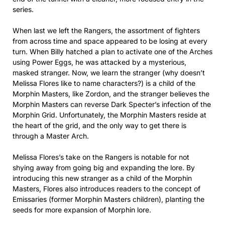
series.
When last we left the Rangers, the assortment of fighters
from across time and space appeared to be losing at every
turn. When Billy hatched a plan to activate one of the Arches
using Power Eggs, he was attacked by a mysterious,
masked stranger. Now, we learn the stranger (why doesn’t
Melissa Flores like to name characters?) is a child of the
Morphin Masters, like Zordon, and the stranger believes the
Morphin Masters can reverse Dark Specter’s infection of the
Morphin Grid. Unfortunately, the Morphin Masters reside at
the heart of the grid, and the only way to get there is
through a Master Arch.
Melissa Flores’s take on the Rangers is notable for not
shying away from going big and expanding the lore. By
introducing this new stranger as a child of the Morphin
Masters, Flores also introduces readers to the concept of
Emissaries (former Morphin Masters children), planting the
seeds for more expansion of Morphin lore.