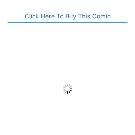
Click Here To Buy This Comic