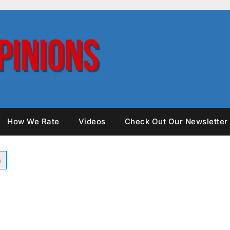
How We Rate
Videos
Check Out Our Newsletter