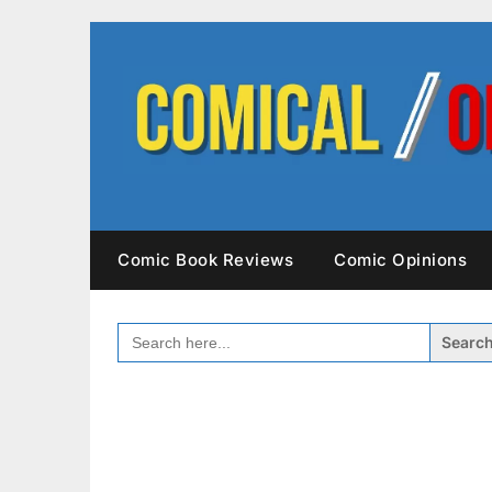
Skip
to
content
Comic Book Reviews
Comic Opinions
SEARCH
FOR: