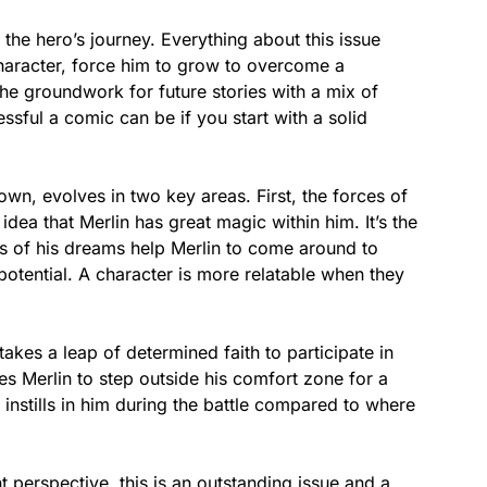
he hero’s journey. Everything about this issue
character, force him to grow to overcome a
he groundwork for future stories with a mix of
ssful a comic can be if you start with a solid
town, evolves in two key areas. First, the forces of
idea that Merlin has great magic within him. It’s the
als of his dreams help Merlin to come around to
potential. A character is more relatable when they
takes a leap of determined faith to participate in
hes Merlin to step outside his comfort zone for a
 instills in him during the battle compared to where
perspective, this is an outstanding issue and a