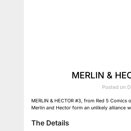
MERLIN & HEC
Posted on 
MERLIN & HECTOR #3, from Red 5 Comics on
Merlin and Hector form an unlikely alliance w
The Details