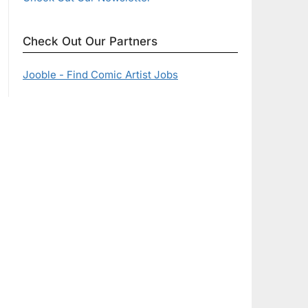
Check Out Our Partners
Jooble - Find Comic Artist Jobs