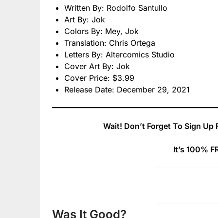
Written By: Rodolfo Santullo
Art By: Jok
Colors By: Mey, Jok
Translation: Chris Ortega
Letters By: Altercomics Studio
Cover Art By: Jok
Cover Price: $3.99
Release Date: December 29, 2021
Wait! Don’t Forget To Sign Up 
It’s 100% F
Was It Good?