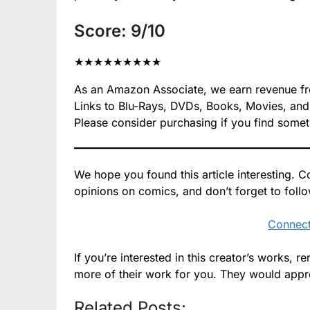
Score: 9/10
★
★
★
★
★
★
★
★
★
As an Amazon Associate, we earn revenue from
Links to Blu-Rays, DVDs, Books, Movies, and mo
Please consider purchasing if you find somet
We hope you found this article interesting.
opinions on comics, and don’t forget to foll
Connect
If you’re interested in this creator’s works,
more of their work for you. They would appre
Related Posts: