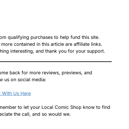
 qualifying purchases to help fund this site.
re contained in this article are affiliate links.
hing interesting, and thank you for your support.
 Come back for more reviews, previews, and
ow us on social media:
 With Us Here
 remember to let your Local Comic Shop know to find
ciate the call, and so would we.