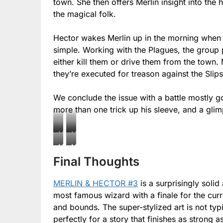
town. She then offers Merlin insight into th
the magical folk.
Hector wakes Merlin up in the morning when it’
simple. Working with the Plagues, the group pl
either kill them or drive them from the town. 
they’re executed for treason against the Slips
We conclude the issue with a battle mostly g
more than one trick up his sleeve, and a glimp
Merlin
Merlin
&
&
Merlin
Merlin
Hector
Hector
Final Thoughts
&
&
#3
#3
Hector
Hector
MERLIN & HECTOR #3
is a surprisingly solid
#3
#3
most famous wizard with a finale for the cur
and bounds. The super-stylized art is not typi
perfectly for a story that finishes as strong as