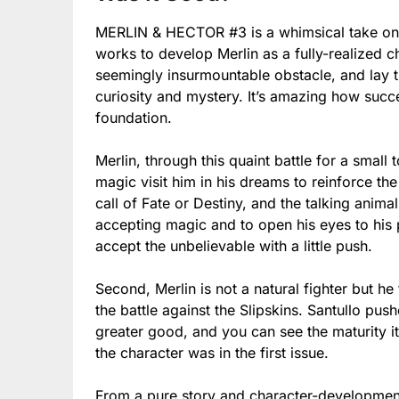
MERLIN & HECTOR #3 is a whimsical take on t
works to develop Merlin as a fully-realized 
seemingly insurmountable obstacle, and lay t
curiosity and mystery. It’s amazing how succe
foundation.
Merlin, through this quaint battle for a small 
magic visit him in his dreams to reinforce the 
call of Fate or Destiny, and the talking anim
accepting magic and to open his eyes to his 
accept the unbelievable with a little push.
Second, Merlin is not a natural fighter but he 
the battle against the Slipskins. Santullo pus
greater good, and you can see the maturity it
the character was in the first issue.
From a pure story and character-development 