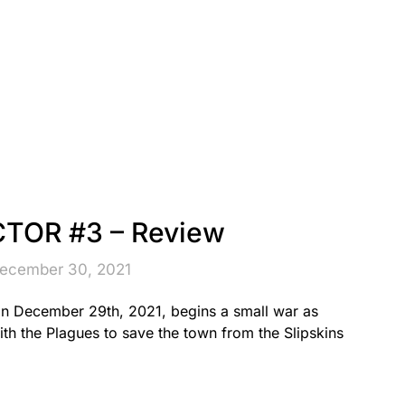
TOR #3 – Review
December 30, 2021
 December 29th, 2021, begins a small war as
ith the Plagues to save the town from the Slipskins