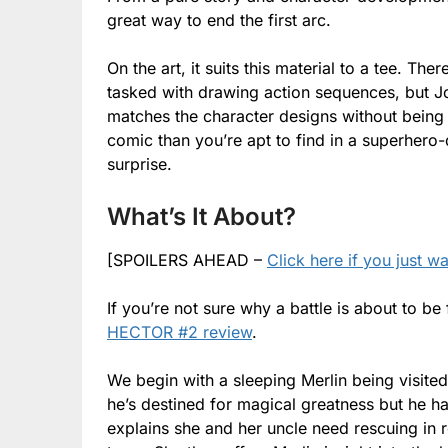
great way to end the first arc.
On the art, it suits this material to a tee. The
tasked with drawing action sequences, but Jok
matches the character designs without being t
comic than you’re apt to find in a superhero-do
surprise.
What’s It About?
[SPOILERS AHEAD –
Click here if you just w
If you’re not sure why a battle is about to be
HECTOR #2 review
.
We begin with a sleeping Merlin being visited
he’s destined for magical greatness but he ha
explains she and her uncle need rescuing in r