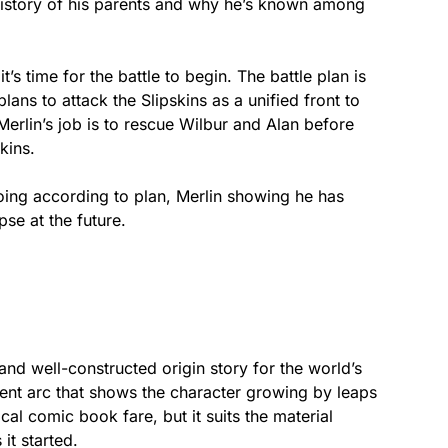
e history of his parents and why he’s known among
s time for the battle to begin. The battle plan is
ans to attack the Slipskins as a unified front to
Merlin’s job is to rescue Wilbur and Alan before
kins.
oing according to plan, Merlin showing he has
se at the future.
 and well-constructed origin story for the world’s
rent arc that shows the character growing by leaps
cal comic book fare, but it suits the material
 it started.