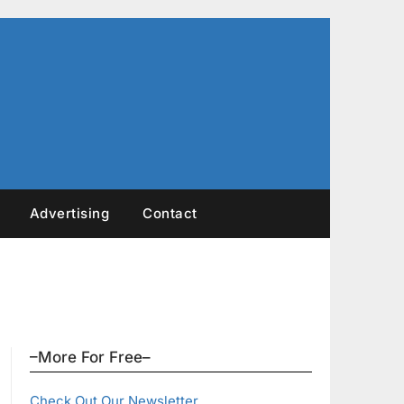
Advertising
Contact
–More For Free–
Check Out Our Newsletter