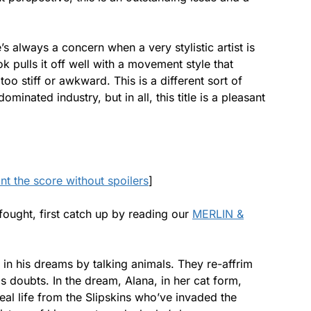
re’s always a concern when a very stylistic artist is
 pulls it off well with a movement style that
oo stiff or awkward. This is a different sort of
minated industry, but in all, this title is a pleasant
ant the score without spoilers
]
 fought, first catch up by reading our
MERLIN &
 in his dreams by talking animals. They re-affrim
s doubts. In the dream, Alana, in her cat form,
eal life from the Slipskins who’ve invaded the