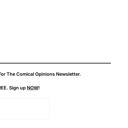
For The Comical Opinions Newsletter.
REE. Sign up
NOW
!