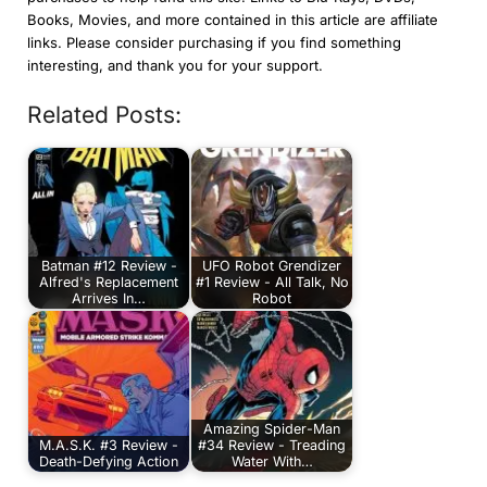
Books, Movies, and more contained in this article are affiliate
links. Please consider purchasing if you find something
interesting, and thank you for your support.
Related Posts:
Batman #12 Review -
UFO Robot Grendizer
Alfred's Replacement
#1 Review - All Talk, No
Arrives In…
Robot
Amazing Spider-Man
M.A.S.K. #3 Review -
#34 Review - Treading
Death-Defying Action
Water With…