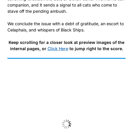
companion, and it sends a signal to all cats who come to
stave off the pending ambush.
We conclude the issue with a debt of gratitude, an escort to
Celaphais, and whispers of Black Ships.
Keep scrolling for a closer look at preview images of the
internal pages, or
Click Here
to jump right to the score.