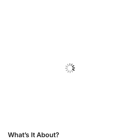
What’s It About?