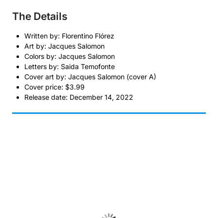
The Details
Written by: Florentino Flórez
Art by: Jacques Salomon
Colors by: Jacques Salomon
Letters by: Saida Temofonte
Cover art by: Jacques Salomon (cover A)
Cover price: $3.99
Release date: December 14, 2022