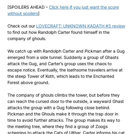
[SPOILERS AHEAD –
Click here if you just want the score
without spoilers
]
Check out our
LOVECRAFT: UNKNOWN KADATH #3 review
to find out how Randolph Carter found himself in the
company of ghouls.
We catch up with Randolph Carter and Pickman after a Gug
emerged from a side tunnel. Suddenly a group of Ghasts
attack the Gug, and Carter’s group uses the chaos to
escape notice. Eventually, the loathsome travelers arrive at
the steep Tower of Koth, which leads to the Enchanted
Forest above ground.
The company of ghouls climbs the tower, but before they
can reach the cursed door to the outside, a wayward Ghast
attacks the group with a Gug following close behind.
Pickman and the Ghouls make it through the trap door in
time to avoid further attacks. The group makes its way to
the meeting tree, where they find a group of Zoogs
scheming to attack the Cats of Ulthar. Carter informs his cat