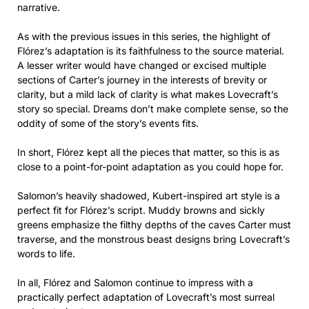
narrative.
As with the previous issues in this series, the highlight of
Flórez’s adaptation is its faithfulness to the source material.
A lesser writer would have changed or excised multiple
sections of Carter’s journey in the interests of brevity or
clarity, but a mild lack of clarity is what makes Lovecraft’s
story so special. Dreams don’t make complete sense, so the
oddity of some of the story’s events fits.
In short, Flórez kept all the pieces that matter, so this is as
close to a point-for-point adaptation as you could hope for.
Salomon’s heavily shadowed, Kubert-inspired art style is a
perfect fit for Flórez’s script. Muddy browns and sickly
greens emphasize the filthy depths of the caves Carter must
traverse, and the monstrous beast designs bring Lovecraft’s
words to life.
In all, Flórez and Salomon continue to impress with a
practically perfect adaptation of Lovecraft’s most surreal