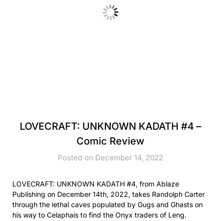
LOVECRAFT: UNKNOWN KADATH #4 –
Comic Review
Posted on December 14, 2022
LOVECRAFT: UNKNOWN KADATH #4, from Ablaze
Publishing on December 14th, 2022, takes Randolph Carter
through the lethal caves populated by Gugs and Ghasts on
his way to Celaphais to find the Onyx traders of Leng.