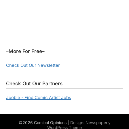
–More For Free–
Check Out Our Newsletter
Check Out Our Partners
Jooble - Find Comic Artist Jobs
©2026 Comical Opinions
| Design:
Newspaperly
WordPress Theme