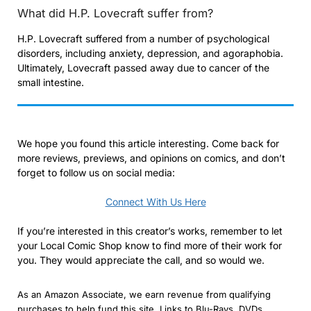
What did H.P. Lovecraft suffer from?
H.P. Lovecraft suffered from a number of psychological
disorders, including anxiety, depression, and agoraphobia.
Ultimately, Lovecraft passed away due to cancer of the
small intestine.
We hope you found this article interesting. Come back for
more reviews, previews, and opinions on comics, and don’t
forget to follow us on social media:
Connect With Us Here
If you’re interested in this creator’s works, remember to let
your Local Comic Shop know to find more of their work for
you. They would appreciate the call, and so would we.
As an Amazon Associate, we earn revenue from qualifying
purchases to help fund this site. Links to Blu-Rays, DVDs,