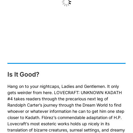
Is It Good?
Hang on to your nightcaps, Ladies and Gentlemen. It only
gets weirder from here. LOVECRAFT: UNKNOWN KADATH
#4 takes readers through the precarious next leg of
Randolph Carter’s journey through the Dream World to find
whoever or whatever information he can to get him one step
closer to Kadath. Flórez’s commendable adaptation of H.P.
Lovecraft’s most esoteric works holds up nicely in its
translation of bizarre creatures, surreal settings, and dreamy