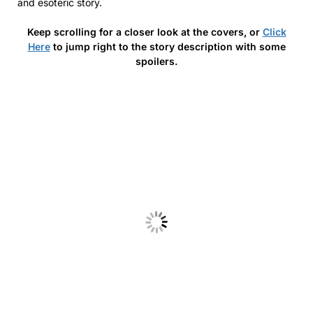
and esoteric story.
Keep scrolling for a closer look at the covers, or
Click
Here
to jump right to the story description with some
spoilers.