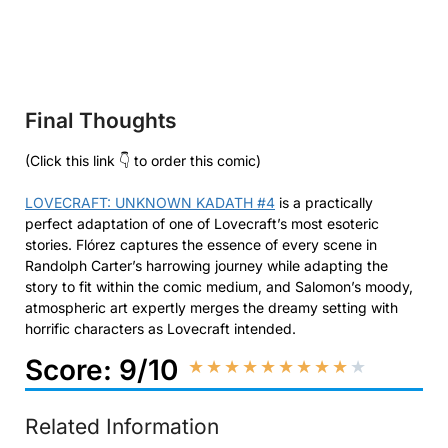
Final Thoughts
(Click this link 👇 to order this comic)
LOVECRAFT: UNKNOWN KADATH #4
is a practically
perfect adaptation of one of Lovecraft’s most esoteric
stories. Flórez captures the essence of every scene in
Randolph Carter’s harrowing journey while adapting the
story to fit within the comic medium, and Salomon’s moody,
atmospheric art expertly merges the dreamy setting with
horrific characters as Lovecraft intended.
Score: 9/10
★
★
★
★
★
★
★
★
★
★
Related Information