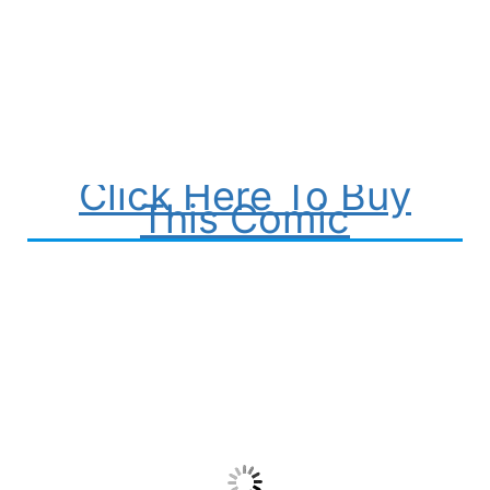
Click Here To Buy
This Comic