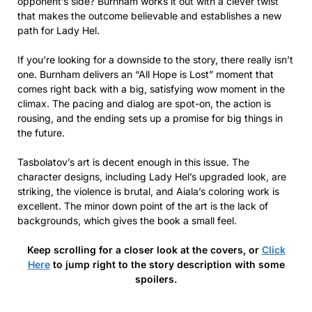
opponent’s side? Burnham works it out with a clever twist
that makes the outcome believable and establishes a new
path for Lady Hel.
If you’re looking for a downside to the story, there really isn’t
one. Burnham delivers an “All Hope is Lost” moment that
comes right back with a big, satisfying wow moment in the
climax. The pacing and dialog are spot-on, the action is
rousing, and the ending sets up a promise for big things in
the future.
Tasbolatov’s art is decent enough in this issue. The
character designs, including Lady Hel’s upgraded look, are
striking, the violence is brutal, and Aiala’s coloring work is
excellent. The minor down point of the art is the lack of
backgrounds, which gives the book a small feel.
Keep scrolling for a closer look at the covers, or
Click
Here
to jump right to the story description with some
spoilers.