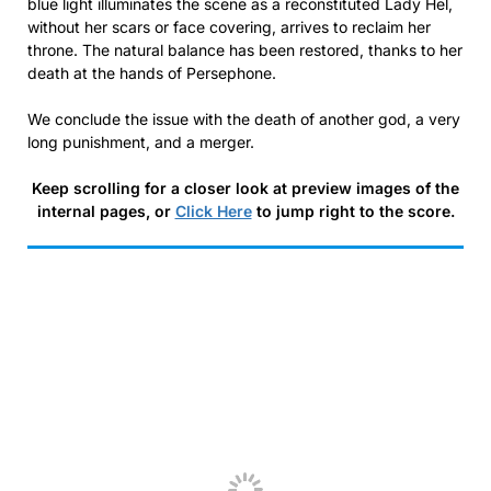
blue light illuminates the scene as a reconstituted Lady Hel,
without her scars or face covering, arrives to reclaim her
throne. The natural balance has been restored, thanks to her
death at the hands of Persephone.
We conclude the issue with the death of another god, a very
long punishment, and a merger.
Keep scrolling for a closer look at preview images of the
internal pages, or
Click Here
to jump right to the score.