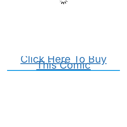
Click Here To Buy
This Comic