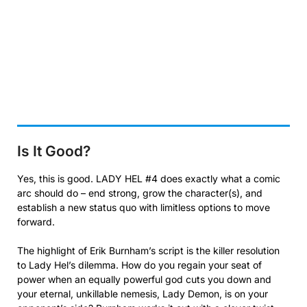
Is It Good?
Yes, this is good. LADY HEL #4 does exactly what a comic
arc should do – end strong, grow the character(s), and
establish a new status quo with limitless options to move
forward.
The highlight of Erik Burnham’s script is the killer resolution
to Lady Hel’s dilemma. How do you regain your seat of
power when an equally powerful god cuts you down and
your eternal, unkillable nemesis, Lady Demon, is on your