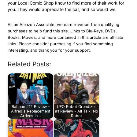
your Local Comic Shop know to find more of their work for
you. They would appreciate the call, and so would we.
As an Amazon Associate, we earn revenue from qualifying
purchases to help fund this site. Links to Blu-Rays, DVDs,
Books, Movies, and more contained in this article are affiliate
links. Please consider purchasing if you find something
interesting, and thank you for your support.
Related Posts:
Batman #12 Review -
UFO Robot Grendizer
Alfred's Replacement
#1 Review - All Talk, No
Arrives In…
Robot