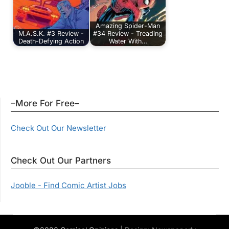
Amazing Spider-Man
M.A.S.K. #3 Review -
#34 Review - Treading
Death-Defying Action
Water With…
–More For Free–
Check Out Our Newsletter
Check Out Our Partners
Jooble - Find Comic Artist Jobs