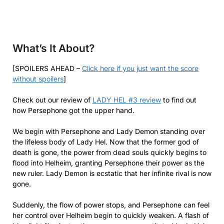
What’s It About?
[SPOILERS AHEAD –
Click here if you just want the score
without spoilers
]
Check out our review of
LADY HEL #3 review
to find out
how Persephone got the upper hand.
We begin with Persephone and Lady Demon standing over
the lifeless body of Lady Hel. Now that the former god of
death is gone, the power from dead souls quickly begins to
flood into Helheim, granting Persephone their power as the
new ruler. Lady Demon is ecstatic that her infinite rival is now
gone.
Suddenly, the flow of power stops, and Persephone can feel
her control over Helheim begin to quickly weaken. A flash of