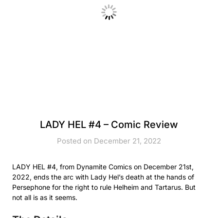
LADY HEL #4 – Comic Review
Posted on December 21, 2022
LADY HEL #4, from Dynamite Comics on December 21st,
2022, ends the arc with Lady Hel’s death at the hands of
Persephone for the right to rule Helheim and Tartarus. But
not all is as it seems.