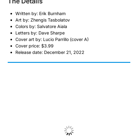
The Details
Written by: Erik Burnham
Art by: Zhengis Tasbolatov
Colors by: Salvatore Aiala
Letters by: Dave Sharpe
Cover art by: Lucio Parrillo (cover A)
Cover price: $3.99
Release date: December 21, 2022