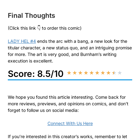
Final Thoughts
(Click this link 👇 to order this comic)
LADY HEL #4
ends the arc with a bang, a new look for the
titular character, a new status quo, and an intriguing promise
for more. The art is very good, and Burnham’s writing
execution is excellent.
Score: 8.5/10
★
★
★
★
★
★
★
★
★
★
We hope you found this article interesting. Come back for
more reviews, previews, and opinions on comics, and don’t
forget to follow us on social media:
Connect With Us Here
If you’re interested in this creator’s works, remember to let