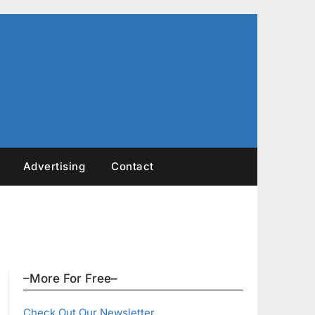
Advertising
Contact
–More For Free–
Check Out Our Newsletter