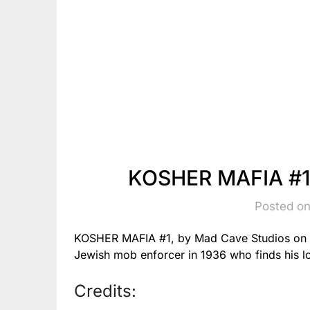
KOSHER MAFIA #1
Posted on
KOSHER MAFIA #1, by Mad Cave Studios on 7/3
Jewish mob enforcer in 1936 who finds his l
Credits: