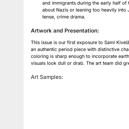
and immigrants during the early half of
about Nazis or leaning too heavily into 
tense, crime drama.
Artwork and Presentation:
This issue is our first exposure to Sami Kive
an authentic period piece with distinctive char
coloring is sharp enough to incorporate eart
visuals look dull or drab. The art team did g
Art Samples: