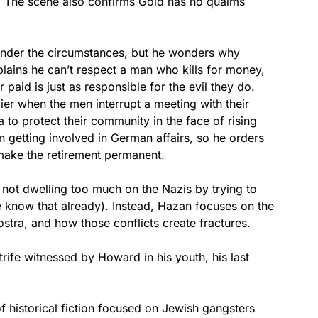
 The scene also confirms Gold has no qualms
nder the circumstances, but he wonders why
ains he can’t respect a man who kills for money,
paid is just as responsible for the evil they do.
ier when the men interrupt a meeting with their
o protect their community in the face of rising
n getting involved in German affairs, so he orders
 make the retirement permanent.
not dwelling too much on the Nazis by trying to
 know that already). Instead, Hazan focuses on the
Nostra, and how those conflicts create fractures.
trife witnessed by Howard in his youth, his last
of historical fiction focused on Jewish gangsters