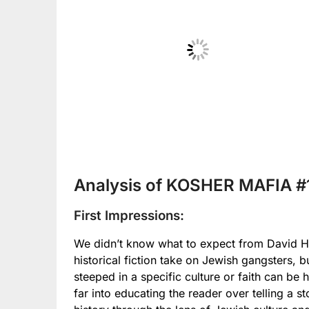
No Caption
Analysis of KOSHER MAFIA #
First Impressions:
We didn’t know what to expect from David Haza
historical fiction take on Jewish gangsters, b
steeped in a specific culture or faith can be
far into educating the reader over telling a 