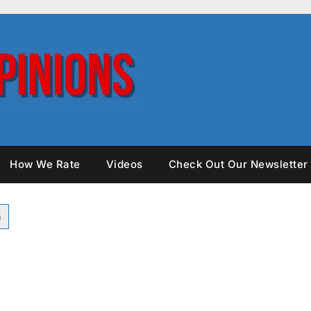
How We Rate
Videos
Check Out Our Newsletter