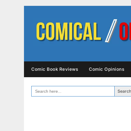
Skip
to
content
Comic Book Reviews
Comic Opinions
SEARCH
FOR: