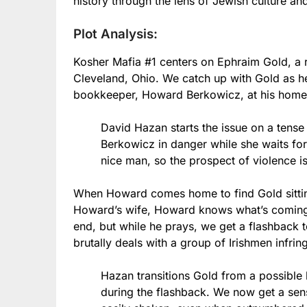
history through the lens of Jewish culture an
Plot Analysis:
Kosher Mafia #1 centers on Ephraim Gold, a r
Cleveland, Ohio. We catch up with Gold as he
bookkeeper, Howard Berkowicz, at his home 
David Hazan starts the issue on a tense
Berkowicz in danger while she waits for
nice man, so the prospect of violence i
When Howard comes home to find Gold sitting 
Howard’s wife, Howard knows what’s coming. 
end, but while he prays, we get a flashback 
brutally deals with a group of Irishmen infrin
Hazan transitions Gold from a possible ki
during the flashback. We now get a sens