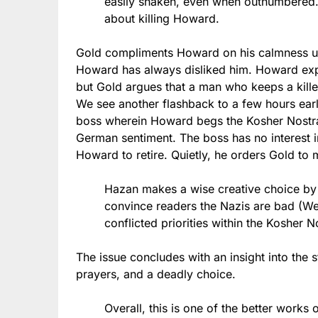
easily shaken, even when outnumbered.
about killing Howard.
Gold compliments Howard on his calmness u
Howard has always disliked him. Howard expl
but Gold argues that a man who keeps a killer 
We see another flashback to a few hours earl
boss wherein Howard begs the Kosher Nostra t
German sentiment. The boss has no interest i
Howard to retire. Quietly, he orders Gold to
Hazan makes a wise creative choice by 
convince readers the Nazis are bad (We
conflicted priorities within the Kosher 
The issue concludes with an insight into the s
prayers, and a deadly choice.
Overall, this is one of the better works 