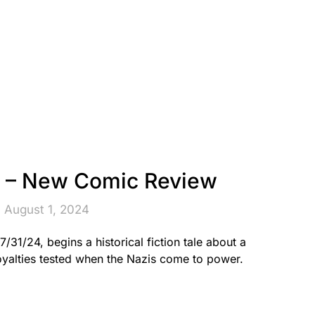
 – New Comic Review
 August 1, 2024
1/24, begins a historical fiction tale about a
oyalties tested when the Nazis come to power.