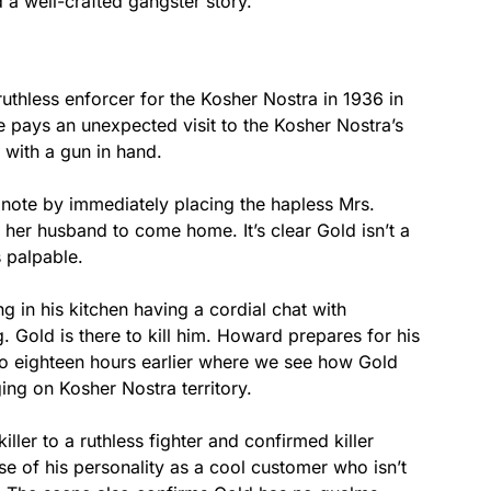
d a well-crafted gangster story.
uthless enforcer for the Kosher Nostra in 1936 in
 pays an unexpected visit to the Kosher Nostra’s
with a gun in hand.
 note by immediately placing the hapless Mrs.
 her husband to come home. It’s clear Gold isn’t a
s palpable.
in his kitchen having a cordial chat with
Gold is there to kill him. Howard prepares for his
to eighteen hours earlier where we see how Gold
ging on Kosher Nostra territory.
ller to a ruthless fighter and confirmed killer
e of his personality as a cool customer who isn’t