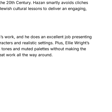
 the 20th Century. Hazan smartly avoids cliches
Jewish cultural lessons to deliver an engaging,
lä’s work, and he does an excellent job presenting
acters and realistic settings. Plus, Ellie Wright’s
h tones and muted palettes without making the
reat work all the way around.