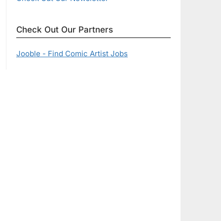
Check Out Our Partners
Jooble - Find Comic Artist Jobs