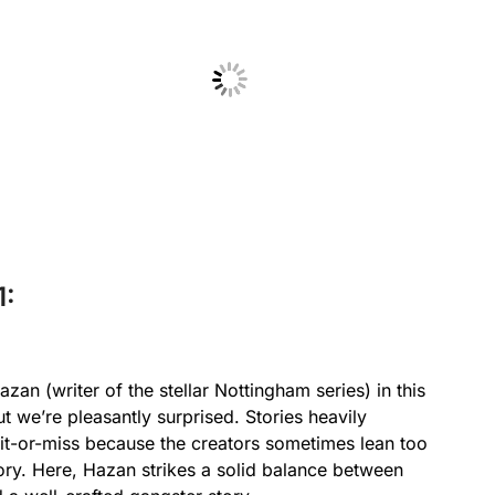
No Caption
1:
n (writer of the stellar Nottingham series) in this
ut we’re pleasantly surprised. Stories heavily
 hit-or-miss because the creators sometimes lean too
story. Here, Hazan strikes a solid balance between