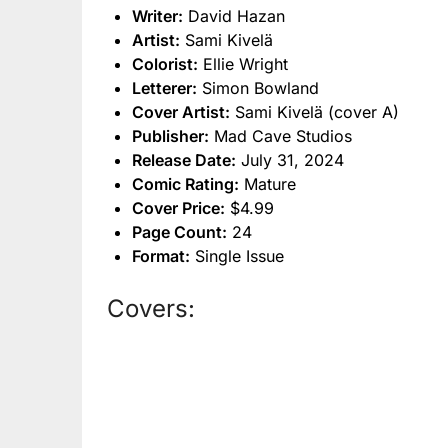
Writer:
David Hazan
Artist:
Sami Kivelä
Colorist:
Ellie Wright
Letterer:
Simon Bowland
Cover Artist:
Sami Kivelä (cover A)
Publisher:
Mad Cave Studios
Release Date:
July 31, 2024
Comic Rating:
Mature
Cover Price:
$4.99
Page Count:
24
Format:
Single Issue
Covers: