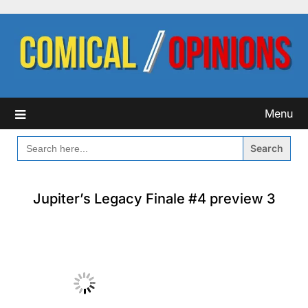
Skip
to
content
Menu
SEARCH
FOR:
Jupiter’s Legacy Finale #4 preview 3