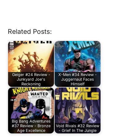
Related Posts:
Geiger #24 Review -
X-Men #34 Review -
Junkyard Joe's
Juggernaut Faces
Reckoning
Himself
Big Bang Adventures
#37 Review - Bronze
Void Rivals #32 Review
Age Excellence
- Grief In The Jungle