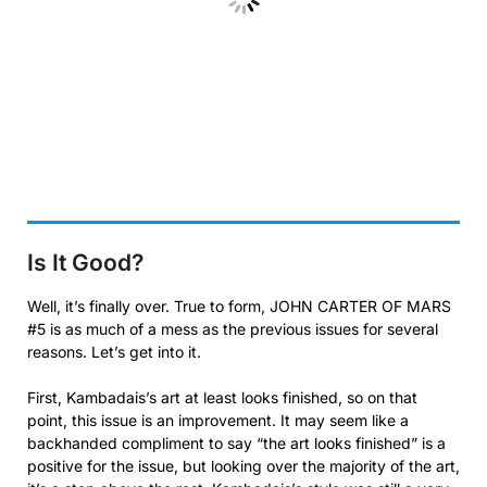
Is It Good?
Well, it’s finally over. True to form, JOHN CARTER OF MARS
#5 is as much of a mess as the previous issues for several
reasons. Let’s get into it.
First, Kambadais’s art at least looks finished, so on that
point, this issue is an improvement. It may seem like a
backhanded compliment to say “the art looks finished” is a
positive for the issue, but looking over the majority of the art,