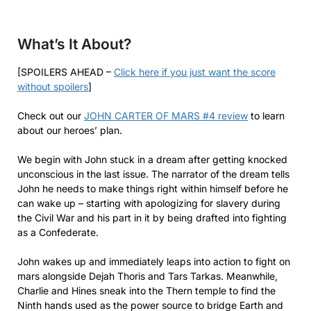
What’s It About?
[SPOILERS AHEAD –
Click here if you just want the score
without spoilers
]
Check out our
JOHN CARTER OF MARS #4 review
to learn
about our heroes’ plan.
We begin with John stuck in a dream after getting knocked
unconscious in the last issue. The narrator of the dream tells
John he needs to make things right within himself before he
can wake up – starting with apologizing for slavery during
the Civil War and his part in it by being drafted into fighting
as a Confederate.
John wakes up and immediately leaps into action to fight on
mars alongside Dejah Thoris and Tars Tarkas. Meanwhile,
Charlie and Hines sneak into the Thern temple to find the
Ninth hands used as the power source to bridge Earth and