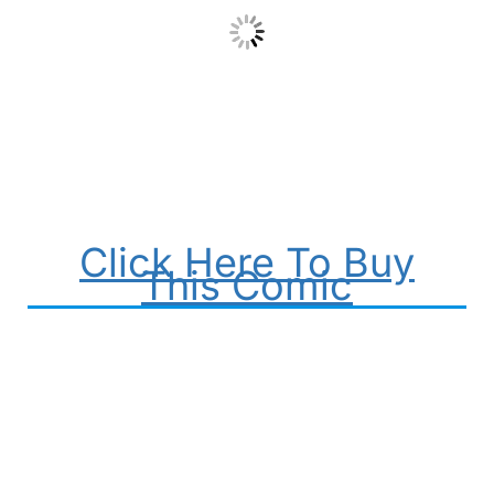
Click Here To Buy
This Comic