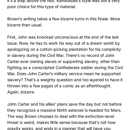
it’s a step above the rest. Kambadais’s style was still a very
poor choice for this type of material.
Brown’s writing takes a few bizarre turns in this finale. More
bizarre than usual.
First, John was knocked unconscious at the end of the last
issue. Now, he has to work his way out of a dream world by
apologizing on a cotton-picking plantation for his complicity
in slavery during the Civil War. There’s no record of John
Carter ever owning slaves or supporting slavery, other than
fighting as a conscripted Confederate soldier during the Civil
War. Does John Carter’s military service mean he supported
slavery? That’s a weighty question and too layered to have it
thrown into a few pages of a comic as an afterthought.
Again, bizarre.
John Carter and his allies’ plans save the day but not before
they recognize a massive Ninth asteroid is headed for Mars.
The way Brown chooses to deal with the extinction-level
threat is weird, makes little sense because that’s not how
gravity works, and ends in a manner that will have you