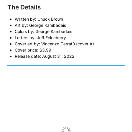
The Details
Written by: Chuck Brown
Art by: George Kambadais
Colors by: George Kambadais
Letters by: Jeff Eckleberry
Cover art by: Vincenzo Carratù (cover A)
Cover price: $3.99
Release date: August 31, 2022