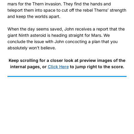
mars for the Thern invasion. They find the hands and
teleport them into space to cut off the rebel Therns’ strength
and keep the worlds apart.
When the day seems saved, John receives a report that the
giant Ninth asteroid is heading straight for Mars. We
conclude the issue with John concocting a plan that you
absolutely won’t believe.
Keep scrolling for a closer look at preview images of the
internal pages, or
Click Here
to jump right to the score.