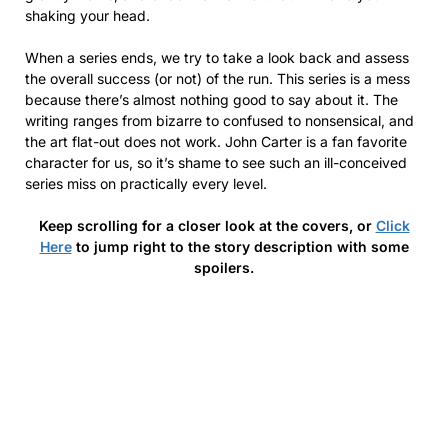
shaking your head.
When a series ends, we try to take a look back and assess
the overall success (or not) of the run. This series is a mess
because there’s almost nothing good to say about it. The
writing ranges from bizarre to confused to nonsensical, and
the art flat-out does not work. John Carter is a fan favorite
character for us, so it’s shame to see such an ill-conceived
series miss on practically every level.
Keep scrolling for a closer look at the covers, or
Click
Here
to jump right to the story description with some
spoilers.