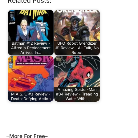
Related Posts:
Batman #12 Review -
UFO Robot Grendizer
Alfred's Replacement
#1 Review - All Talk, No
Arrives In…
Robot
Amazing Spider-Man
M.A.S.K. #3 Review -
#34 Review - Treading
Death-Defying Action
Water With…
–More For Free–