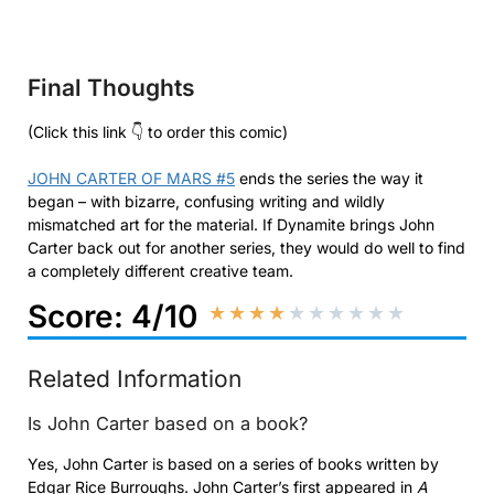
Final Thoughts
(Click this link 👇 to order this comic)
JOHN CARTER OF MARS #5
ends the series the way it
began – with bizarre, confusing writing and wildly
mismatched art for the material. If Dynamite brings John
Carter back out for another series, they would do well to find
a completely different creative team.
Score: 4/10
★
★
★
★
★
★
★
★
★
★
Related Information
Is John Carter based on a book?
Yes, John Carter is based on a series of books written by
Edgar Rice Burroughs. John Carter’s first appeared in
A