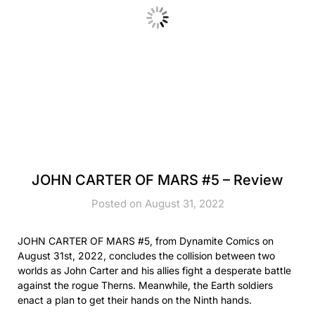
JOHN CARTER OF MARS #5 – Review
Posted on August 31, 2022
JOHN CARTER OF MARS #5, from Dynamite Comics on
August 31st, 2022, concludes the collision between two
worlds as John Carter and his allies fight a desperate battle
against the rogue Therns. Meanwhile, the Earth soldiers
enact a plan to get their hands on the Ninth hands.