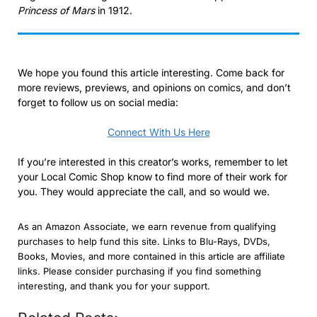
Princess of Mars
in 1912.
We hope you found this article interesting. Come back for
more reviews, previews, and opinions on comics, and don’t
forget to follow us on social media:
Connect With Us Here
If you’re interested in this creator’s works, remember to let
your Local Comic Shop know to find more of their work for
you. They would appreciate the call, and so would we.
As an Amazon Associate, we earn revenue from qualifying
purchases to help fund this site. Links to Blu-Rays, DVDs,
Books, Movies, and more contained in this article are affiliate
links. Please consider purchasing if you find something
interesting, and thank you for your support.