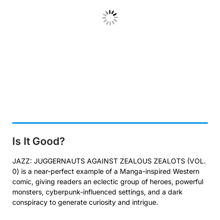
Is It Good?
JAZZ: JUGGERNAUTS AGAINST ZEALOUS ZEALOTS (VOL.
0) is a near-perfect example of a Manga-inspired Western
comic, giving readers an eclectic group of heroes, powerful
monsters, cyberpunk-influenced settings, and a dark
conspiracy to generate curiosity and intrigue.