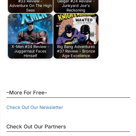
#33 Review -
Geiger #24 Review -
Adventure On The High
Junkyard Joe's
Seas
Reckoning
X-Men #34 Review -
Big Bang Adventures
Juggernaut Faces
#37 Review - Bronze
Himself
Age Excellence
–More For Free–
Check Out Our Newsletter
Check Out Our Partners