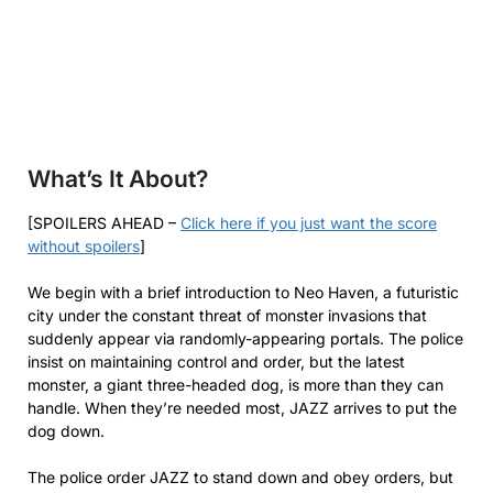
What’s It About?
[SPOILERS AHEAD –
Click here if you just want the score
without spoilers
]
We begin with a brief introduction to Neo Haven, a futuristic
city under the constant threat of monster invasions that
suddenly appear via randomly-appearing portals. The police
insist on maintaining control and order, but the latest
monster, a giant three-headed dog, is more than they can
handle. When they’re needed most, JAZZ arrives to put the
dog down.
The police order JAZZ to stand down and obey orders, but