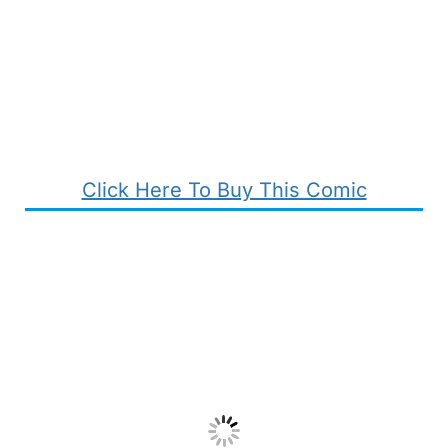
Click Here To Buy This Comic