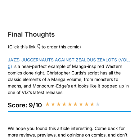
Final Thoughts
(Click this link 👇 to order this comic)
JAZZ: JUGGERNAUTS AGAINST ZEALOUS ZEALOTS (VOL.
0)
is a near-perfect example of Manga-inspired Western
comics done right. Christopher Curtis’s script has all the
classic elements of a Manga volume, from monsters to
mechs, and Monocrum-Edge’s art looks like it popped up in
one of VIZ’s latest releases.
★
★
★
★
★
★
★
★
★
★
Score: 9/10
We hope you found this article interesting. Come back for
more reviews, previews, and opinions on comics, and don’t