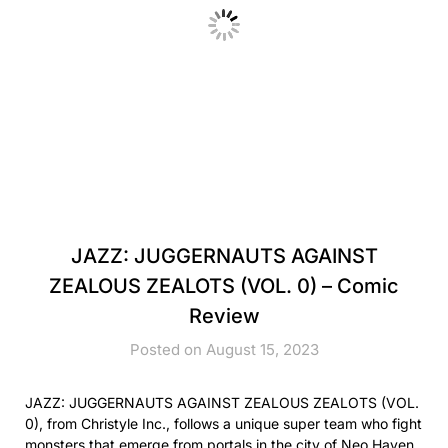
JAZZ: JUGGERNAUTS AGAINST
ZEALOUS ZEALOTS (VOL. 0) – Comic
Review
Posted on August 15, 2023
JAZZ: JUGGERNAUTS AGAINST ZEALOUS ZEALOTS (VOL.
0), from Christyle Inc., follows a unique super team who fight
monsters that emerge from portals in the city of Neo Haven.