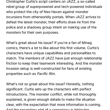
Christopher Curtis’s script centers on JAZZ, a so-called
rebel group of superpowered and tech-powered individuals
who protect the city of Neo Haven against monster
incursions from otherworldly portals. When JAZZ arrives to
defeat the latest monster, their efforts draw ire from the
police and a shadowy group intent on making use of the
monsters for their own purposes.
What’s great about his issue? If you’re a fan of Minag
comics, there’s a lot to like about this first volume. Curtis’s
characters have unique capabilities and personalities to
match. The members of JAZZ have just enough relationship
friction to keep their teamwork interesting. And the monster
invasion setup is well-constructed for fans of existing
properties such as
Pacific Rim
.
What’s not so great about this issue? Honestly, nothing
significant. Curtis sets up the characters with perfect
introductions. The monster conflict, while not thoroughly
explained, is given enough details to make the situation
clear, with the expectation that more information is coming.
And the secondary plot of a conspiracy is intriguing.