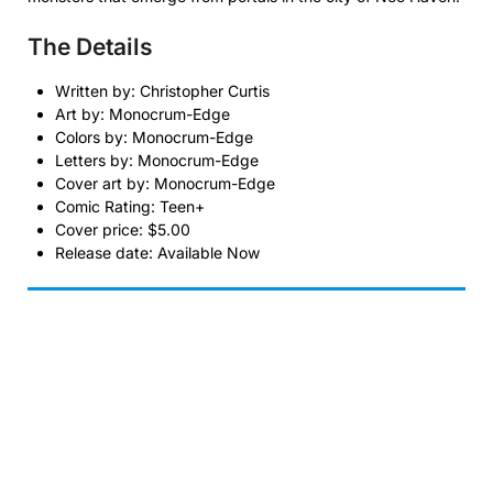
The Details
Written by: Christopher Curtis
Art by: Monocrum-Edge
Colors by: Monocrum-Edge
Letters by: Monocrum-Edge
Cover art by: Monocrum-Edge
Comic Rating: Teen+
Cover price: $5.00
Release date: Available Now