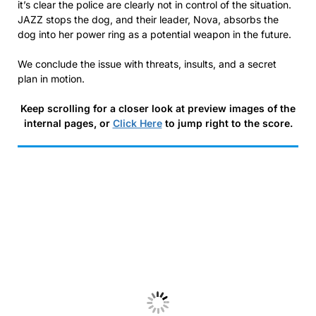
it’s clear the police are clearly not in control of the situation.
JAZZ stops the dog, and their leader, Nova, absorbs the
dog into her power ring as a potential weapon in the future.
We conclude the issue with threats, insults, and a secret
plan in motion.
Keep scrolling for a closer look at preview images of the
internal pages, or
Click Here
to jump right to the score.