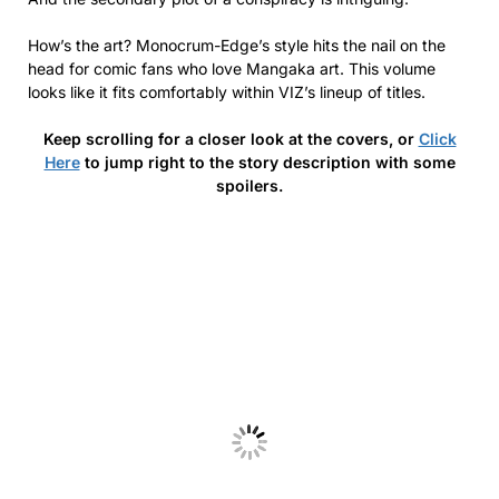
How’s the art? Monocrum-Edge’s style hits the nail on the
head for comic fans who love Mangaka art. This volume
looks like it fits comfortably within VIZ’s lineup of titles.
Keep scrolling for a closer look at the covers, or
Click
Here
to jump right to the story description with some
spoilers.