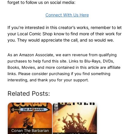
forget to follow us on social media:
Connect With Us Here
If you’re interested in this creator’s works, remember to let
your Local Comic Shop know to find more of their work for
you. They would appreciate the call, and so would we.
As an Amazon Associate, we earn revenue from qualifying
purchases to help fund this site. Links to Blu-Rays, DVDs,
Books, Movies, and more contained in this article are affiliate
links. Please consider purchasing if you find something
interesting, and thank you for your support.
Related Posts:
Conan The Barbarian