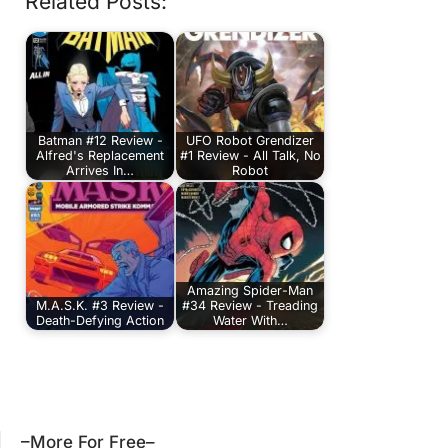
Related Posts:
Batman #12 Review -
UFO Robot Grendizer
Alfred's Replacement
#1 Review - All Talk, No
Arrives In…
Robot
Amazing Spider-Man
M.A.S.K. #3 Review -
#34 Review - Treading
Death-Defying Action
Water With…
–More For Free–