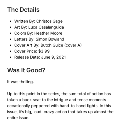
The Details
Written By: Christos Gage
Art By: Luca Casalanguida
Colors By: Heather Moore
Letters By: Simon Bowland
Cover Art By: Butch Guice (cover A)
Cover Price: $3.99
Release Date: June 9, 2021
Was It Good?
It was thrilling.
Up to this point in the series, the sum total of action has
taken a back seat to the intrigue and tense moments
occasionally peppered with hand-to-hand fights. In this
issue, it’s big, loud, crazy action that takes up almost the
entire issue.