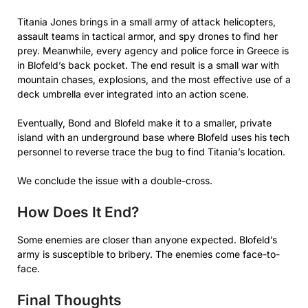
Titania Jones brings in a small army of attack helicopters,
assault teams in tactical armor, and spy drones to find her
prey. Meanwhile, every agency and police force in Greece is
in Blofeld’s back pocket. The end result is a small war with
mountain chases, explosions, and the most effective use of a
deck umbrella ever integrated into an action scene.
Eventually, Bond and Blofeld make it to a smaller, private
island with an underground base where Blofeld uses his tech
personnel to reverse trace the bug to find Titania’s location.
We conclude the issue with a double-cross.
How Does It End?
Some enemies are closer than anyone expected. Blofeld’s
army is susceptible to bribery. The enemies come face-to-
face.
Final Thoughts