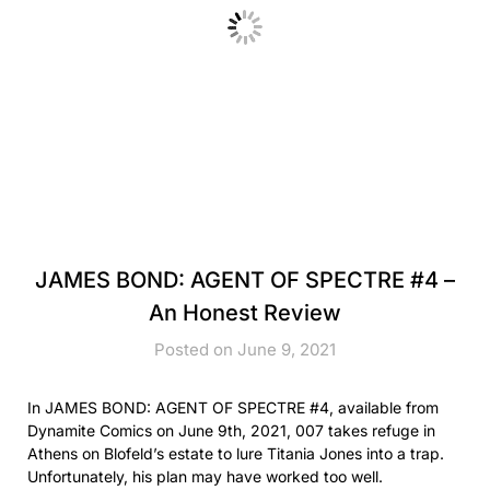
JAMES BOND: AGENT OF SPECTRE #4 –
An Honest Review
Posted on June 9, 2021
In JAMES BOND: AGENT OF SPECTRE #4, available from
Dynamite Comics on June 9th, 2021, 007 takes refuge in
Athens on Blofeld’s estate to lure Titania Jones into a trap.
Unfortunately, his plan may have worked too well.