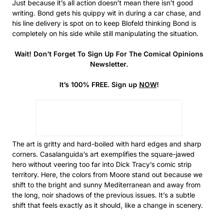
Just because it’s all action doesn’t mean there isn’t good
writing. Bond gets his quippy wit in during a car chase, and
his line delivery is spot on to keep Blofeld thinking Bond is
completely on his side while still manipulating the situation.
Wait! Don’t Forget To Sign Up For The Comical Opinions
Newsletter.
It’s 100% FREE. Sign up
NOW
!
The art is gritty and hard-boiled with hard edges and sharp
corners. Casalanguida’s art exemplifies the square-jawed
hero without veering too far into Dick Tracy’s comic strip
territory. Here, the colors from Moore stand out because we
shift to the bright and sunny Mediterranean and away from
the long, noir shadows of the previous issues. It’s a subtle
shift that feels exactly as it should, like a change in scenery.