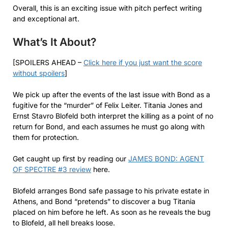
Overall, this is an exciting issue with pitch perfect writing
and exceptional art.
What’s It About?
[SPOILERS AHEAD –
Click here if you just want the score
without spoilers
]
We pick up after the events of the last issue with Bond as a
fugitive for the “murder” of Felix Leiter. Titania Jones and
Ernst Stavro Blofeld both interpret the killing as a point of no
return for Bond, and each assumes he must go along with
them for protection.
Get caught up first by reading our
JAMES BOND: AGENT
OF SPECTRE #3 review
here.
Blofeld arranges Bond safe passage to his private estate in
Athens, and Bond “pretends” to discover a bug Titania
placed on him before he left. As soon as he reveals the bug
to Blofeld, all hell breaks loose.