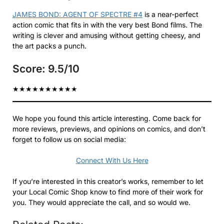
JAMES BOND: AGENT OF SPECTRE #4
is a near-perfect
action comic that fits in with the very best Bond films. The
writing is clever and amusing without getting cheesy, and
the art packs a punch.
Score: 9.5/10
★
★
★
★
★
★
★
★
★
★
We hope you found this article interesting. Come back for
more reviews, previews, and opinions on comics, and don’t
forget to follow us on social media:
Connect With Us Here
If you’re interested in this creator’s works, remember to let
your Local Comic Shop know to find more of their work for
you. They would appreciate the call, and so would we.