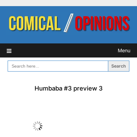
Skip
to
content
Menu
SEARCH
FOR:
Humbaba #3 preview 3