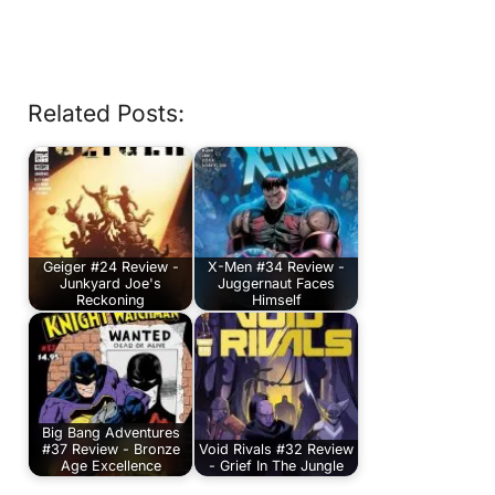
Related Posts:
Geiger #24 Review -
X-Men #34 Review -
Junkyard Joe's
Juggernaut Faces
Reckoning
Himself
Big Bang Adventures
#37 Review - Bronze
Void Rivals #32 Review
Age Excellence
- Grief In The Jungle