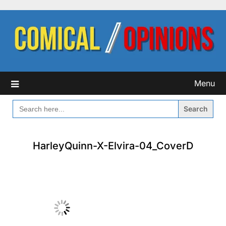
Skip
to
content
Menu
SEARCH
FOR:
HarleyQuinn-X-Elvira-04_CoverD