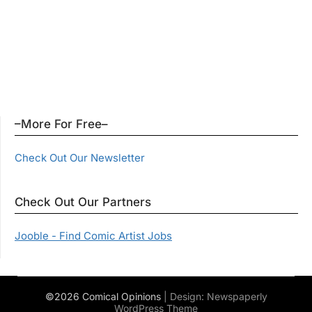
–More For Free–
Check Out Our Newsletter
Check Out Our Partners
Jooble - Find Comic Artist Jobs
©2026 Comical Opinions
| Design:
Newspaperly
WordPress Theme