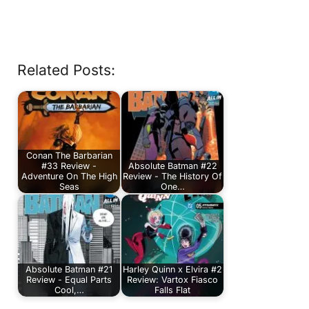
Related Posts:
Conan The Barbarian
#33 Review -
Absolute Batman #22
Adventure On The High
Review - The History Of
Seas
One…
Absolute Batman #21
Harley Quinn x Elvira #2
Review - Equal Parts
Review: Vartox Fiasco
Cool,…
Falls Flat