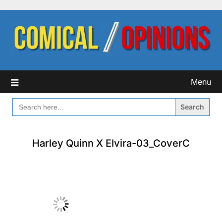
Skip
to
content
Menu
SEARCH
FOR:
Harley Quinn X Elvira-03_CoverC