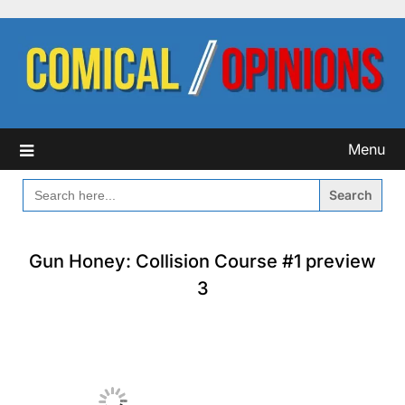
Skip
to
content
Menu
SEARCH
FOR:
Gun Honey: Collision Course #1 preview
3