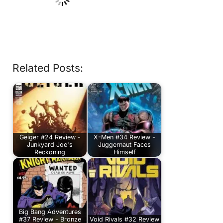
Related Posts:
Geiger #24 Review -
X-Men #34 Review -
Junkyard Joe's
Juggernaut Faces
Reckoning
Himself
Big Bang Adventures
#37 Review - Bronze
Void Rivals #32 Review