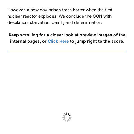
However, a new day brings fresh horror when the first
nuclear reactor explodes. We conclude the OGN with
desolation, starvation, death, and determination.
Keep scrolling for a closer look at preview images of the
internal pages, or
Click Here
to jump right to the score.