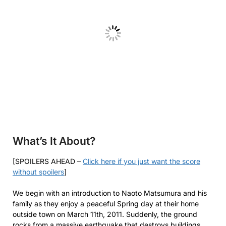
What’s It About?
[SPOILERS AHEAD –
Click here if you just want the score
without spoilers
]
We begin with an introduction to Naoto Matsumura and his
family as they enjoy a peaceful Spring day at their home
outside town on March 11th, 2011. Suddenly, the ground
rocks from a massive earthquake that destroys buildings,