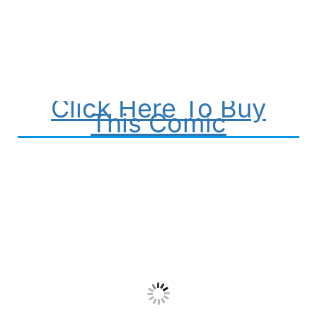
Click Here To Buy
This Comic