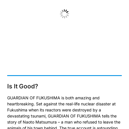
Is It Good?
GUARDIAN OF FUKUSHIMA is both amazing and
heartbreaking. Set against the real-life nuclear disaster at
Fukushima when its reactors were destroyed by a
devastating tsunami, GUARDIAN OF FUKUSHIMA tells the
story of Naoto Matsumura – a man who refused to leave the
animals of his town behind. The true account is astounding