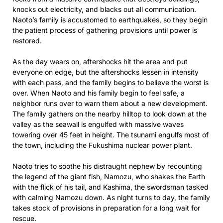
knocks out electricity, and blacks out all communication.
Naoto’s family is accustomed to earthquakes, so they begin
the patient process of gathering provisions until power is
restored.
As the day wears on, aftershocks hit the area and put
everyone on edge, but the aftershocks lessen in intensity
with each pass, and the family begins to believe the worst is
over. When Naoto and his family begin to feel safe, a
neighbor runs over to warn them about a new development.
The family gathers on the nearby hilltop to look down at the
valley as the seawall is engulfed with massive waves
towering over 45 feet in height. The tsunami engulfs most of
the town, including the Fukushima nuclear power plant.
Naoto tries to soothe his distraught nephew by recounting
the legend of the giant fish, Namozu, who shakes the Earth
with the flick of his tail, and Kashima, the swordsman tasked
with calming Namozu down. As night turns to day, the family
takes stock of provisions in preparation for a long wait for
rescue.