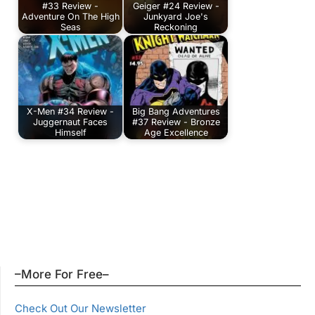
#33 Review -
Geiger #24 Review -
Adventure On The High
Junkyard Joe's
Seas
Reckoning
X-Men #34 Review -
Big Bang Adventures
Juggernaut Faces
#37 Review - Bronze
Himself
Age Excellence
–More For Free–
Check Out Our Newsletter