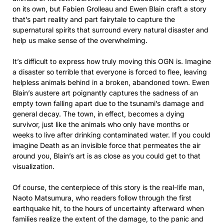
on its own, but Fabien Grolleau and Ewen Blain craft a story
that’s part reality and part fairytale to capture the
supernatural spirits that surround every natural disaster and
help us make sense of the overwhelming.
It’s difficult to express how truly moving this OGN is. Imagine
a disaster so terrible that everyone is forced to flee, leaving
helpless animals behind in a broken, abandoned town. Ewen
Blain’s austere art poignantly captures the sadness of an
empty town falling apart due to the tsunami’s damage and
general decay. The town, in effect, becomes a dying
survivor, just like the animals who only have months or
weeks to live after drinking contaminated water. If you could
imagine Death as an invisible force that permeates the air
around you, Blain’s art is as close as you could get to that
visualization.
Of course, the centerpiece of this story is the real-life man,
Naoto Matsumura, who readers follow through the first
earthquake hit, to the hours of uncertainty afterward when
families realize the extent of the damage, to the panic and