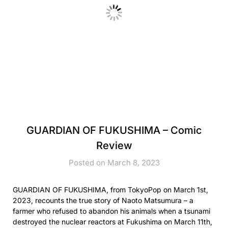
GUARDIAN OF FUKUSHIMA – Comic
Review
Posted on March 8, 2023
GUARDIAN OF FUKUSHIMA, from TokyoPop on March 1st,
2023, recounts the true story of Naoto Matsumura – a
farmer who refused to abandon his animals when a tsunami
destroyed the nuclear reactors at Fukushima on March 11th,