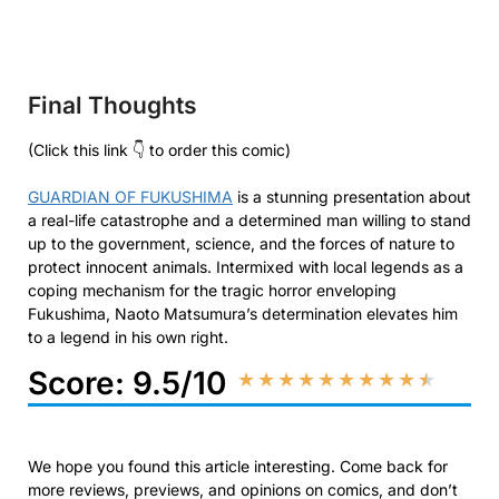
Final Thoughts
(Click this link 👇 to order this comic)
GUARDIAN OF FUKUSHIMA
is a stunning presentation about
a real-life catastrophe and a determined man willing to stand
up to the government, science, and the forces of nature to
protect innocent animals. Intermixed with local legends as a
coping mechanism for the tragic horror enveloping
Fukushima, Naoto Matsumura’s determination elevates him
to a legend in his own right.
Score: 9.5/10
★
★
★
★
★
★
★
★
★
★
We hope you found this article interesting. Come back for
more reviews, previews, and opinions on comics, and don’t