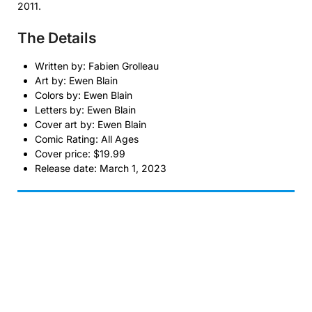
2011.
The Details
Written by: Fabien Grolleau
Art by: Ewen Blain
Colors by: Ewen Blain
Letters by: Ewen Blain
Cover art by: Ewen Blain
Comic Rating: All Ages
Cover price: $19.99
Release date: March 1, 2023