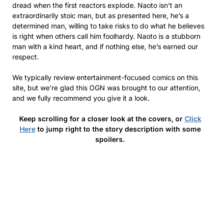
dread when the first reactors explode. Naoto isn’t an
extraordinarily stoic man, but as presented here, he’s a
determined man, willing to take risks to do what he believes
is right when others call him foolhardy. Naoto is a stubborn
man with a kind heart, and if nothing else, he’s earned our
respect.
We typically review entertainment-focused comics on this
site, but we’re glad this OGN was brought to our attention,
and we fully recommend you give it a look.
Keep scrolling for a closer look at the covers, or
Click
Here
to jump right to the story description with some
spoilers.