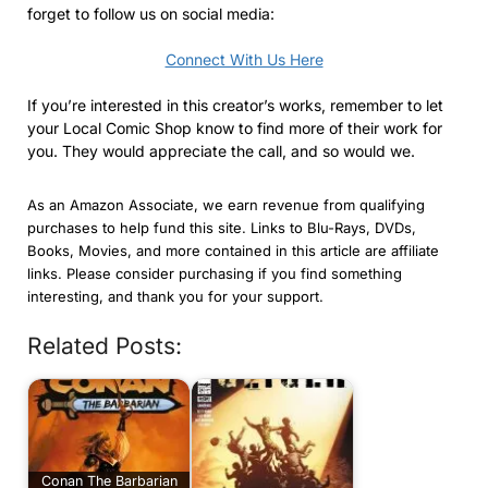
forget to follow us on social media:
Connect With Us Here
If you’re interested in this creator’s works, remember to let
your Local Comic Shop know to find more of their work for
you. They would appreciate the call, and so would we.
As an Amazon Associate, we earn revenue from qualifying
purchases to help fund this site. Links to Blu-Rays, DVDs,
Books, Movies, and more contained in this article are affiliate
links. Please consider purchasing if you find something
interesting, and thank you for your support.
Related Posts:
Conan The Barbarian