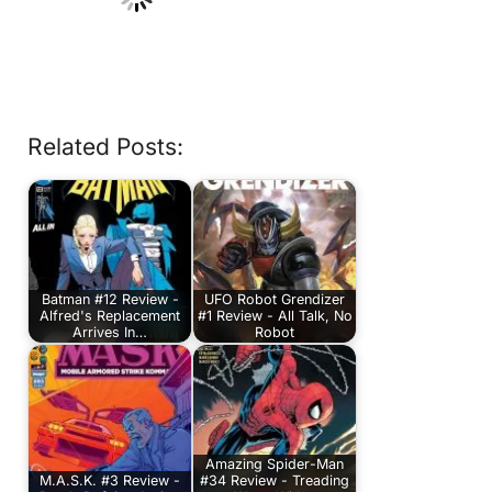
Related Posts:
Batman #12 Review -
UFO Robot Grendizer
Alfred's Replacement
#1 Review - All Talk, No
Arrives In…
Robot
Amazing Spider-Man
M.A.S.K. #3 Review -
#34 Review - Treading