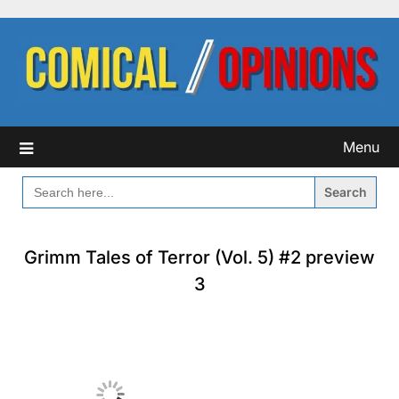
Skip
to
content
Menu
SEARCH
FOR:
Grimm Tales of Terror (Vol. 5) #2 preview
3