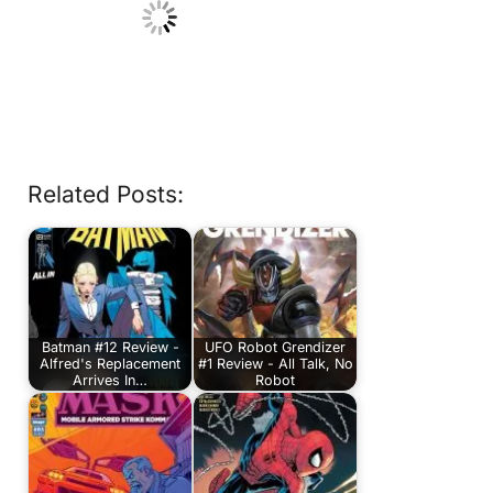
Related Posts:
Batman #12 Review -
UFO Robot Grendizer
Alfred's Replacement
#1 Review - All Talk, No
Arrives In…
Robot