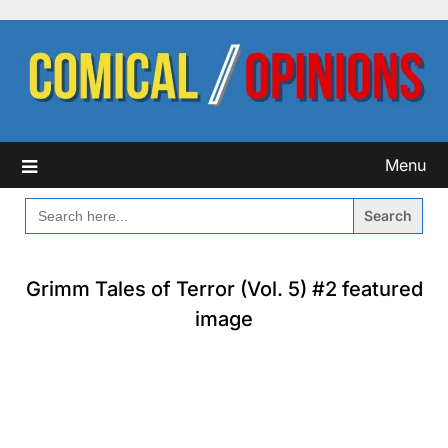
Skip
to
content
Menu
SEARCH
FOR:
Grimm Tales of Terror (Vol. 5) #2 featured
image