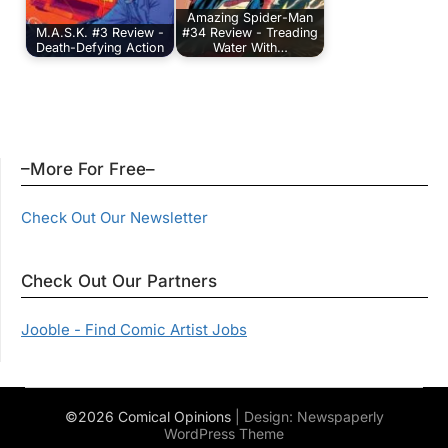
Amazing Spider-Man
M.A.S.K. #3 Review -
#34 Review - Treading
Death-Defying Action
Water With…
–More For Free–
Check Out Our Newsletter
Check Out Our Partners
Jooble - Find Comic Artist Jobs
©2026 Comical Opinions
| Design:
Newspaperly
WordPress Theme