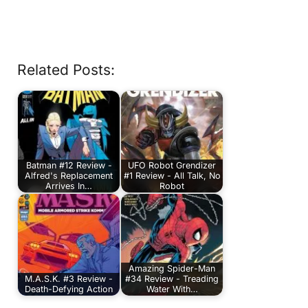
Related Posts:
Batman #12 Review -
UFO Robot Grendizer
Alfred's Replacement
#1 Review - All Talk, No
Arrives In…
Robot
Amazing Spider-Man
M.A.S.K. #3 Review -
#34 Review - Treading
Death-Defying Action
Water With…