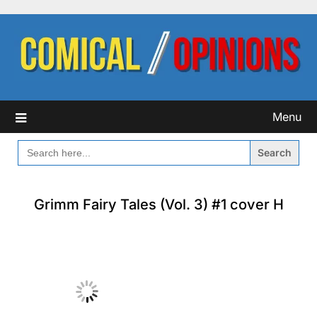
Skip
to
content
Menu
SEARCH
FOR:
Grimm Fairy Tales (Vol. 3) #1 cover H