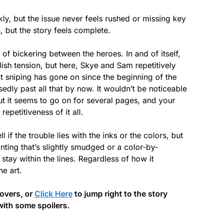
kly, but the issue never feels rushed or missing key
h, but the story feels complete.
f bickering between the heroes. In and of itself,
lish tension, but here, Skye and Sam repetitively
t sniping has gone on since the beginning of the
dly past all that by now. It wouldn’t be noticeable
ut it seems to go on for several pages, and your
repetitiveness of it all.
ell if the trouble lies with the inks or the colors, but
ainting that’s slightly smudged or a color-by-
 stay within the lines. Regardless of how it
e art.
covers, or
Click Here
to jump right to the story
with some spoilers.