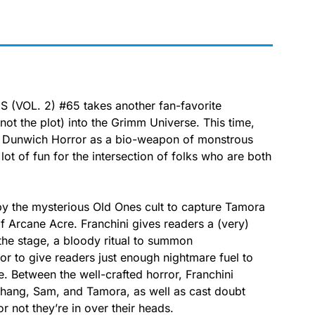
 (VOL. 2) #65 takes another fan-favorite
not the plot) into the Grimm Universe. This time,
he Dunwich Horror as a bio-weapon of monstrous
 lot of fun for the intersection of folks who are both
 by the mysterious Old Ones cult to capture Tamora
of Arcane Acre. Franchini gives readers a (very)
the stage, a bloody ritual to summon
or to give readers just enough nightmare fuel to
. Between the well-crafted horror, Franchini
Shang, Sam, and Tamora, as well as cast doubt
not they’re in over their heads.