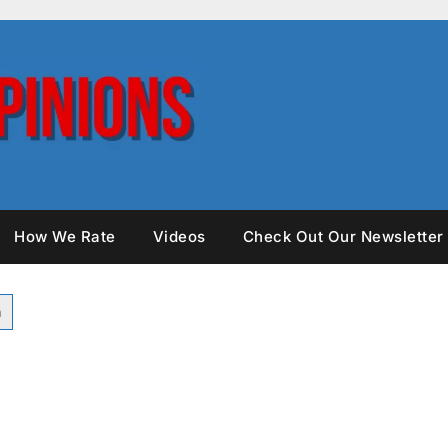
How We Rate
Videos
Check Out Our Newsletter