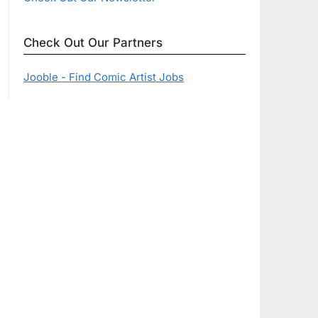
Check Out Our Partners
Jooble - Find Comic Artist Jobs