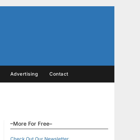
Advertising
Contact
–More For Free–
Check Out Our Newsletter