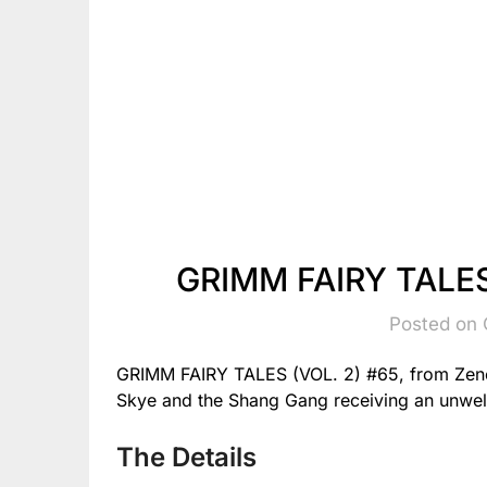
GRIMM FAIRY TALES 
Posted on 
GRIMM FAIRY TALES (VOL. 2) #65, from Zene
Skye and the Shang Gang receiving an unwel
The Details