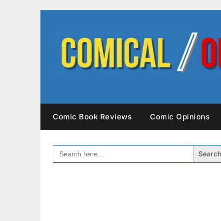
Skip
to
content
Comic Book Reviews
Comic Opinions
SEARCH
FOR: