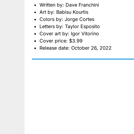
Written by: Dave Franchini
Art by: Babisu Kourtis
Colors by: Jorge Cortes
Letters by: Taylor Esposito
Cover art by: Igor Vitorino
Cover price: $3.99
Release date: October 26, 2022