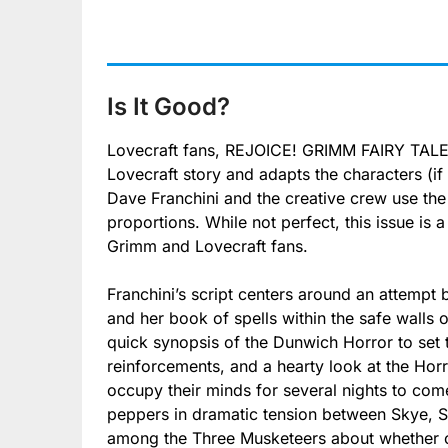
Is It Good?
Lovecraft fans, REJOICE! GRIMM FAIRY TALES
Lovecraft story and adapts the characters (if 
Dave Franchini and the creative crew use t
proportions. While not perfect, this issue is a
Grimm and Lovecraft fans.
Franchini’s script centers around an attempt
and her book of spells within the safe walls 
quick synopsis of the Dunwich Horror to set 
reinforcements, and a hearty look at the Horr
occupy their minds for several nights to come
peppers in dramatic tension between Skye, 
among the Three Musketeers about whether or 