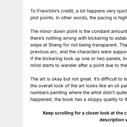
To Franchini’s credit, a lot happens very quic
plot points. In other words, the pacing is hig
The minor down point is the constant amount o
there’s nothing wrong with bickering to estab
snipe at Shang for not being transparent. Tha
previous arc, and the characters were suppose
if the bickering took up one or two panels, b
mind starts to wander after a point due to the 
The art is okay but not great. It’s difficult to t
the overall look of the art looks like an oil p
numbers painting where the artist didn’t quite
happened, the book has a sloppy quality to th
Keep scrolling for a closer look at the 
description 