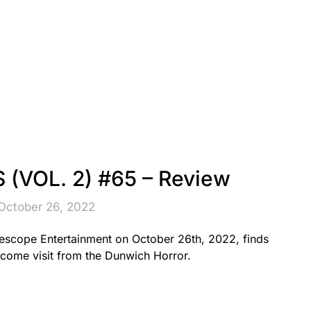
(VOL. 2) #65 – Review
October 26, 2022
scope Entertainment on October 26th, 2022, finds
come visit from the Dunwich Horror.