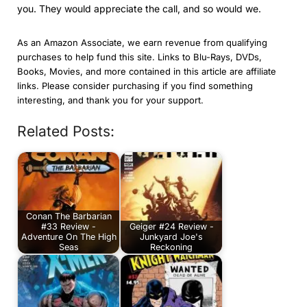
you. They would appreciate the call, and so would we.
As an Amazon Associate, we earn revenue from qualifying
purchases to help fund this site. Links to Blu-Rays, DVDs,
Books, Movies, and more contained in this article are affiliate
links. Please consider purchasing if you find something
interesting, and thank you for your support.
Related Posts:
Conan The Barbarian
#33 Review -
Geiger #24 Review -
Adventure On The High
Junkyard Joe's
Seas
Reckoning