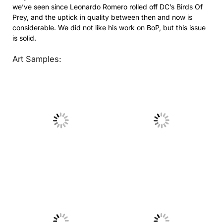
we’ve seen since Leonardo Romero rolled off DC’s Birds Of
Prey, and the uptick in quality between then and now is
considerable. We did not like his work on BoP, but this issue
is solid.
Art Samples:
No Caption
No Caption
No Caption
No Caption