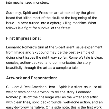
into mechanized monsters.
Suddenly, Spirit and Freedom are attacked by the giant
beast that killed most of the skulk at the beginning of the
issue – a bear turned into a cyborg killing machine. What
follows is a fight for survival of the fittest.
First Impressions:
Leonardo Romero’s turn at the 5-part silent issue experiment
from Image and Skybound may be the best example of
doing silent issues the right way so far. Romero’s tale is clear,
concise, action-packed, and communicates the story
beautifully through the art as a complete tale.
Artwork and Presentation:
G.I. Joe: A Real American Hero – Spirit is a silent issue, so all
weight rests on the artwork to tell the story. Leonardo
Romero pulls off the challenge well as the writer and artist
with clean lines, solid backgrounds, well-done action, and an
easy-to-follow narrative. On a side note, this is the first work