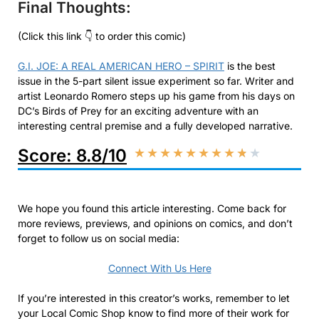
Final Thoughts:
(Click this link 👇 to order this comic)
G.I. JOE: A REAL AMERICAN HERO – SPIRIT
is the best
issue in the 5-part silent issue experiment so far. Writer and
artist Leonardo Romero steps up his game from his days on
DC’s Birds of Prey for an exciting adventure with an
interesting central premise and a fully developed narrative.
Score: 8.8/10
★
★
★
★
★
★
★
★
★
★
We hope you found this article interesting. Come back for
more reviews, previews, and opinions on comics, and don’t
forget to follow us on social media:
Connect With Us Here
If you’re interested in this creator’s works, remember to let
your Local Comic Shop know to find more of their work for