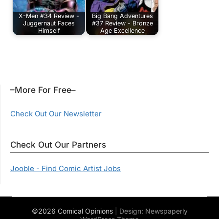
X-Men #34 Review -
Big Bang Adventures
Juggernaut Faces
#37 Review - Bronze
Himself
Age Excellence
–More For Free–
Check Out Our Newsletter
Check Out Our Partners
Jooble - Find Comic Artist Jobs
©2026 Comical Opinions
| Design:
Newspaperly