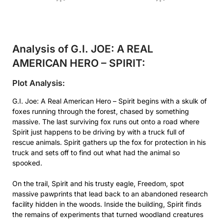
Analysis of G.I. JOE: A REAL
AMERICAN HERO – SPIRIT:
Plot Analysis:
G.I. Joe: A Real American Hero – Spirit begins with a skulk of
foxes running through the forest, chased by something
massive. The last surviving fox runs out onto a road where
Spirit just happens to be driving by with a truck full of
rescue animals. Spirit gathers up the fox for protection in his
truck and sets off to find out what had the animal so
spooked.
On the trail, Spirit and his trusty eagle, Freedom, spot
massive pawprints that lead back to an abandoned research
facility hidden in the woods. Inside the building, Spirit finds
the remains of experiments that turned woodland creatures