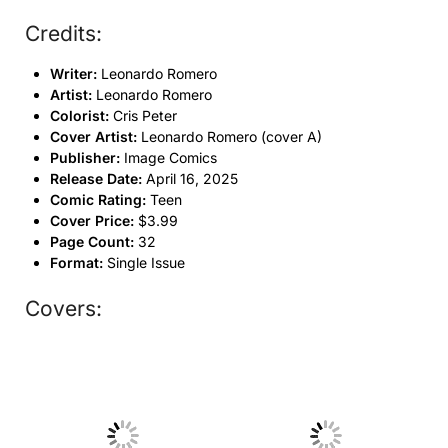
Credits:
Writer:
Leonardo Romero
Artist:
Leonardo Romero
Colorist:
Cris Peter
Cover Artist:
Leonardo Romero (cover A)
Publisher:
Image Comics
Release Date:
April 16, 2025
Comic Rating:
Teen
Cover Price:
$3.99
Page Count:
32
Format:
Single Issue
Covers:
No Caption
No Caption