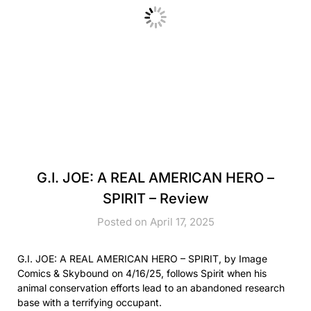
G.I. JOE: A REAL AMERICAN HERO –
SPIRIT – Review
Posted on April 17, 2025
G.I. JOE: A REAL AMERICAN HERO – SPIRIT, by Image
Comics & Skybound on 4/16/25, follows Spirit when his
animal conservation efforts lead to an abandoned research
base with a terrifying occupant.