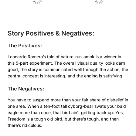
Story Positives & Negatives:
The Positives:
Leonardo Romero’s tale of nature-run-amok is a winner in
this 5-part experiment. The overall visual quality looks darn
good, the story is communicated well through the action, the
central concept is interesting, and the ending is satisfying.
The Negatives:
You have to suspend more than your fair share of disbelief in
one area. When a ten-foot tall cyborg-bear swats your bald
eagle more than once, that bird ain’t getting back up. Yes,
Freedom is a tough old bird, but there’s tough, and then
there’s ridiculous.