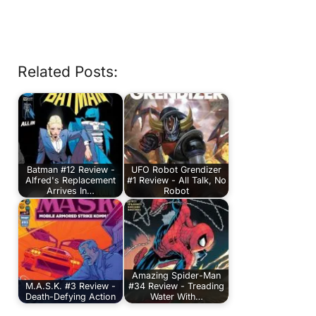
Related Posts:
Batman #12 Review -
UFO Robot Grendizer
Alfred's Replacement
#1 Review - All Talk, No
Arrives In…
Robot
Amazing Spider-Man
M.A.S.K. #3 Review -
#34 Review - Treading
Death-Defying Action
Water With…