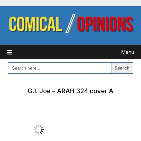
Skip
to
content
Menu
SEARCH
FOR:
G.I. Joe – ARAH 324 cover A