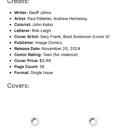
Credits:
Writer:
Geoff Johns
Artist:
Paul Pelletier, Andrew Hennessy
Colorist:
John Kalisz
Letterer:
Rob Leigh
Cover Artist:
Gary Frank, Brad Anderson (cover A)
Publisher:
Image Comics
Release Date:
November 20, 2024
Comic Rating:
Teen (for violence)
Cover Price:
$3.99
Page Count:
36
Format:
Single Issue
Covers:
No Caption
No Caption