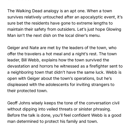
The Walking Dead analogy is an apt one. When a town
survives relatively untouched after an apocalyptic event, it’s
sure bet the residents have gone to extreme lengths to
maintain their safety from outsiders. Let’s just hope Glowing
Man isn’t the next dish on the local diner’s menu.
Geiger and Nate are met by the leaders of the town, who
offer the travelers a hot meal and a night’s rest. The town
leader, Bill Webb, explains how the town survived the
devastation and horrors he witnessed as a firefighter sent to
a neighboring town that didn’t have the same luck. Webb is
open with Geiger about the town’s operations, but he’s
displeased with the adolescents for inviting strangers to
their protected town.
Geoff Johns wisely keeps the tone of the conversation civil
without dipping into veiled threats or sinister phrasing.
Before the talk is done, you’ll feel confident Webb is a good
man determined to protect his family and town.