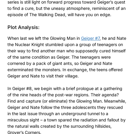
series is still light on forward progress toward Geiger’s quest
to find a cure, but the uneasy atmosphere, reminiscent of an
episode of The Walking Dead, will have you on edge.
Plot Analysis:
When last we left the Glowing Man in
Geiger #7
, he and Nate
the Nuclear Knight stumbled upon a group of teenagers on
their way to find another man who supposedly cured himself
of the same condition as Geiger. The teenagers were
cornered by a pack of giant ants, so Geiger and Nate
exterminated the monsters. In exchange, the teens offered
Geiger and Nate to visit their village.
In Geiger #8, we begin with a brief prologue at a gathering
of the nine heads of the post-war regions. Their agenda?
Find and capture (or eliminate) the Glowing Man. Meanwhile,
Geiger and Nate follow the three adolescents they rescued
in the last issue through an underground tunnel to a
miraculous sight – a town spared the radiation and fallout by
the natural walls created by the surrounding hillsides,
Grover’s Corners.