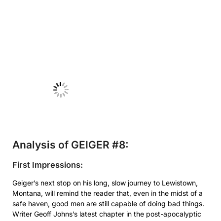
No Caption
Analysis of GEIGER #8:
First Impressions:
Geiger’s next stop on his long, slow journey to Lewistown,
Montana, will remind the reader that, even in the midst of a
safe haven, good men are still capable of doing bad things.
Writer Geoff Johns’s latest chapter in the post-apocalyptic