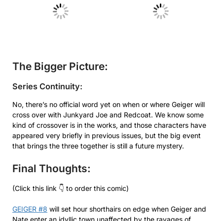
No Caption
No Caption
The Bigger Picture:
Series Continuity:
No, there’s no official word yet on when or where Geiger will
cross over with Junkyard Joe and Redcoat. We know some
kind of crossover is in the works, and those characters have
appeared very briefly in previous issues, but the big event
that brings the three together is still a future mystery.
Final Thoughts:
(Click this link 👇 to order this comic)
GEIGER #8
will set hour shorthairs on edge when Geiger and
Nate enter an idyllic town unaffected by the ravages of