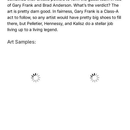
of Gary Frank and Brad Anderson. What’s the verdict? The
art is pretty darn good. In fairness, Gary Frank is a Class-A
act to follow, so any artist would have pretty big shoes to fill
there, but Pelletier, Hennessy, and Kalisz do a stellar job
living up to a living legend.
Art Samples:
No Caption
No Caption