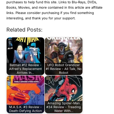
purchases to help fund this site. Links to Blu-Rays, DVDs,
Books, Movies, and more contained in this article are affiliate
links. Please consider purchasing if you find something
interesting, and thank you for your support.
Related Posts:
Batman #12 Review -
UFO Robot Grendizer
Alfred's Replacement
#1 Review - All Talk, No
Arrives In…
Robot
Amazing Spider-Man
M.A.S.K. #3 Review -
#34 Review - Treading
Death-Defying Action
Water With…