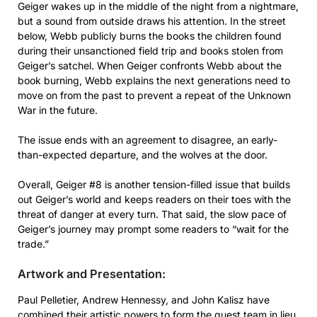
Geiger wakes up in the middle of the night from a nightmare,
but a sound from outside draws his attention. In the street
below, Webb publicly burns the books the children found
during their unsanctioned field trip and books stolen from
Geiger’s satchel. When Geiger confronts Webb about the
book burning, Webb explains the next generations need to
move on from the past to prevent a repeat of the Unknown
War in the future.
The issue ends with an agreement to disagree, an early-
than-expected departure, and the wolves at the door.
Overall, Geiger #8 is another tension-filled issue that builds
out Geiger’s world and keeps readers on their toes with the
threat of danger at every turn. That said, the slow pace of
Geiger’s journey may prompt some readers to “wait for the
trade.”
Artwork and Presentation:
Paul Pelletier, Andrew Hennessy, and John Kalisz have
combined their artistic powers to form the guest team in lieu