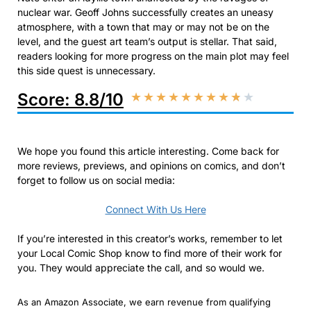
nuclear war. Geoff Johns successfully creates an uneasy
atmosphere, with a town that may or may not be on the
level, and the guest art team’s output is stellar. That said,
readers looking for more progress on the main plot may feel
this side quest is unnecessary.
Score: 8.8/10
★
★
★
★
★
★
★
★
★
★
We hope you found this article interesting. Come back for
more reviews, previews, and opinions on comics, and don’t
forget to follow us on social media:
Connect With Us Here
If you’re interested in this creator’s works, remember to let
your Local Comic Shop know to find more of their work for
you. They would appreciate the call, and so would we.
As an Amazon Associate, we earn revenue from qualifying