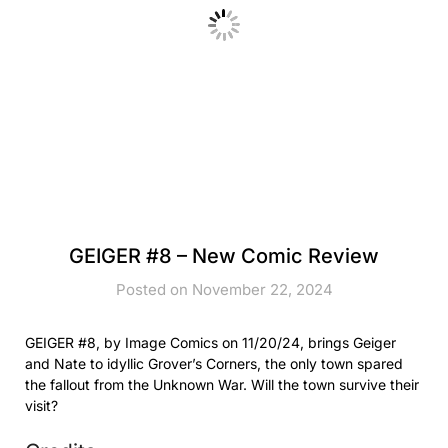
GEIGER #8 – New Comic Review
Posted on November 22, 2024
GEIGER #8, by Image Comics on 11/20/24, brings Geiger
and Nate to idyllic Grover’s Corners, the only town spared
the fallout from the Unknown War. Will the town survive their
visit?