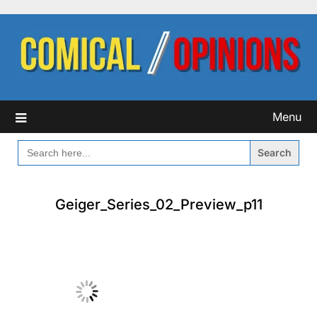
Skip
to
content
Menu
SEARCH
FOR:
Geiger_Series_02_Preview_p11