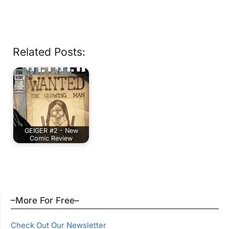
Related Posts:
GEIGER #2 - New
Comic Review
–More For Free–
Check Out Our Newsletter