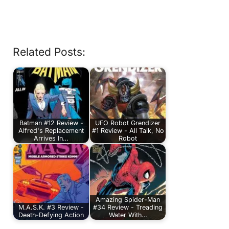
Related Posts:
Batman #12 Review -
UFO Robot Grendizer
Alfred's Replacement
#1 Review - All Talk, No
Arrives In…
Robot
Amazing Spider-Man
M.A.S.K. #3 Review -
#34 Review - Treading
Death-Defying Action
Water With…