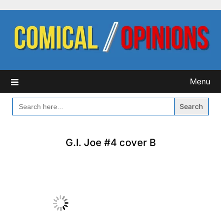
Skip
to
content
Menu
SEARCH
FOR:
G.I. Joe #4 cover B