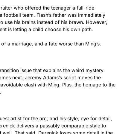
cruiter who offered the teenager a full-ride
he football team. Flash’s father was immediately
to use his brains instead of his brawn. However,
ent is letting a child choose his own path.
of a marriage, and a fate worse than Ming’s.
transition issue that explains the weird mystery
comes next. Jeremy Adams’s script moves the
navoidable clash with Ming. Plus, the homage to the
.
t artist for the arc, and his style, eye for detail,
Derenick delivers a passably comparable style to
 well. That said, Derenick loses some detail in the