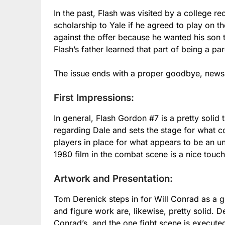
In the past, Flash was visited by a college re
scholarship to Yale if he agreed to play on t
against the offer because he wanted his son 
Flash’s father learned that part of being a par
The issue ends with a proper goodbye, news 
First Impressions:
In general, Flash Gordon #7 is a pretty solid 
regarding Dale and sets the stage for what 
players in place for what appears to be an u
1980 film in the combat scene is a nice touch
Artwork and Presentation:
Tom Derenick steps in for Will Conrad as a gues
and figure work are, likewise, pretty solid. 
Conrad’s, and the one fight scene is executed