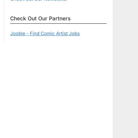
Check Out Our Partners
Jooble - Find Comic Artist Jobs