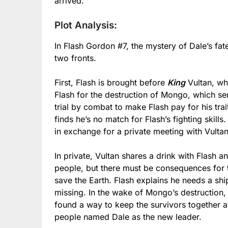
arrived.
Plot Analysis:
In Flash Gordon #7, the mystery of Dale’s fate
two fronts.
First, Flash is brought before
King
Vultan, wh
Flash for the destruction of Mongo, which se
trial by combat to make Flash pay for his trai
finds he’s no match for Flash’s fighting skills.
in exchange for a private meeting with Vultan
In private, Vultan shares a drink with Flash a
people, but there must be consequences for t
save the Earth. Flash explains he needs a ship
missing. In the wake of Mongo’s destruction, 
found a way to keep the survivors together a
people named Dale as the new leader.