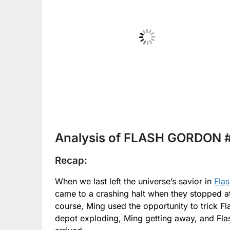
No Caption
Analysis of FLASH GORDON #
Recap:
When we last left the universe’s savior in
Fla
came to a crashing halt when they stopped at
course, Ming used the opportunity to trick Fl
depot exploding, Ming getting away, and Fla