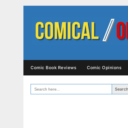
Skip
to
content
Comic Book Reviews
Comic Opinions
SEARCH
FOR: