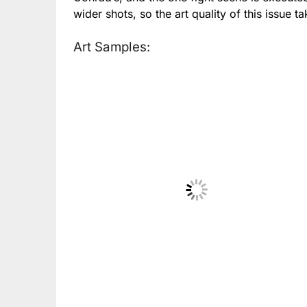
wider shots, so the art quality of this issue t
Art Samples:
No Caption