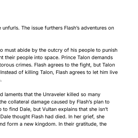
 unfurls. The issue furthers Flash’s adventures on
o must abide by the outcry of his people to punish
nt their people into space. Prince Talon demands
torous crimes. Flash agrees to the fight, but Talon
 Instead of killing Talon, Flash agrees to let him live
.
nd laments that the Unraveler killed so many
he collateral damage caused by Flash’s plan to
 to find Dale, but Vultan explains that she isn’t
Dale thought Flash had died. In her grief, she
nd form a new kingdom. In their gratitude, the