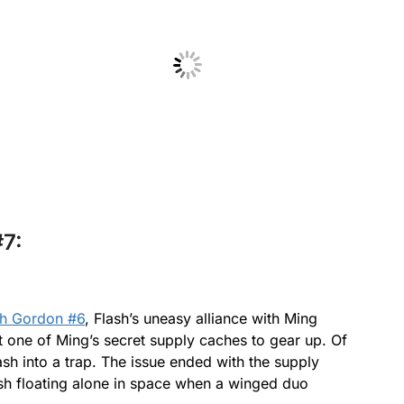
No Caption
7:
sh Gordon #6
, Flash’s uneasy alliance with Ming
 one of Ming’s secret supply caches to gear up. Of
ash into a trap. The issue ended with the supply
sh floating alone in space when a winged duo