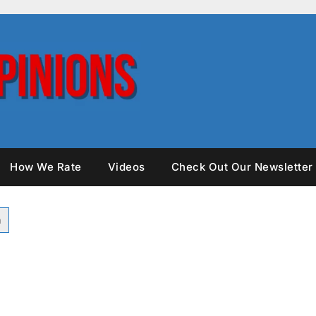
How We Rate
Videos
Check Out Our Newsletter