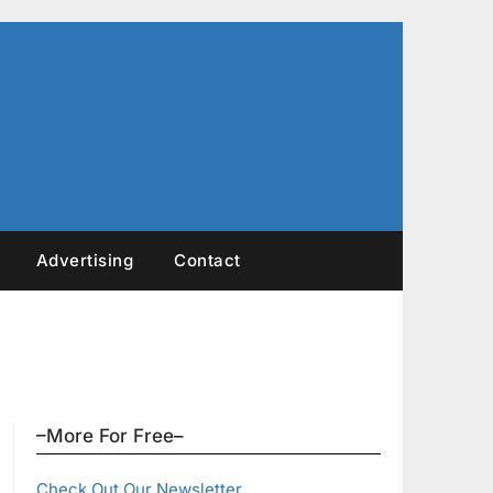
Advertising
Contact
–More For Free–
Check Out Our Newsletter