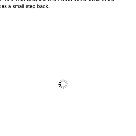
akes a small step back.
No Caption