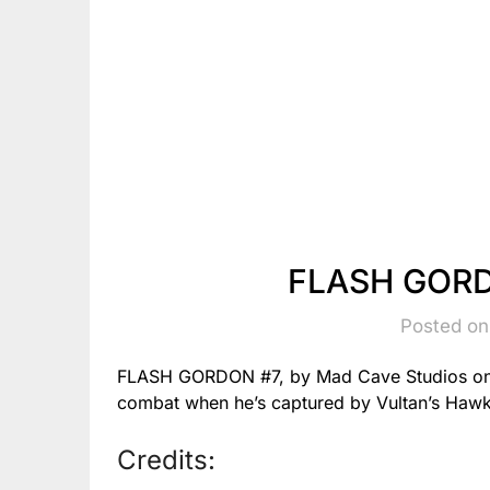
FLASH GORD
Posted on
FLASH GORDON #7, by Mad Cave Studios on 3/12
combat when he’s captured by Vultan’s Haw
Credits: