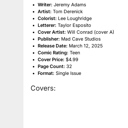
Writer:
Jeremy Adams
Artist:
Tom Derenick
Colorist:
Lee Loughridge
Letterer:
Taylor Esposito
Cover Artist:
Will Conrad (cover A)
Publisher:
Mad Cave Studios
Release Date:
March 12, 2025
Comic Rating:
Teen
Cover Price:
$4.99
Page Count:
32
Format:
Single Issue
Covers: