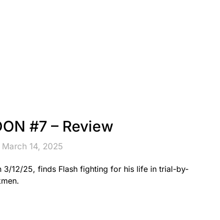
ON #7 – Review
 March 14, 2025
/25, finds Flash fighting for his life in trial-by-
kmen.