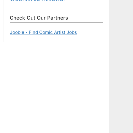
Check Out Our Partners
Jooble - Find Comic Artist Jobs