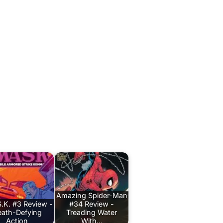
Amazing Spider-Man
.K. #3 Review -
#34 Review -
ath-Defying
Treading Water
Action
With…