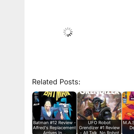
Related Posts:
Batman #12 Review -
UFO Robot
M.A.S
Alfred's Replacement
Grendizer #1 Review
De
Arrives In…
- All Talk, No Robot