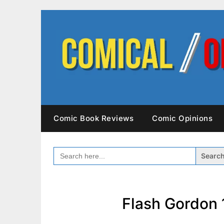
Skip
to
content
Comic Book Reviews
Comic Opinions
SEARCH
FOR:
Flash Gordon 