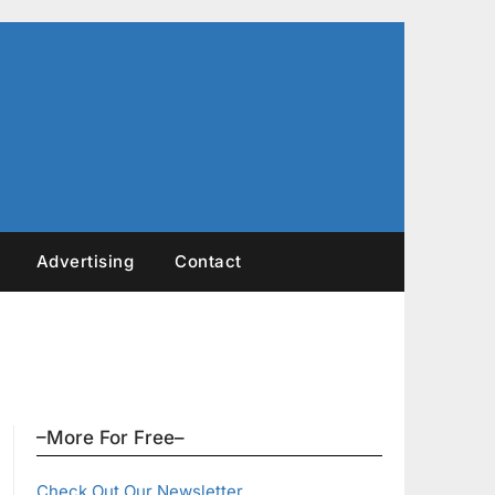
Advertising
Contact
–More For Free–
Check Out Our Newsletter