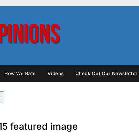
How We Rate
Videos
Check Out Our Newsletter
15 featured image