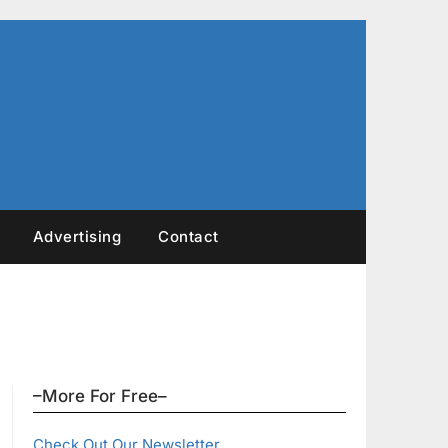
Advertising
Contact
–More For Free–
Check Out Our Newsletter