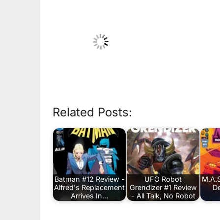
Related Posts:
Batman #12 Review -
UFO Robot
M.A.S
Alfred's Replacement
Grendizer #1 Review
De
Arrives In…
- All Talk, No Robot