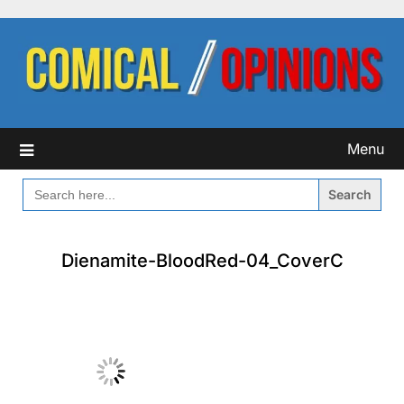
Skip
to
content
Menu
SEARCH
FOR:
Dienamite-BloodRed-04_CoverC