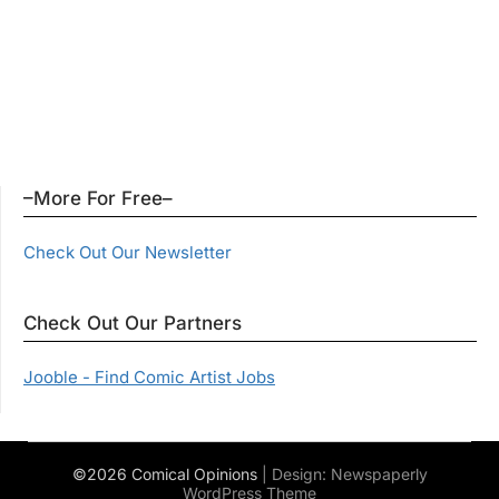
–More For Free–
Check Out Our Newsletter
Check Out Our Partners
Jooble - Find Comic Artist Jobs
©2026 Comical Opinions
| Design:
Newspaperly
WordPress Theme